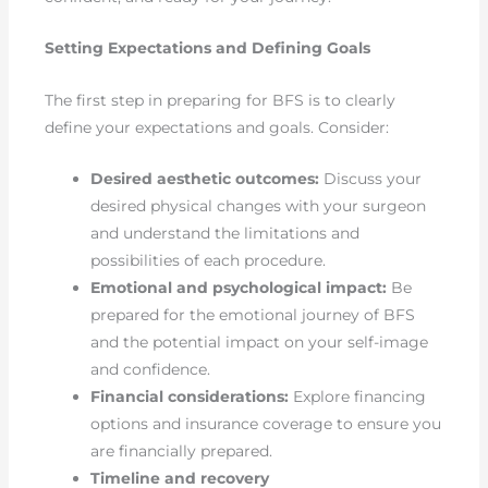
Setting Expectations and Defining Goals
The first step in preparing for BFS is to clearly
define your expectations and goals. Consider:
Desired aesthetic outcomes:
Discuss your
desired physical changes with your surgeon
and understand the limitations and
possibilities of each procedure.
Emotional and psychological impact:
Be
prepared for the emotional journey of BFS
and the potential impact on your self-image
and confidence.
Financial considerations:
Explore financing
options and insurance coverage to ensure you
are financially prepared.
Timeline and recovery