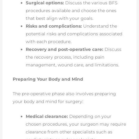
Surgical options:
Discuss the various BFS
procedures available and choose the ones
that best align with your goals.
Risks and complications:
Understand the
potential risks and complications associated
with each procedure.
Recovery and post-operative care:
Discuss
the recovery process, including pain
management, wound care, and limitations.
Preparing Your Body and Mind
The pre-operative phase also involves preparing
your body and mind for surgery:
Medical clearance:
Depending on your
chosen procedures, your surgeon may require
clearance from other specialists such as