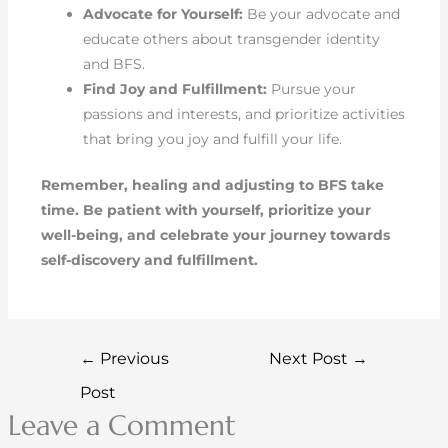
Advocate for Yourself:
Be your advocate and
educate others about transgender identity
and BFS.
Find Joy and Fulfillment:
Pursue your
passions and interests, and prioritize activities
that bring you joy and fulfill your life.
Remember, healing and adjusting to BFS take
time. Be patient with yourself, prioritize your
well-being, and celebrate your journey towards
self-discovery and fulfillment.
←
Previous
Next Post
→
Post
Leave a Comment