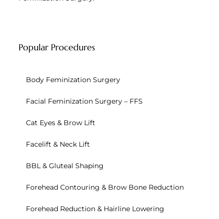
Popular Procedures
Body Feminization Surgery
Facial Feminization Surgery – FFS
Cat Eyes & Brow Lift
Facelift & Neck Lift
BBL & Gluteal Shaping
Forehead Contouring & Brow Bone Reduction
Forehead Reduction & Hairline Lowering