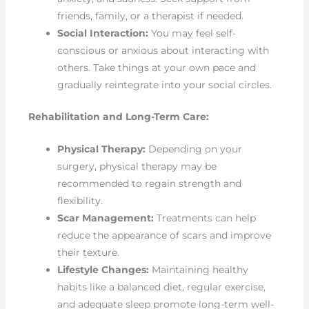
friends, family, or a therapist if needed.
Social Interaction:
You may feel self-
conscious or anxious about interacting with
others. Take things at your own pace and
gradually reintegrate into your social circles.
Rehabilitation and Long-Term Care:
Physical Therapy:
Depending on your
surgery, physical therapy may be
recommended to regain strength and
flexibility.
Scar Management:
Treatments can help
reduce the appearance of scars and improve
their texture.
Lifestyle Changes:
Maintaining healthy
habits like a balanced diet, regular exercise,
and adequate sleep promote long-term well-