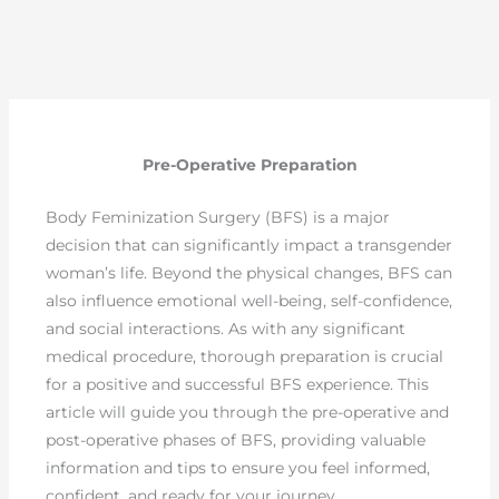
Pre-Operative Preparation
Body Feminization Surgery (BFS) is a major
decision that can significantly impact a transgender
woman’s life. Beyond the physical changes, BFS can
also influence emotional well-being, self-confidence,
and social interactions. As with any significant
medical procedure, thorough preparation is crucial
for a positive and successful BFS experience. This
article will guide you through the pre-operative and
post-operative phases of BFS, providing valuable
information and tips to ensure you feel informed,
confident, and ready for your journey.