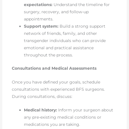
expectations:
Understand the timeline for
surgery, recovery, and follow-up
appointments.
Support system:
Build a strong support
network of friends, family, and other
transgender individuals who can provide
emotional and practical assistance
throughout the process.
Consultations and Medical Assessments
Once you have defined your goals, schedule
consultations with experienced BFS surgeons.
During consultations, discuss:
Medical history:
Inform your surgeon about
any pre-existing medical conditions or
medications you are taking.