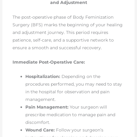
and Adjustment
The post-operative phase of Body Feminization
Surgery (BFS) marks the beginning of your healing
and adjustment journey. This period requires
patience, self-care, and a supportive network to
ensure a smooth and successful recovery.
Immediate Post-Operative Care:
Hospitalization:
Depending on the
procedures performed, you may need to stay
in the hospital for observation and pain
management.
Pain Management:
Your surgeon will
prescribe medication to manage pain and
discomfort.
Wound Care:
Follow your surgeon’s