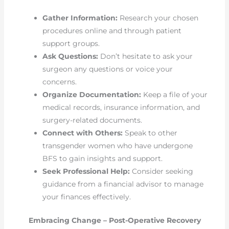
Gather Information:
Research your chosen
procedures online and through patient
support groups.
Ask Questions:
Don’t hesitate to ask your
surgeon any questions or voice your
concerns.
Organize Documentation:
Keep a file of your
medical records, insurance information, and
surgery-related documents.
Connect with Others:
Speak to other
transgender women who have undergone
BFS to gain insights and support.
Seek Professional Help:
Consider seeking
guidance from a financial advisor to manage
your finances effectively.
Embracing Change – Post-Operative Recovery