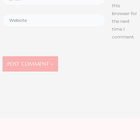
this
browser for
the next
time I
comment.