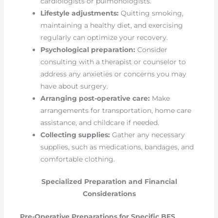
cardiologists or pulmonologists.
Lifestyle adjustments:
Quitting smoking,
maintaining a healthy diet, and exercising
regularly can optimize your recovery.
Psychological preparation:
Consider
consulting with a therapist or counselor to
address any anxieties or concerns you may
have about surgery.
Arranging post-operative care:
Make
arrangements for transportation, home care
assistance, and childcare if needed.
Collecting supplies:
Gather any necessary
supplies, such as medications, bandages, and
comfortable clothing.
Specialized Preparation and Financial
Considerations
Pre-Operative Preparations for Specific BFS