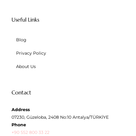
Useful Links
Blog
Privacy Policy
About Us
Contact
Address
07230, Güzeloba, 2408 No:10 Antalya/TÜRKİYE
Phone
+90 552 800 33 22