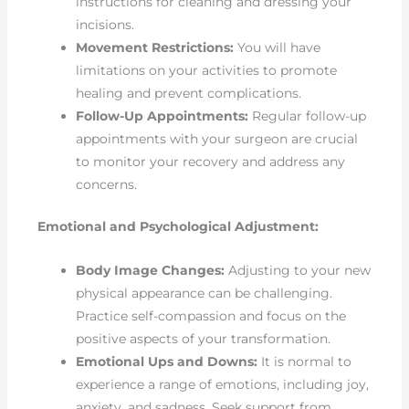
instructions for cleaning and dressing your
incisions.
Movement Restrictions:
You will have
limitations on your activities to promote
healing and prevent complications.
Follow-Up Appointments:
Regular follow-up
appointments with your surgeon are crucial
to monitor your recovery and address any
concerns.
Emotional and Psychological Adjustment:
Body Image Changes:
Adjusting to your new
physical appearance can be challenging.
Practice self-compassion and focus on the
positive aspects of your transformation.
Emotional Ups and Downs:
It is normal to
experience a range of emotions, including joy,
anxiety, and sadness. Seek support from