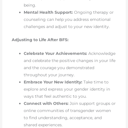
being.
Mental Health Support:
Ongoing therapy or
counseling can help you address emotional
challenges and adjust to your new identity.
Adjusting to Life After BFS:
Celebrate Your Achievements:
Acknowledge
and celebrate the positive changes in your life
and the courage you demonstrated
throughout your journey.
Embrace Your New Identity:
Take time to
explore and express your gender identity in
ways that feel authentic to you.
Connect with Others:
Join support groups or
online communities of transgender women
to find understanding, acceptance, and
shared experiences.