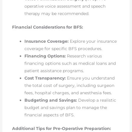
operative voice assessment and speech
therapy may be recommended.
Financial Considerations for BFS:
Insurance Coverage:
Explore your insurance
coverage for specific BFS procedures.
Financing Options:
Research various
financing options such as medical loans and
patient assistance programs.
Cost Transparency:
Ensure you understand
the total cost of surgery, including surgeon
fees, hospital charges, and anesthesia fees.
Budgeting and Savings:
Develop a realistic
budget and savings plan to manage the
financial aspects of BFS.
Additional Tips for Pre-Operative Preparation: