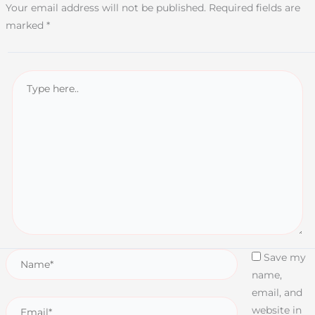
Your email address will not be published.
Required fields are
marked
*
Save my
name,
email, and
website in