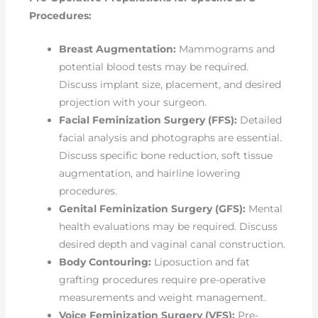
Procedures:
Breast Augmentation:
Mammograms and
potential blood tests may be required.
Discuss implant size, placement, and desired
projection with your surgeon.
Facial Feminization Surgery (FFS):
Detailed
facial analysis and photographs are essential.
Discuss specific bone reduction, soft tissue
augmentation, and hairline lowering
procedures.
Genital Feminization Surgery (GFS):
Mental
health evaluations may be required. Discuss
desired depth and vaginal canal construction.
Body Contouring:
Liposuction and fat
grafting procedures require pre-operative
measurements and weight management.
Voice Feminization Surgery (VFS):
Pre-