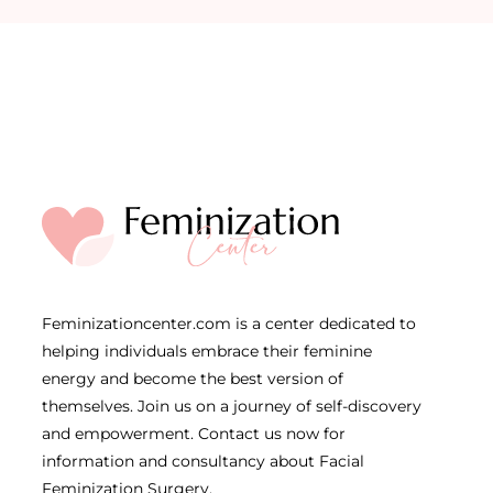
Feminizationcenter.com is a center dedicated to
helping individuals embrace their feminine
energy and become the best version of
themselves. Join us on a journey of self-discovery
and empowerment. Contact us now for
information and consultancy about Facial
Feminization Surgery.