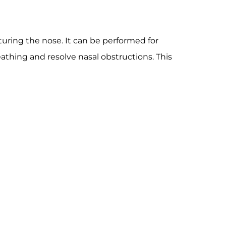
uring the nose. It can be performed for
athing and resolve nasal obstructions. This