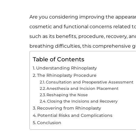
Are you considering improving the appearanc
cosmetic and functional concerns related to t
such as its benefits, procedure, recovery, a
breathing difficulties, this comprehensive g
Table of Contents
Understanding Rhinoplasty
The Rhinoplasty Procedure
Consultation and Preoperative Assessment
Anesthesia and Incision Placement
Reshaping the Nose
Closing the Incisions and Recovery
Recovering from Rhinoplasty
Potential Risks and Complications
Conclusion