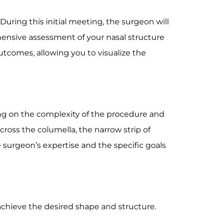
During this initial meeting, the surgeon will
hensive assessment of your nasal structure
utcomes, allowing you to visualize the
ng on the complexity of the procedure and
across the columella, the narrow strip of
e surgeon’s expertise and the specific goals
 achieve the desired shape and structure.