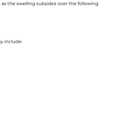
as the swelling subsides over the following
y include: