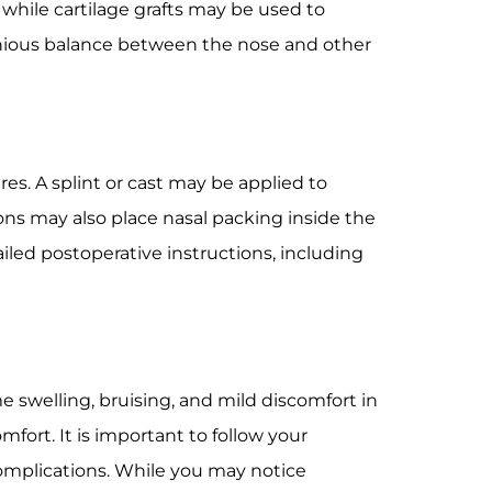
while cartilage grafts may be used to
onious balance between the nose and other
es. A splint or cast may be applied to
ns may also place nasal packing inside the
iled postoperative instructions, including
e swelling, bruising, and mild discomfort in
ort. It is important to follow your
complications. While you may notice