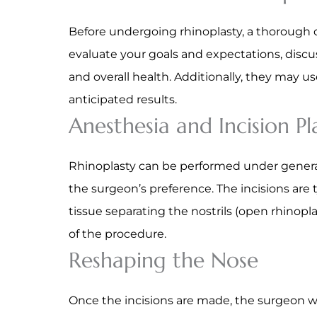
Before undergoing rhinoplasty, a thorough con
evaluate your goals and expectations, discu
and overall health. Additionally, they may 
anticipated results.
Anesthesia and Incision P
Rhinoplasty can be performed under general
the surgeon’s preference. The incisions are t
tissue separating the nostrils (open rhinopl
of the procedure.
Reshaping the Nose
Once the incisions are made, the surgeon wi