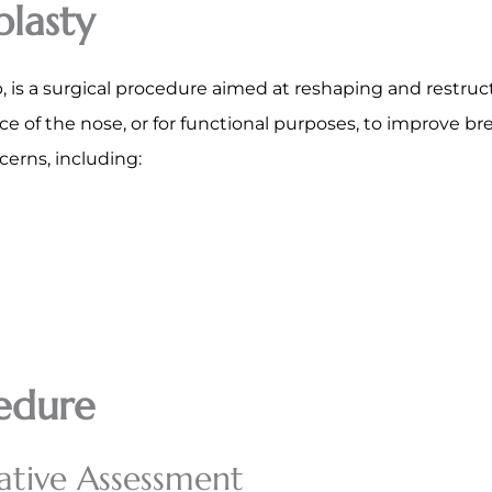
lasty
is a surgical procedure aimed at reshaping and restruct
 of the nose, or for functional purposes, to improve bre
cerns, including:
edure
ative Assessment