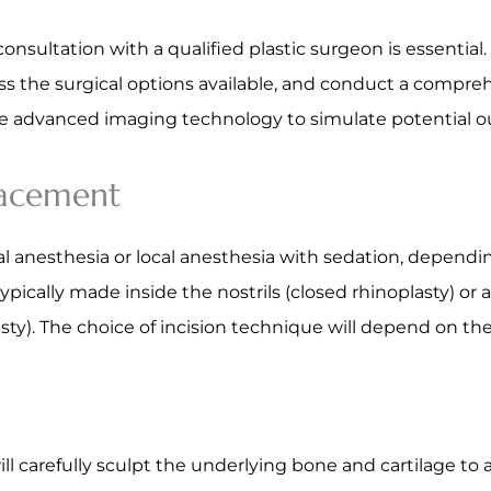
sultation with a qualified plastic surgeon is essential. 
ss the surgical options available, and conduct a compre
use advanced imaging technology to simulate potential o
lacement
 anesthesia or local anesthesia with sedation, dependi
ypically made inside the nostrils (closed rhinoplasty) or 
asty). The choice of incision technique will depend on th
ll carefully sculpt the underlying bone and cartilage to