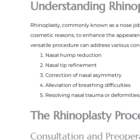
Understanding Rhinop
Rhinoplasty, commonly known as a nose job, 
cosmetic reasons, to enhance the appearance
versatile procedure can address various con
Nasal hump reduction
Nasal tip refinement
Correction of nasal asymmetry
Alleviation of breathing difficulties
Resolving nasal trauma or deformities
The Rhinoplasty Proc
Consultation and Preoper