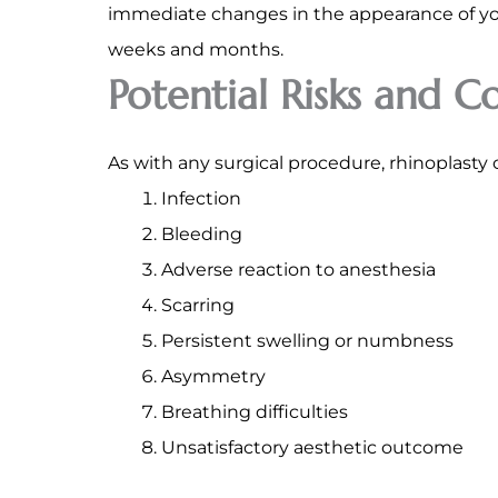
immediate changes in the appearance of your
weeks and months.
Potential Risks and C
As with any surgical procedure, rhinoplasty 
Infection
Bleeding
Adverse reaction to anesthesia
Scarring
Persistent swelling or numbness
Asymmetry
Breathing difficulties
Unsatisfactory aesthetic outcome