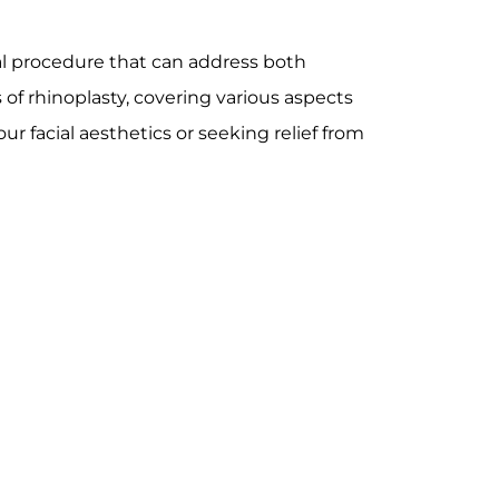
cal procedure that can address both
s of rhinoplasty, covering various aspects
r facial aesthetics or seeking relief from