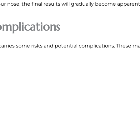
 nose, the final results will gradually become apparent 
omplications
carries some risks and potential complications. These ma