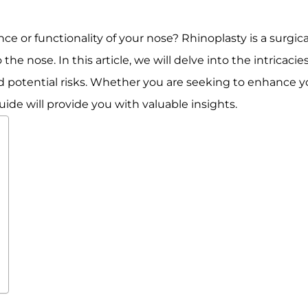
e or functionality of your nose? Rhinoplasty is a surgi
he nose. In this article, we will delve into the intricacie
nd potential risks. Whether you are seeking to enhance you
uide will provide you with valuable insights.