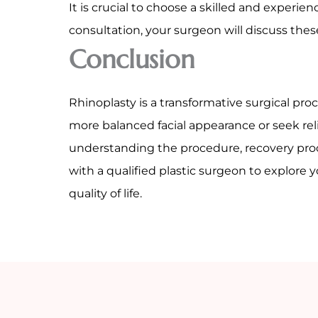
It is crucial to choose a skilled and exper
consultation, your surgeon will discuss the
Conclusion
Rhinoplasty is a transformative surgical pr
more balanced facial appearance or seek reli
understanding the procedure, recovery proc
with a qualified plastic surgeon to explore
quality of life.