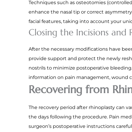
Techniques such as osteotomies (controlled
enhance the nasal tip or correct asymmetr
facial features, taking into account your uni
Closing the Incisions and
After the necessary modifications have been
provide support and protect the newly resh
nostrils to minimize postoperative bleeding.
information on pain management, wound ca
Recovering from Rhin
The recovery period after rhinoplasty can va
the days following the procedure. Pain med
surgeon’s postoperative instructions carefu