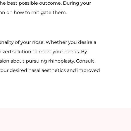
 the best possible outcome. During your
tion on how to mitigate them.
nality of your nose. Whether you desire a
omized solution to meet your needs. By
sion about pursuing rhinoplasty. Consult
your desired nasal aesthetics and improved