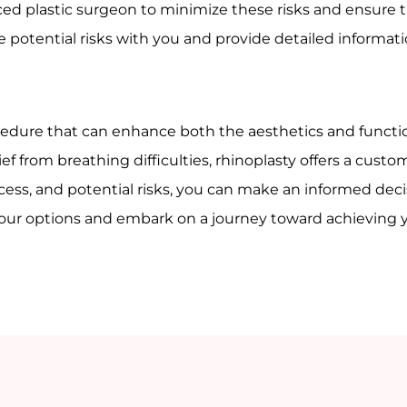
ienced plastic surgeon to minimize these risks and ensure
se potential risks with you and provide detailed informa
ocedure that can enhance both the aesthetics and functio
ef from breathing difficulties, rhinoplasty offers a cust
ess, and potential risks, you can make an informed deci
 your options and embark on a journey toward achieving 