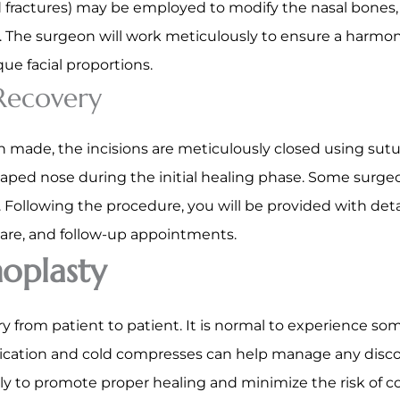
 fractures) may be employed to modify the nasal bones, 
y. The surgeon will work meticulously to ensure a harm
que facial proportions.
 Recovery
 made, the incisions are meticulously closed using sutur
aped nose during the initial healing phase. Some surgeo
 Following the procedure, you will be provided with deta
re, and follow-up appointments.
oplasty
ry from patient to patient. It is normal to experience som
ication and cold compresses can help manage any discomf
lly to promote proper healing and minimize the risk of 