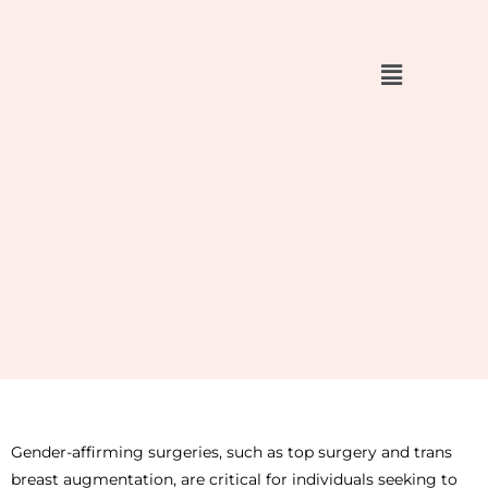
Skip
to
content
Gender-affirming surgeries, such as top surgery and trans
breast augmentation, are critical for individuals seeking to