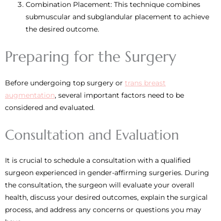
Combination Placement: This technique combines
submuscular and subglandular placement to achieve
the desired outcome.
Preparing for the Surgery
Before undergoing top surgery or
trans breast
augmentation
, several important factors need to be
considered and evaluated.
Consultation and Evaluation
It is crucial to schedule a consultation with a qualified
surgeon experienced in gender-affirming surgeries. During
the consultation, the surgeon will evaluate your overall
health, discuss your desired outcomes, explain the surgical
process, and address any concerns or questions you may