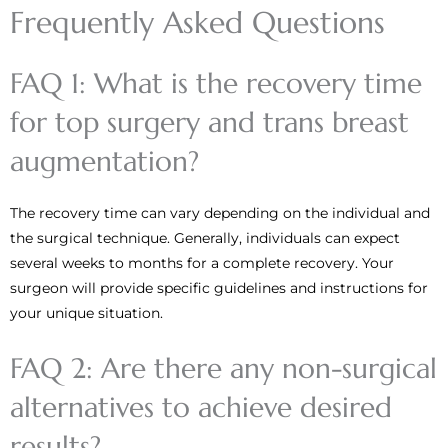
Frequently Asked Questions
FAQ 1: What is the recovery time
for top surgery and trans breast
augmentation?
The recovery time can vary depending on the individual and
the surgical technique. Generally, individuals can expect
several weeks to months for a complete recovery. Your
surgeon will provide specific guidelines and instructions for
your unique situation.
FAQ 2: Are there any non-surgical
alternatives to achieve desired
results?