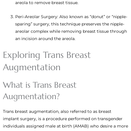
areola to remove breast tissue.
Peri-Areolar Surgery: Also known as “donut” or “nipple-
sparing” surgery, this technique preserves the nipple-
areolar complex while removing breast tissue through
an incision around the areola.
Exploring Trans Breast
Augmentation
What is Trans Breast
Augmentation?
Trans breast augmentation, also referred to as breast
implant surgery, is a procedure performed on transgender
individuals assigned male at birth (AMAB) who desire a more