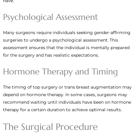
have.
Psychological Assessment
Many surgeons require individuals seeking gender-affirming
surgeries to undergo a psychological assessment. This
assessment ensures that the individual is mentally prepared
for the surgery and has realistic expectations.
Hormone Therapy and Timing
The timing of top surgery or trans breast augmentation may
depend on hormone therapy. In some cases, surgeons may
recommend waiting until individuals have been on hormone
therapy for a certain duration to achieve optimal results.
The Surgical Procedure