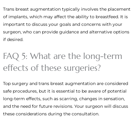
Trans breast augmentation typically involves the placement
of implants, which may affect the ability to breastfeed. It is
important to discuss your goals and concerns with your
surgeon, who can provide guidance and alternative options
if desired.
FAQ 5: What are the long-term
effects of these surgeries?
Top surgery and trans breast augmentation are considered
safe procedures, but it is essential to be aware of potential
long-term effects, such as scarring, changes in sensation,
and the need for future revisions. Your surgeon will discuss
these considerations during the consultation.