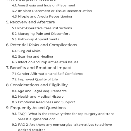
Anesthesia and Incision Placement
Implant Placement or Tissue Reconstruction
Nipple and Areola Repositioning
Recovery and Aftercare
Post-Operative Care Instructions
Managing Pain and Discomfort
Follow-up Appointments
Potential Risks and Complications
Surgical Risks
Scarring and Healing
Infection and Implant-related Issues
Benefits and Emotional Impact
Gender Affirmation and Self-Confidence
Improved Quality of Life
Considerations and Eligibility
Age and Legal Requirements
Health and Medical History
Emotional Readiness and Support
Frequently Asked Questions
FAQ 1: What is the recovery time for top surgery and trans
breast augmentation?
FAQ 2: Are there any non-surgical alternatives to achieve
desired results?