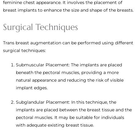
feminine chest appearance. It involves the placement of
breast implants to enhance the size and shape of the breasts.
Surgical Techniques
Trans breast augmentation can be performed using different
surgical techniques:
Submuscular Placement: The implants are placed
beneath the pectoral muscles, providing a more
natural appearance and reducing the risk of visible
implant edges.
Subglandular Placement: In this technique, the
implants are placed between the breast tissue and the
pectoral muscles. It may be suitable for individuals
with adequate existing breast tissue.