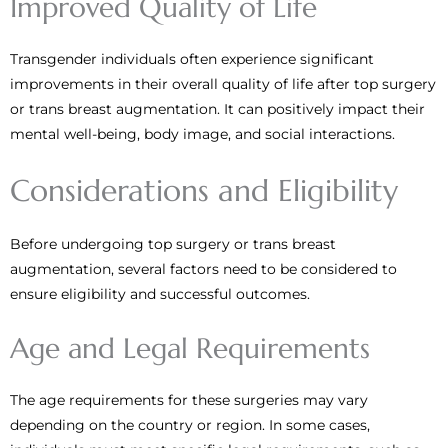
Improved Quality of Life
Transgender individuals often experience significant
improvements in their overall quality of life after top surgery
or trans breast augmentation. It can positively impact their
mental well-being, body image, and social interactions.
Considerations and Eligibility
Before undergoing top surgery or trans breast
augmentation, several factors need to be considered to
ensure eligibility and successful outcomes.
Age and Legal Requirements
The age requirements for these surgeries may vary
depending on the country or region. In some cases,