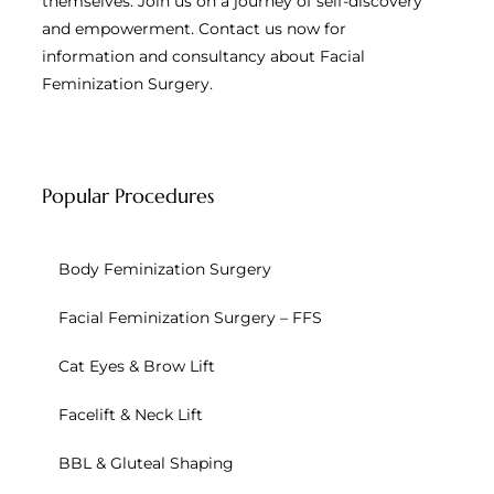
themselves. Join us on a journey of self-discovery
and empowerment. Contact us now for
information and consultancy about Facial
Feminization Surgery.
Popular Procedures
Body Feminization Surgery
Facial Feminization Surgery – FFS
Cat Eyes & Brow Lift
Facelift & Neck Lift
BBL & Gluteal Shaping