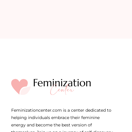
Feminizationcenter.com is a center dedicated to
helping individuals embrace their feminine
energy and become the best version of