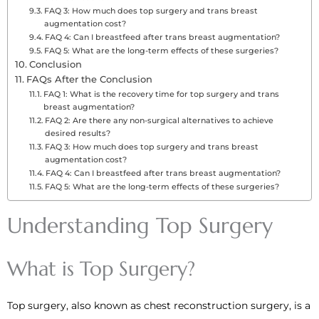
FAQ 3: How much does top surgery and trans breast
augmentation cost?
FAQ 4: Can I breastfeed after trans breast augmentation?
FAQ 5: What are the long-term effects of these surgeries?
Conclusion
FAQs After the Conclusion
FAQ 1: What is the recovery time for top surgery and trans
breast augmentation?
FAQ 2: Are there any non-surgical alternatives to achieve
desired results?
FAQ 3: How much does top surgery and trans breast
augmentation cost?
FAQ 4: Can I breastfeed after trans breast augmentation?
FAQ 5: What are the long-term effects of these surgeries?
Understanding Top Surgery
What is Top Surgery?
Top surgery, also known as chest reconstruction surgery, is a