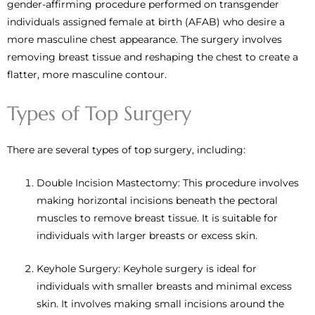
gender-affirming procedure performed on transgender
individuals assigned female at birth (AFAB) who desire a
more masculine chest appearance. The surgery involves
removing breast tissue and reshaping the chest to create a
flatter, more masculine contour.
Types of Top Surgery
There are several types of top surgery, including:
Double Incision Mastectomy: This procedure involves
making horizontal incisions beneath the pectoral
muscles to remove breast tissue. It is suitable for
individuals with larger breasts or excess skin.
Keyhole Surgery: Keyhole surgery is ideal for
individuals with smaller breasts and minimal excess
skin. It involves making small incisions around the