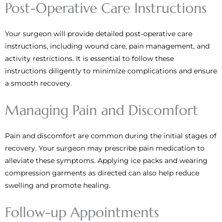
Post-Operative Care Instructions
Your surgeon will provide detailed post-operative care
instructions, including wound care, pain management, and
activity restrictions. It is essential to follow these
instructions diligently to minimize complications and ensure
a smooth recovery.
Managing Pain and Discomfort
Pain and discomfort are common during the initial stages of
recovery. Your surgeon may prescribe pain medication to
alleviate these symptoms. Applying ice packs and wearing
compression garments as directed can also help reduce
swelling and promote healing.
Follow-up Appointments