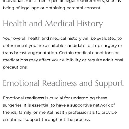
individuals must meet specific legal requirements, such as
being of legal age or obtaining parental consent.
Health and Medical History
Your overall health and medical history will be evaluated to
determine if you are a suitable candidate for top surgery or
trans breast augmentation. Certain medical conditions or
medications may affect your eligibility or require additional
precautions.
Emotional Readiness and Support
Emotional readiness is crucial for undergoing these
surgeries. It is essential to have a supportive network of
friends, family, or mental health professionals to provide
emotional support throughout the process.