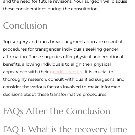
and the need for future revisions. Your surgeon will discuss
these considerations during the consultation.
Conclusion
Top surgery and trans breast augmentation are essential
procedures for transgender individuals seeking gender
affirmation. These surgeries offer physical and emotional
benefits, allowing individuals to align their physical
appearance with their
gender identity
. It is crucial to
thoroughly research, consult with qualified surgeons, and
consider the various factors involved to make informed
decisions about these transformative procedures.
FAQs After the Conclusion
FAQ 1: What is the recovery time