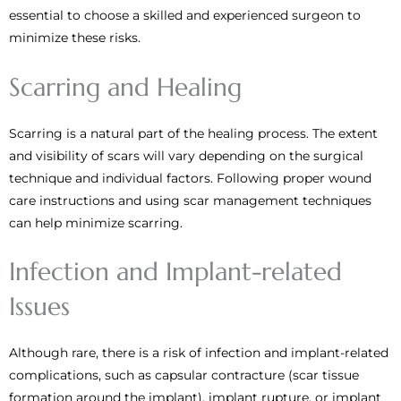
essential to choose a skilled and experienced surgeon to
minimize these risks.
Scarring and Healing
Scarring is a natural part of the healing process. The extent
and visibility of scars will vary depending on the surgical
technique and individual factors. Following proper wound
care instructions and using scar management techniques
can help minimize scarring.
Infection and Implant-related
Issues
Although rare, there is a risk of infection and implant-related
complications, such as capsular contracture (scar tissue
formation around the implant), implant rupture, or implant