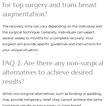
for top surgery and trans breast
augmentation?
The recovery time can vary depending on the individual and
the surgical technique. Generally, individuals can expect
several weeks to months for a complete recovery. Your
surgeon will provide specific guidelines and instructions for
your unique situation.
FAQ 2: Are there any non-surgical
alternatives to achieve desired
results?
While non-surgical alternatives, such as binding or padding,
may provide temporary relief, they cannot achieve the same
long-term results as top surgery or trans breast