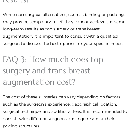
While non-surgical alternatives, such as binding or padding,
may provide temporary relief, they cannot achieve the same
long-term results as top surgery or trans breast
augmentation. It is important to consult with a qualified
surgeon to discuss the best options for your specific needs.
FAQ 3: How much does top
surgery and trans breast
augmentation cost?
The cost of these surgeries can vary depending on factors
such as the surgeon’s experience, geographical location,
surgical technique, and additional fees. It is recommended to
consult with different surgeons and inquire about their
pricing structures.