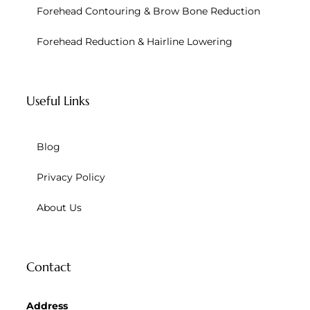
Forehead Contouring & Brow Bone Reduction
Forehead Reduction & Hairline Lowering
Useful Links
Blog
Privacy Policy
About Us
Contact
Address