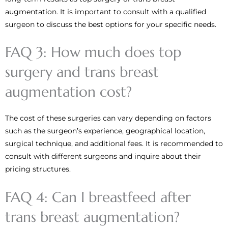
augmentation. It is important to consult with a qualified
surgeon to discuss the best options for your specific needs.
FAQ 3: How much does top
surgery and trans breast
augmentation cost?
The cost of these surgeries can vary depending on factors
such as the surgeon’s experience, geographical location,
surgical technique, and additional fees. It is recommended to
consult with different surgeons and inquire about their
pricing structures.
FAQ 4: Can I breastfeed after
trans breast augmentation?