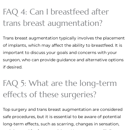
FAQ 4: Can I breastfeed after
trans breast augmentation?
Trans breast augmentation typically involves the placement
of implants, which may affect the ability to breastfeed. It is
important to discuss your goals and concerns with your
surgeon, who can provide guidance and alternative options
if desired.
FAQ 5: What are the long-term
effects of these surgeries?
Top surgery and trans breast augmentation are considered
safe procedures, but it is essential to be aware of potential
long-term effects, such as scarring, changes in sensation,