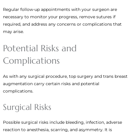
Regular follow-up appointments with your surgeon are
necessary to monitor your progress, remove sutures if
required, and address any concerns or complications that
may arise.
Potential Risks and
Complications
As with any surgical procedure, top surgery and trans breast
augmentation carry certain risks and potential
complications.
Surgical Risks
Possible surgical risks include bleeding, infection, adverse
reaction to anesthesia, scarring, and asymmetry. It is