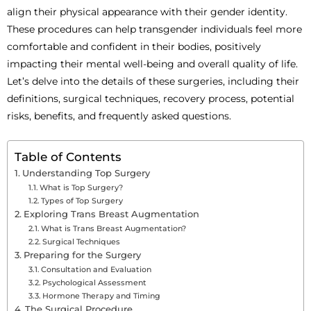
align their physical appearance with their gender identity.
These procedures can help transgender individuals feel more
comfortable and confident in their bodies, positively
impacting their mental well-being and overall quality of life.
Let’s delve into the details of these surgeries, including their
definitions, surgical techniques, recovery process, potential
risks, benefits, and frequently asked questions.
Table of Contents
Understanding Top Surgery
What is Top Surgery?
Types of Top Surgery
Exploring Trans Breast Augmentation
What is Trans Breast Augmentation?
Surgical Techniques
Preparing for the Surgery
Consultation and Evaluation
Psychological Assessment
Hormone Therapy and Timing
The Surgical Procedure