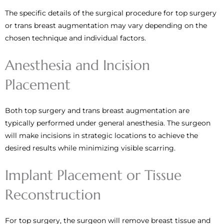
The specific details of the surgical procedure for top surgery
or trans breast augmentation may vary depending on the
chosen technique and individual factors.
Anesthesia and Incision
Placement
Both top surgery and trans breast augmentation are
typically performed under general anesthesia. The surgeon
will make incisions in strategic locations to achieve the
desired results while minimizing visible scarring.
Implant Placement or Tissue
Reconstruction
For top surgery, the surgeon will remove breast tissue and