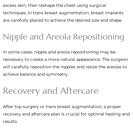
excess skin, then reshape the chest using surgical
techniques. In trans breast augmentation, breast implants
are carefully placed to achieve the desired size and shape.
Nipple and Areola Repositioning
In some cases, nipple and areola repositioning may be
necessary to create a more natural appearance. The surgeon
will carefully reposition the nipples and resize the areolas to
achieve balance and symmetry.
Recovery and Aftercare
After top surgery or trans breast augmentation, a proper
recovery and aftercare plan is crucial for optimal healing and
results.