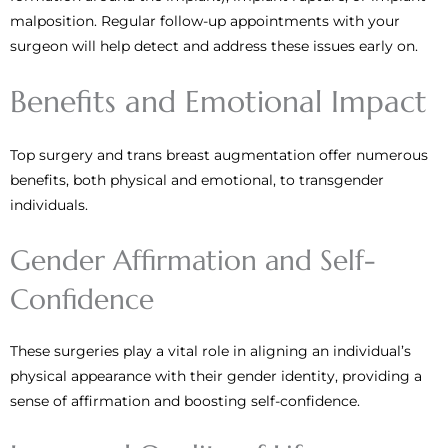
malposition. Regular follow-up appointments with your
surgeon will help detect and address these issues early on.
Benefits and Emotional Impact
Top surgery and trans breast augmentation offer numerous
benefits, both physical and emotional, to transgender
individuals.
Gender Affirmation and Self-
Confidence
These surgeries play a vital role in aligning an individual’s
physical appearance with their gender identity, providing a
sense of affirmation and boosting self-confidence.