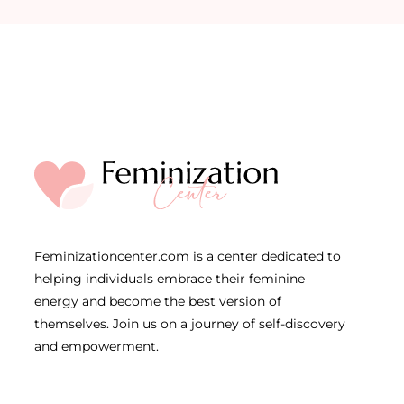
Feminizationcenter.com is a center dedicated to
helping individuals embrace their feminine
energy and become the best version of
themselves. Join us on a journey of self-discovery
and empowerment.