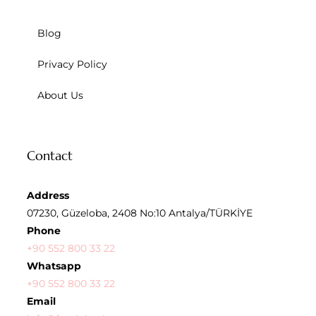
Blog
Privacy Policy
About Us
Contact
Address
07230, Güzeloba, 2408 No:10 Antalya/TÜRKİYE
Phone
+90 552 800 33 22
Whatsapp
+90 552 800 33 22
Email