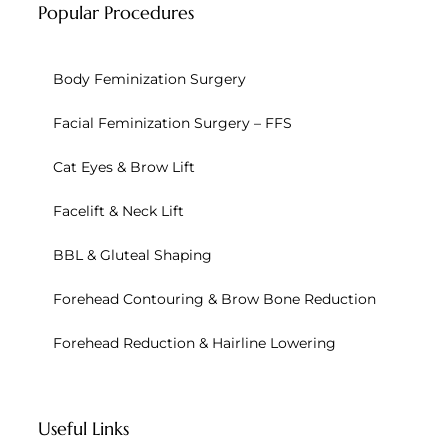
Popular Procedures
Body Feminization Surgery
Facial Feminization Surgery – FFS
Cat Eyes & Brow Lift
Facelift & Neck Lift
BBL & Gluteal Shaping
Forehead Contouring & Brow Bone Reduction
Forehead Reduction & Hairline Lowering
Useful Links