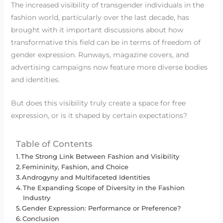
The increased visibility of transgender individuals in the
fashion world, particularly over the last decade, has
brought with it important discussions about how
transformative this field can be in terms of freedom of
gender expression. Runways, magazine covers, and
advertising campaigns now feature more diverse bodies
and identities.
But does this visibility truly create a space for free
expression, or is it shaped by certain expectations?
Table of Contents
The Strong Link Between Fashion and Visibility
Femininity, Fashion, and Choice
Androgyny and Multifaceted Identities
The Expanding Scope of Diversity in the Fashion
Industry
Gender Expression: Performance or Preference?
Conclusion