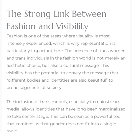
The Strong Link Between
Fashion and Visibility
Fashion is one of the areas where visuality is most
intensely experienced, which is why representation is
particularly important here. The presence of trans women
and trans individuals in the fashion world is not merely an
aesthetic choice, but also a cultural message. This
visibility has the potential to convey the message that
“different bodies and identities are also beautiful” to
broad segments of society.
The inclusion of trans models, especially in mainstream
media, allows identities that have long been marginalized
to take center stage. This can be seen as a powerful tool
that reminds us that gender does not fit into a single
mold.