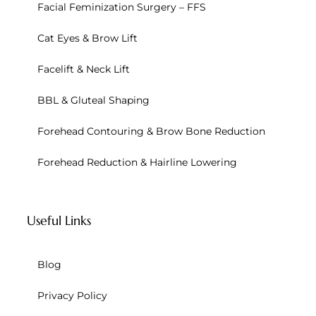
Facial Feminization Surgery – FFS
Cat Eyes & Brow Lift
Facelift & Neck Lift
BBL & Gluteal Shaping
Forehead Contouring & Brow Bone Reduction
Forehead Reduction & Hairline Lowering
Useful Links
Blog
Privacy Policy