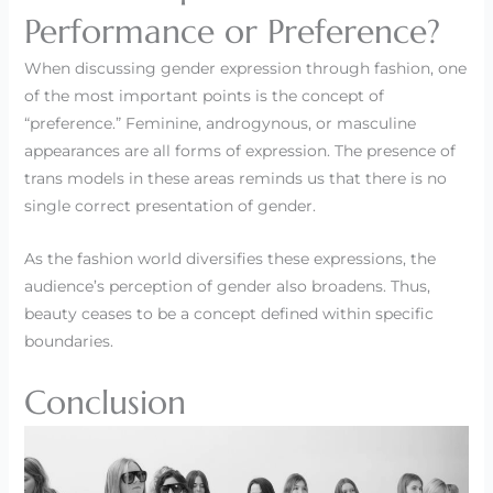
Performance or Preference?
When discussing gender expression through fashion, one
of the most important points is the concept of
“preference.” Feminine, androgynous, or masculine
appearances are all forms of expression. The presence of
trans models in these areas reminds us that there is no
single correct presentation of gender.
As the fashion world diversifies these expressions, the
audience’s perception of gender also broadens. Thus,
beauty ceases to be a concept defined within specific
boundaries.
Conclusion