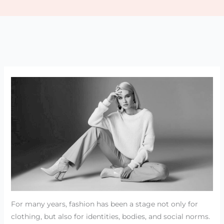
For many years, fashion has been a stage not only for
clothing, but also for identities, bodies, and social norms.