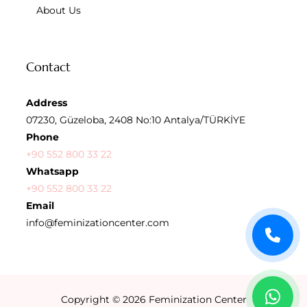
About Us
Contact
Address
07230, Güzeloba, 2408 No:10 Antalya/TÜRKİYE
Phone
+90 552 800 33 22
Whatsapp
+90 552 800 33 22
Email
info@feminizationcenter.com
Copyright © 2026
Feminization Center