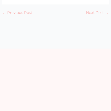
←
Previous Post
Next Post
→