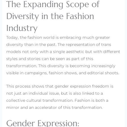
The Expanding Scope of
Diversity in the Fashion
Industry
Today, the fashion world is embracing much greater
diversity than in the past. The representation of trans
models not only with a single aesthetic but with different
styles and stories can be seen as part of this
transformation. This diversity is becoming increasingly
visible in campaigns, fashion shows, and editorial shoots.
This process shows that gender expression freedom is
not just an individual issue, but is also linked to a
collective cultural transformation. Fashion is both a
mirror and an accelerator of this transformation.
Gender Expression: