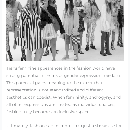
Trans feminine appearances in the fashion world have
strong potential in terms of gender expression freedom.
This potential gains meaning to the extent that
representation is not standardized and different
aesthetics can coexist. When femininity, androgyny, and
all other expressions are treated as individual choices,
fashion truly becomes an inclusive space.
Ultimately, fashion can be more than just a showcase for