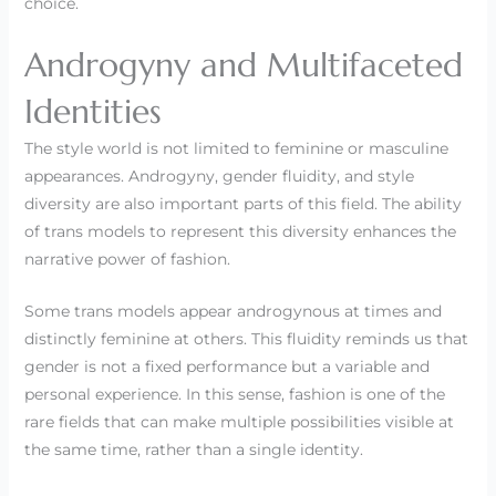
choice.
Androgyny and Multifaceted
Identities
The style world is not limited to feminine or masculine
appearances. Androgyny, gender fluidity, and style
diversity are also important parts of this field. The ability
of trans models to represent this diversity enhances the
narrative power of fashion.
Some trans models appear androgynous at times and
distinctly feminine at others. This fluidity reminds us that
gender is not a fixed performance but a variable and
personal experience. In this sense, fashion is one of the
rare fields that can make multiple possibilities visible at
the same time, rather than a single identity.