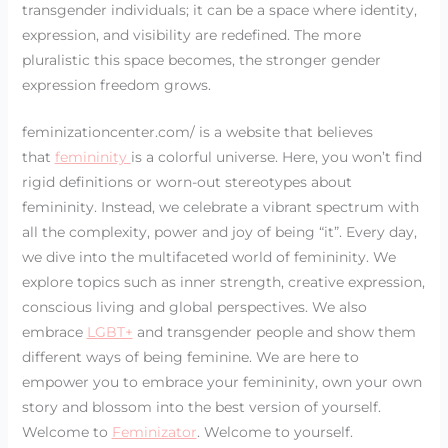
transgender individuals; it can be a space where identity,
expression, and visibility are redefined. The more
pluralistic this space becomes, the stronger gender
expression freedom grows.
feminizationcenter.com/ is a website that believes
that
femininity
is a colorful universe. Here, you won’t find
rigid definitions or worn-out stereotypes about
femininity. Instead, we celebrate a vibrant spectrum with
all the complexity, power and joy of being “it”. Every day,
we dive into the multifaceted world of femininity. We
explore topics such as inner strength, creative expression,
conscious living and global perspectives. We also
embrace
LGBT+
and transgender people and show them
different ways of being feminine. We are here to
empower you to embrace your femininity, own your own
story and blossom into the best version of yourself.
Welcome to
Feminizator
. Welcome to yourself.