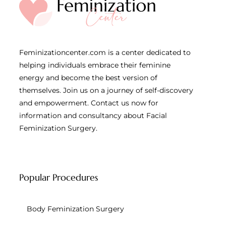
Feminizationcenter.com is a center dedicated to
helping individuals embrace their feminine
energy and become the best version of
themselves. Join us on a journey of self-discovery
and empowerment. Contact us now for
information and consultancy about Facial
Feminization Surgery.
Popular Procedures
Body Feminization Surgery