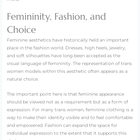
Femininity, Fashion, and
Choice
Feminine aesthetics have historically held an important
place in the fashion world. Dresses, high heels, jewelry,
and soft silhouettes have long been accepted as the
visual language of femininity. The representation of trans
women models within this aesthetic often appears as a
natural choice.
The important point here is that feminine appearance
should be viewed not as a requirement but as a form of
expression. For many trans women, feminine clothing is a
way to make their identity visible and to feel comfortable
and empowered. Fashion can expand the space for
individual expression to the extent that it supports this