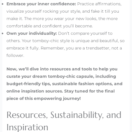
Embrace your inner confidence:
Practice affirmations,
visualize yourself rocking your style, and fake it till you
make it. The more you wear your new looks, the more
comfortable and confident you’ll become.
Own your individuality:
Don’t compare yourself to
others. Your tomboy-chic style is unique and beautiful, so
embrace it fully. Remember, you are a trendsetter, not a
follower.
Now, we’ll dive into resources and tools to help you
curate your dream tomboy-chic capsule, including
budget-friendly tips, sustainable fashion options, and
online inspiration sources. Stay tuned for the final
piece of this empowering journey!
Resources, Sustainability, and
Inspiration