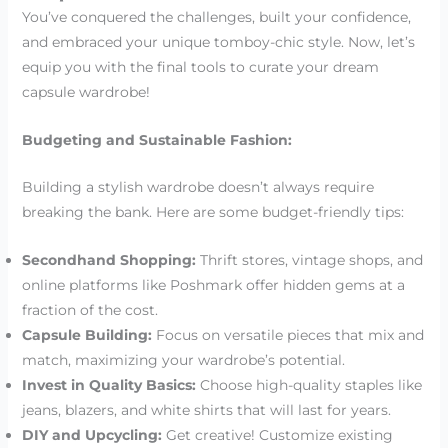
You’ve conquered the challenges, built your confidence,
and embraced your unique tomboy-chic style. Now, let’s
equip you with the final tools to curate your dream
capsule wardrobe!
Budgeting and Sustainable Fashion:
Building a stylish wardrobe doesn’t always require
breaking the bank. Here are some budget-friendly tips:
Secondhand Shopping:
Thrift stores, vintage shops, and
online platforms like Poshmark offer hidden gems at a
fraction of the cost.
Capsule Building:
Focus on versatile pieces that mix and
match, maximizing your wardrobe’s potential.
Invest in Quality Basics:
Choose high-quality staples like
jeans, blazers, and white shirts that will last for years.
DIY and Upcycling:
Get creative! Customize existing