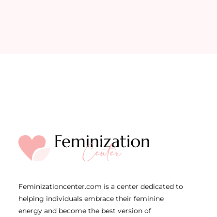
Feminizationcenter.com is a center dedicated to
helping individuals embrace their feminine
energy and become the best version of