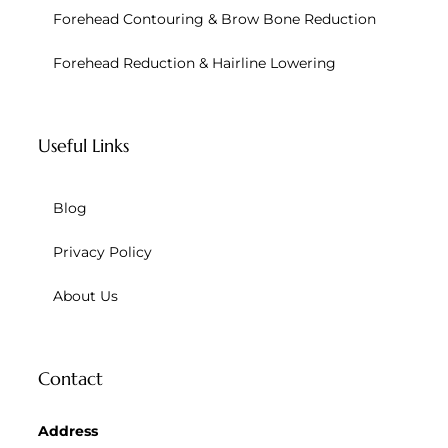
Forehead Contouring & Brow Bone Reduction
Forehead Reduction & Hairline Lowering
Useful Links
Blog
Privacy Policy
About Us
Contact
Address