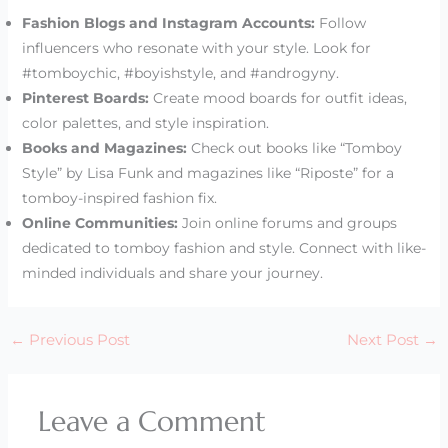
Fashion Blogs and Instagram Accounts:
Follow
influencers who resonate with your style. Look for
#tomboychic, #boyishstyle, and #androgyny.
Pinterest Boards:
Create mood boards for outfit ideas,
color palettes, and style inspiration.
Books and Magazines:
Check out books like “Tomboy
Style” by Lisa Funk and magazines like “Riposte” for a
tomboy-inspired fashion fix.
Online Communities:
Join online forums and groups
dedicated to tomboy fashion and style. Connect with like-
minded individuals and share your journey.
←
Previous Post
Next Post
→
Leave a Comment