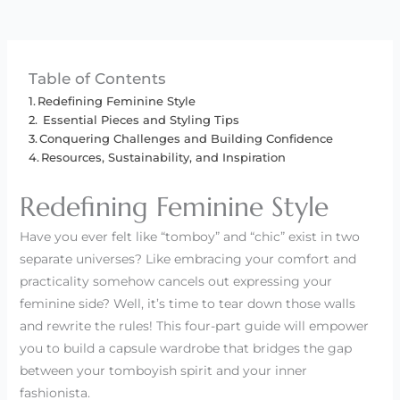
Table of Contents
Redefining Feminine Style
Essential Pieces and Styling Tips
Conquering Challenges and Building Confidence
Resources, Sustainability, and Inspiration
Redefining Feminine Style
Have you ever felt like “tomboy” and “chic” exist in two
separate universes? Like embracing your comfort and
practicality somehow cancels out expressing your
feminine side? Well, it’s time to tear down those walls
and rewrite the rules! This four-part guide will empower
you to build a capsule wardrobe that bridges the gap
between your tomboyish spirit and your inner
fashionista.