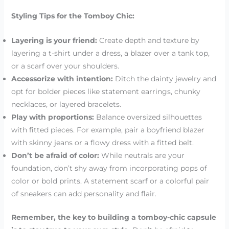
Styling Tips for the Tomboy Chic:
Layering is your friend:
Create depth and texture by
layering a t-shirt under a dress, a blazer over a tank top,
or a scarf over your shoulders.
Accessorize with intention:
Ditch the dainty jewelry and
opt for bolder pieces like statement earrings, chunky
necklaces, or layered bracelets.
Play with proportions:
Balance oversized silhouettes
with fitted pieces. For example, pair a boyfriend blazer
with skinny jeans or a flowy dress with a fitted belt.
Don’t be afraid of color:
While neutrals are your
foundation, don’t shy away from incorporating pops of
color or bold prints. A statement scarf or a colorful pair
of sneakers can add personality and flair.
Remember, the key to building a tomboy-chic capsule