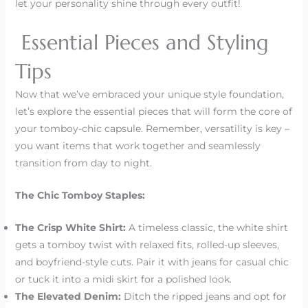
let your personality shine through every outfit!
Essential Pieces and Styling
Tips
Now that we’ve embraced your unique style foundation,
let’s explore the essential pieces that will form the core of
your tomboy-chic capsule. Remember, versatility is key –
you want items that work together and seamlessly
transition from day to night.
The Chic Tomboy Staples:
The Crisp White Shirt:
A timeless classic, the white shirt
gets a tomboy twist with relaxed fits, rolled-up sleeves,
and boyfriend-style cuts. Pair it with jeans for casual chic
or tuck it into a midi skirt for a polished look.
The Elevated Denim:
Ditch the ripped jeans and opt for