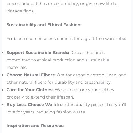
pieces, add patches or embroidery, or give new life to
vintage finds.
Sustainability and Ethical Fashion:
Embrace eco-conscious choices for a guilt-free wardrobe:
Support Sustainable Brands:
Research brands
committed to ethical production and sustainable
materials.
Choose Natural Fibers:
Opt for organic cotton, linen, and
other natural fibers for durability and breathability.
Care for Your Clothes:
Wash and store your clothes
properly to extend their lifespan.
Buy Less, Choose Well:
Invest in quality pieces that you’ll
love for years, reducing fashion waste.
Inspiration and Resources: