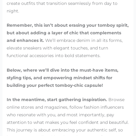
create outfits that transition seamlessly from day to
night.
Remember, this isn’t about erasing your tomboy spirit,
but about adding a layer of chic that complements
and enhances it.
We’ll embrace denim in all its forms,
elevate sneakers with elegant touches, and turn
functional accessories into bold statements.
Below, where we’ll dive into the must-have items,
styling tips, and empowering mindset shifts for
building your perfect tomboy-chic capsule!
In the meantime, start gathering inspiration.
Browse
online stores and magazines, follow fashion influencers
who resonate with you, and most importantly, pay
attention to what makes you feel confident and beautiful.
This journey is about embracing your authentic self, so