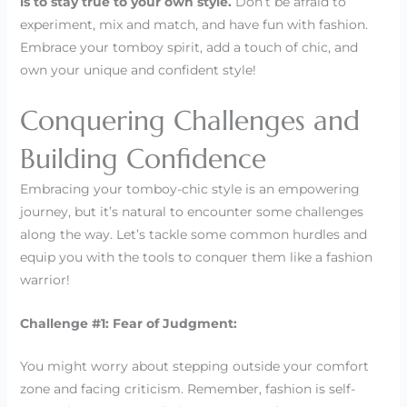
is to stay true to your own style.
Don’t be afraid to
experiment, mix and match, and have fun with fashion.
Embrace your tomboy spirit, add a touch of chic, and
own your unique and confident style!
Conquering Challenges and
Building Confidence
Embracing your tomboy-chic style is an empowering
journey, but it’s natural to encounter some challenges
along the way. Let’s tackle some common hurdles and
equip you with the tools to conquer them like a fashion
warrior!
Challenge #1: Fear of Judgment:
You might worry about stepping outside your comfort
zone and facing criticism. Remember, fashion is self-