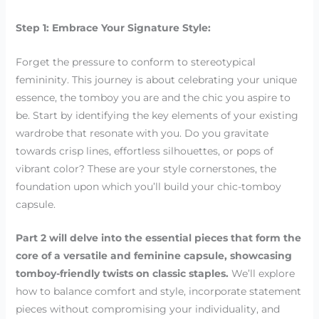
Step 1: Embrace Your Signature Style:
Forget the pressure to conform to stereotypical
femininity. This journey is about celebrating your unique
essence, the tomboy you are and the chic you aspire to
be. Start by identifying the key elements of your existing
wardrobe that resonate with you. Do you gravitate
towards crisp lines, effortless silhouettes, or pops of
vibrant color? These are your style cornerstones, the
foundation upon which you’ll build your chic-tomboy
capsule.
Part 2 will delve into the essential pieces that form the
core of a versatile and feminine capsule, showcasing
tomboy-friendly twists on classic staples.
We’ll explore
how to balance comfort and style, incorporate statement
pieces without compromising your individuality, and