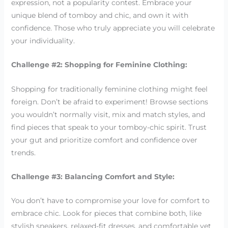
expression, not a popularity contest. Embrace your
unique blend of tomboy and chic, and own it with
confidence. Those who truly appreciate you will celebrate
your individuality.
Challenge #2: Shopping for Feminine Clothing:
Shopping for traditionally feminine clothing might feel
foreign. Don’t be afraid to experiment! Browse sections
you wouldn’t normally visit, mix and match styles, and
find pieces that speak to your tomboy-chic spirit. Trust
your gut and prioritize comfort and confidence over
trends.
Challenge #3: Balancing Comfort and Style:
You don’t have to compromise your love for comfort to
embrace chic. Look for pieces that combine both, like
stylish sneakers, relaxed-fit dresses, and comfortable yet