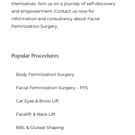
themselves. Join us on a journey of self-discovery
and empowerment. Contact us now for
information and consultancy about Facial
Feminization Surgery.
Popular Procedures
Body Feminization Surgery
Facial Feminization Surgery – FFS
Cat Eyes & Brow Lift
Facelift & Neck Lift
BBL & Gluteal Shaping