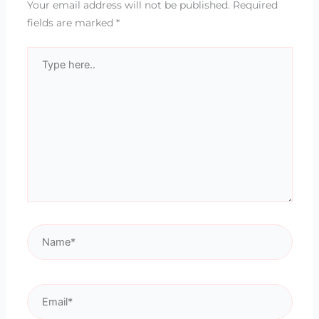
Your email address will not be published.
Required
fields are marked
*
Type
here..
Name*
Email*