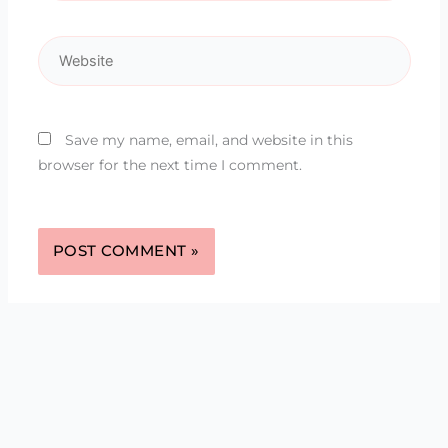
Website
Save my name, email, and website in this
browser for the next time I comment.