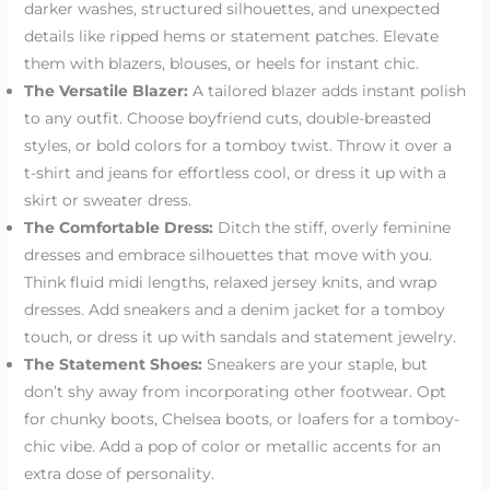
darker washes, structured silhouettes, and unexpected
details like ripped hems or statement patches. Elevate
them with blazers, blouses, or heels for instant chic.
The Versatile Blazer:
A tailored blazer adds instant polish
to any outfit. Choose boyfriend cuts, double-breasted
styles, or bold colors for a tomboy twist. Throw it over a
t-shirt and jeans for effortless cool, or dress it up with a
skirt or sweater dress.
The Comfortable Dress:
Ditch the stiff, overly feminine
dresses and embrace silhouettes that move with you.
Think fluid midi lengths, relaxed jersey knits, and wrap
dresses. Add sneakers and a denim jacket for a tomboy
touch, or dress it up with sandals and statement jewelry.
The Statement Shoes:
Sneakers are your staple, but
don’t shy away from incorporating other footwear. Opt
for chunky boots, Chelsea boots, or loafers for a tomboy-
chic vibe. Add a pop of color or metallic accents for an
extra dose of personality.