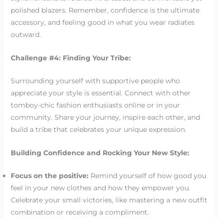
polished blazers. Remember, confidence is the ultimate
accessory, and feeling good in what you wear radiates
outward.
Challenge #4: Finding Your Tribe:
Surrounding yourself with supportive people who
appreciate your style is essential. Connect with other
tomboy-chic fashion enthusiasts online or in your
community. Share your journey, inspire each other, and
build a tribe that celebrates your unique expression.
Building Confidence and Rocking Your New Style:
Focus on the positive:
Remind yourself of how good you
feel in your new clothes and how they empower you.
Celebrate your small victories, like mastering a new outfit
combination or receiving a compliment.