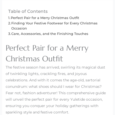
Table of Contents
Perfect Pair for a Merry Christmas Outfit
Finding Your Festive Footwear for Every Christmas
Occasion
Care, Accessories, and the Finishing Touches
Perfect Pair for a Merry
Christmas Outfit
The festive season has arrived, swirling its magical dust
of twinkling lights, crackling fires, and joyous
celebrations. And with it comes the age-old, sartorial
conundrum: what shoes should I wear for Christmas?
Fear not, fashion adventurer! This comprehensive guide
will unveil the perfect pair for every Yuletide occasion,
ensuring you conquer your holiday gatherings with
sparkling style and festive comfort.