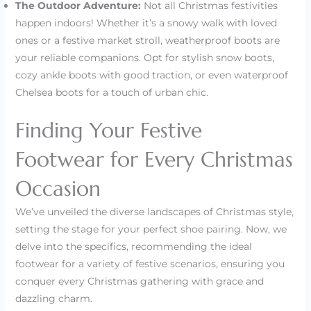
The Outdoor Adventure:
Not all Christmas festivities
happen indoors! Whether it’s a snowy walk with loved
ones or a festive market stroll, weatherproof boots are
your reliable companions. Opt for stylish snow boots,
cozy ankle boots with good traction, or even waterproof
Chelsea boots for a touch of urban chic.
Finding Your Festive
Footwear for Every Christmas
Occasion
We’ve unveiled the diverse landscapes of Christmas style,
setting the stage for your perfect shoe pairing. Now, we
delve into the specifics, recommending the ideal
footwear for a variety of festive scenarios, ensuring you
conquer every Christmas gathering with grace and
dazzling charm.