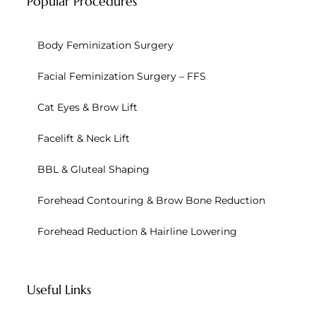
Popular Procedures
Body Feminization Surgery
Facial Feminization Surgery – FFS
Cat Eyes & Brow Lift
Facelift & Neck Lift
BBL & Gluteal Shaping
Forehead Contouring & Brow Bone Reduction
Forehead Reduction & Hairline Lowering
Useful Links