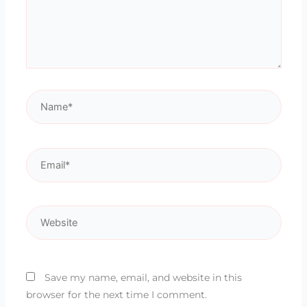
Name*
Email*
Website
Save my name, email, and website in this
browser for the next time I comment.