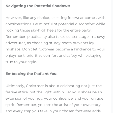
Navigating the Potential Shadows:
However, like any choice, selecting footwear comes with
considerations. Be mindful of potential discomfort while
rocking those sky-high heels for the entire party.
Remember, practicality also takes center stage in snowy
adventures, as choosing sturdy boots prevents icy
mishaps. Don’t let footwear become a hindrance to your
enjoyment; prioritize comfort and safety while staying
true to your style.
Embracing the Radiant You:
Ultimately, Christmas is about celebrating not just the
festive attire, but the light within. Let your shoes be an
extension of your joy, your confidence, and your unique
spirit. Remember, you are the artist of your own story,
and every step you take in your chosen footwear adds