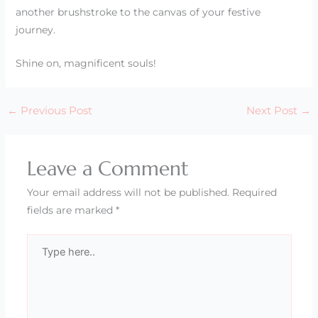
another brushstroke to the canvas of your festive
journey.
Shine on, magnificent souls!
←
Previous Post
Next Post
→
Leave a Comment
Your email address will not be published.
Required
fields are marked
*
Type
here..