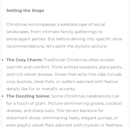
Setting the Stage
Christmas encompasses a kaleidoscope of social
landscapes, from intimate family gatherings to
extravagant parties. But before delving into specific shoe
recommendations, let’s paint the stylistic picture:
The Cozy Charm:
Traditional Christmas often evokes
warmth and comfort. Think knitted sweaters, plaid pants,
and rich velvet dresses. Shoes that echo this vibe include
cozy booties, sleek flats, or loafers adorned with festive
details like fur or metallic accents.
The Dazzling Soiree:
Some Christmas celebrations call
for a touch of glam. Picture shimmering gowns, cocktail
dresses, and sharp suits. This terrain beckons for
statement shoes: shimmering heels, elegant pumps, or
even playful velvet flats adorned with crystals or feathers.