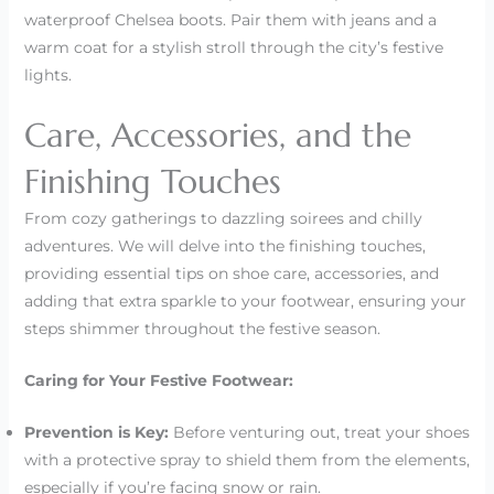
waterproof Chelsea boots. Pair them with jeans and a
warm coat for a stylish stroll through the city’s festive
lights.
Care, Accessories, and the
Finishing Touches
From cozy gatherings to dazzling soirees and chilly
adventures. We will delve into the finishing touches,
providing essential tips on shoe care, accessories, and
adding that extra sparkle to your footwear, ensuring your
steps shimmer throughout the festive season.
Caring for Your Festive Footwear:
Prevention is Key:
Before venturing out, treat your shoes
with a protective spray to shield them from the elements,
especially if you’re facing snow or rain.