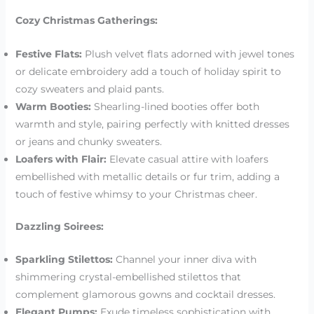
Cozy Christmas Gatherings:
Festive Flats:
Plush velvet flats adorned with jewel tones
or delicate embroidery add a touch of holiday spirit to
cozy sweaters and plaid pants.
Warm Booties:
Shearling-lined booties offer both
warmth and style, pairing perfectly with knitted dresses
or jeans and chunky sweaters.
Loafers with Flair:
Elevate casual attire with loafers
embellished with metallic details or fur trim, adding a
touch of festive whimsy to your Christmas cheer.
Dazzling Soirees:
Sparkling Stilettos:
Channel your inner diva with
shimmering crystal-embellished stilettos that
complement glamorous gowns and cocktail dresses.
Elegant Pumps:
Exude timeless sophistication with