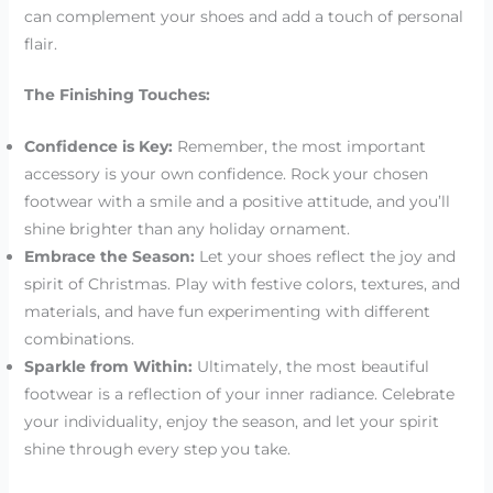
can complement your shoes and add a touch of personal
flair.
The Finishing Touches:
Confidence is Key:
Remember, the most important
accessory is your own confidence. Rock your chosen
footwear with a smile and a positive attitude, and you’ll
shine brighter than any holiday ornament.
Embrace the Season:
Let your shoes reflect the joy and
spirit of Christmas. Play with festive colors, textures, and
materials, and have fun experimenting with different
combinations.
Sparkle from Within:
Ultimately, the most beautiful
footwear is a reflection of your inner radiance. Celebrate
your individuality, enjoy the season, and let your spirit
shine through every step you take.