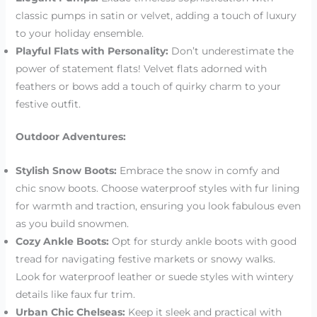
classic pumps in satin or velvet, adding a touch of luxury
to your holiday ensemble.
Playful Flats with Personality:
Don’t underestimate the
power of statement flats! Velvet flats adorned with
feathers or bows add a touch of quirky charm to your
festive outfit.
Outdoor Adventures:
Stylish Snow Boots:
Embrace the snow in comfy and
chic snow boots. Choose waterproof styles with fur lining
for warmth and traction, ensuring you look fabulous even
as you build snowmen.
Cozy Ankle Boots:
Opt for sturdy ankle boots with good
tread for navigating festive markets or snowy walks.
Look for waterproof leather or suede styles with wintery
details like faux fur trim.
Urban Chic Chelseas:
Keep it sleek and practical with