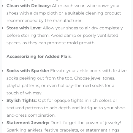
Clean with Delicacy:
After each wear, wipe down your
shoes with a damp cloth or a suitable cleaning product
recommended by the manufacturer.
Store with Love:
Allow your shoes to air dry completely
before storing them. Avoid damp or poorly ventilated
spaces, as they can promote mold growth.
Accessorizing for Added Flair:
Socks with Sparkle:
Elevate your ankle boots with festive
socks peeking out from the top. Choose jewel tones,
playful patterns, or even holiday-themed socks for a
touch of whimsy.
Stylish Tights:
Opt for opaque tights in rich colors or
textured patterns to add depth and intrigue to your shoe-
and-dress combination.
Statement Jewelry:
Don’t forget the power of jewelry!
Sparkling anklets, festive bracelets, or statement rings