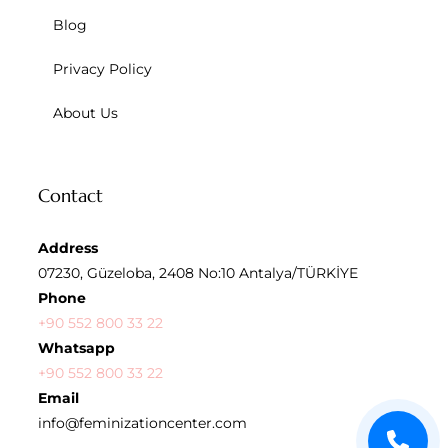
Blog
Privacy Policy
About Us
Contact
Address
07230, Güzeloba, 2408 No:10 Antalya/TÜRKİYE
Phone
+90 552 800 33 22
Whatsapp
+90 552 800 33 22
Email
info@feminizationcenter.com