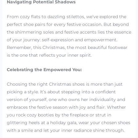
Navigating Potential Shadows
From cozy flats to dazzling stilettos, we’ve explored the
perfect shoe pairs for every festive occasion. But beyond
the shimmering soles and festive accents lies the essence
of your journey: self-expression and empowerment.
Remember, this Christmas, the most beautiful footwear
is the one that reflects your inner spirit.
Celebrating the Empowered You:
Choosing the right Christmas shoes is more than just
picking a style. It’s about stepping into a confident
version of yourself, one who owns her individuality and
embraces the festive season with joy and flair. Whether
you rock cozy booties by the fireplace or strut in
glittering heels at a holiday gala, wear your chosen shoes
with a smile and let your inner radiance shine through.