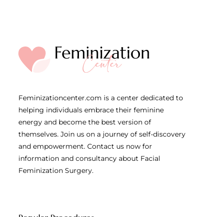
Feminizationcenter.com is a center dedicated to
helping individuals embrace their feminine
energy and become the best version of
themselves. Join us on a journey of self-discovery
and empowerment. Contact us now for
information and consultancy about Facial
Feminization Surgery.