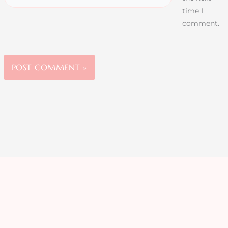
time I
comment.