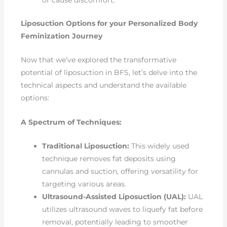
Liposuction Options for your Personalized Body
Feminization Journey
Now that we’ve explored the transformative
potential of liposuction in BFS, let’s delve into the
technical aspects and understand the available
options:
A Spectrum of Techniques:
Traditional Liposuction:
This widely used
technique removes fat deposits using
cannulas and suction, offering versatility for
targeting various areas.
Ultrasound-Assisted Liposuction (UAL):
UAL
utilizes ultrasound waves to liquefy fat before
removal, potentially leading to smoother