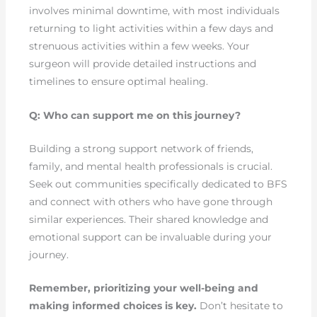
involves minimal downtime, with most individuals
returning to light activities within a few days and
strenuous activities within a few weeks. Your
surgeon will provide detailed instructions and
timelines to ensure optimal healing.
Q: Who can support me on this journey?
Building a strong support network of friends,
family, and mental health professionals is crucial.
Seek out communities specifically dedicated to BFS
and connect with others who have gone through
similar experiences. Their shared knowledge and
emotional support can be invaluable during your
journey.
Remember, prioritizing your well-being and
making informed choices is key.
Don’t hesitate to