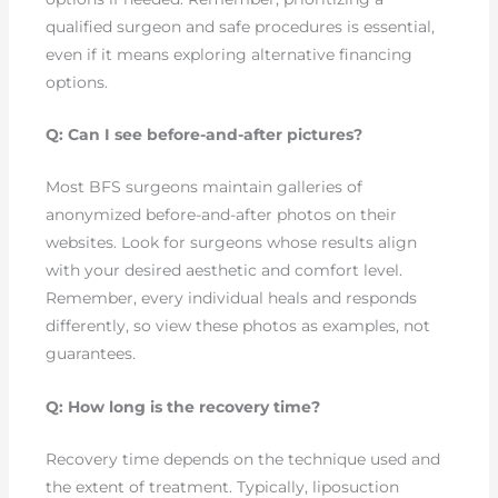
qualified surgeon and safe procedures is essential,
even if it means exploring alternative financing
options.
Q: Can I see before-and-after pictures?
Most BFS surgeons maintain galleries of
anonymized before-and-after photos on their
websites. Look for surgeons whose results align
with your desired aesthetic and comfort level.
Remember, every individual heals and responds
differently, so view these photos as examples, not
guarantees.
Q: How long is the recovery time?
Recovery time depends on the technique used and
the extent of treatment. Typically, liposuction