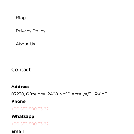
Blog
Privacy Policy
About Us
Contact
Address
07230, Güzeloba, 2408 No:10 Antalya/TÜRKİYE
Phone
+90 552 800 33 22
Whatsapp
+90 552 800 33 22
Email