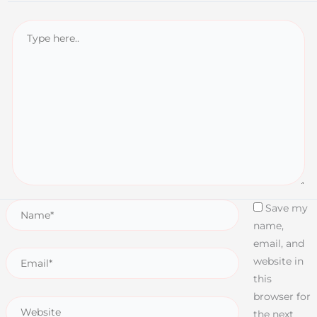
Save my
name,
email, and
website in
this
browser for
the next