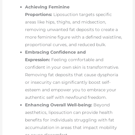
Achieving Feminine
Proportions:
Liposuction targets specific
areas like hips, thighs, and midsection,
removing unwanted fat deposits to create a
more feminine figure with a defined waistline,
proportional curves, and reduced bulk.
Embracing Confidence and
Expression:
Feeling comfortable and
confident in your own skin is transformative.
Removing fat deposits that cause dysphoria
or insecurity can significantly boost self-
esteem and empower you to embrace your
authentic self with newfound freedom.
Enhancing Overall Well-being:
Beyond
aesthetics, liposuction can provide health
benefits for individuals struggling with fat
accumulation in areas that impact mobility
or cause discomfort.