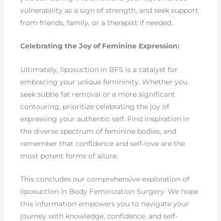
vulnerability as a sign of strength, and seek support
from friends, family, or a therapist if needed.
Celebrating the Joy of Feminine Expression:
Ultimately, liposuction in BFS is a catalyst for
embracing your unique femininity. Whether you
seek subtle fat removal or a more significant
contouring, prioritize celebrating the joy of
expressing your authentic self. Find inspiration in
the diverse spectrum of feminine bodies, and
remember that confidence and self-love are the
most potent forms of allure.
This concludes our comprehensive exploration of
liposuction in Body Feminization Surgery. We hope
this information empowers you to navigate your
journey with knowledge, confidence, and self-