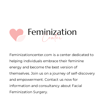
Feminizationcenter.com is a center dedicated to
helping individuals embrace their feminine
energy and become the best version of
themselves. Join us on a journey of self-discovery
and empowerment. Contact us now for
information and consultancy about Facial
Feminization Surgery.