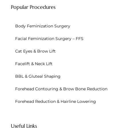
Popular Procedures
Body Feminization Surgery
Facial Feminization Surgery – FFS
Cat Eyes & Brow Lift
Facelift & Neck Lift
BBL & Gluteal Shaping
Forehead Contouring & Brow Bone Reduction
Forehead Reduction & Hairline Lowering
Useful Links