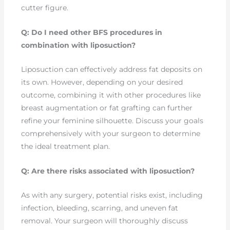
cutter figure.
Q: Do I need other BFS procedures in
combination with liposuction?
Liposuction can effectively address fat deposits on
its own. However, depending on your desired
outcome, combining it with other procedures like
breast augmentation or fat grafting can further
refine your feminine silhouette. Discuss your goals
comprehensively with your surgeon to determine
the ideal treatment plan.
Q: Are there risks associated with liposuction?
As with any surgery, potential risks exist, including
infection, bleeding, scarring, and uneven fat
removal. Your surgeon will thoroughly discuss