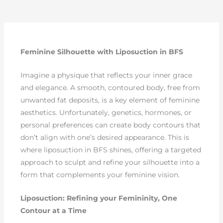
Feminine Silhouette with Liposuction in BFS
Imagine a physique that reflects your inner grace
and elegance. A smooth, contoured body, free from
unwanted fat deposits, is a key element of feminine
aesthetics. Unfortunately, genetics, hormones, or
personal preferences can create body contours that
don’t align with one’s desired appearance. This is
where liposuction in BFS shines, offering a targeted
approach to sculpt and refine your silhouette into a
form that complements your feminine vision.
Liposuction: Refining your Femininity, One
Contour at a Time