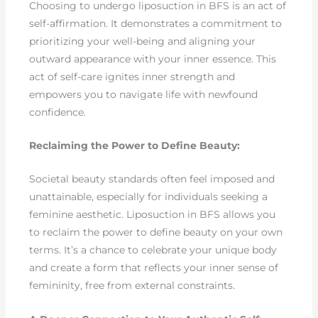
Choosing to undergo liposuction in BFS is an act of
self-affirmation. It demonstrates a commitment to
prioritizing your well-being and aligning your
outward appearance with your inner essence. This
act of self-care ignites inner strength and
empowers you to navigate life with newfound
confidence.
Reclaiming the Power to Define Beauty:
Societal beauty standards often feel imposed and
unattainable, especially for individuals seeking a
feminine aesthetic. Liposuction in BFS allows you
to reclaim the power to define beauty on your own
terms. It’s a chance to celebrate your unique body
and create a form that reflects your inner sense of
femininity, free from external constraints.