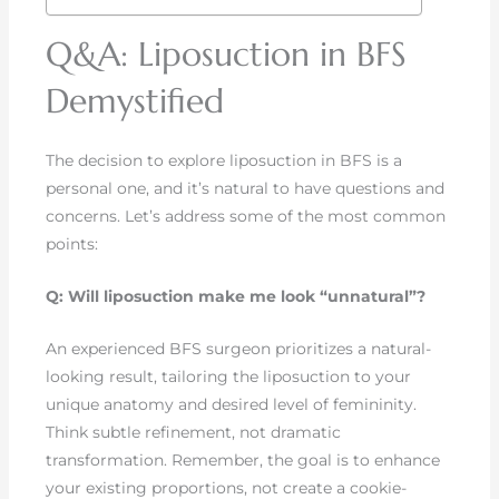
Q&A: Liposuction in BFS
Demystified
The decision to explore liposuction in BFS is a
personal one, and it’s natural to have questions and
concerns. Let’s address some of the most common
points:
Q: Will liposuction make me look “unnatural”?
An experienced BFS surgeon prioritizes a natural-
looking result, tailoring the liposuction to your
unique anatomy and desired level of femininity.
Think subtle refinement, not dramatic
transformation. Remember, the goal is to enhance
your existing proportions, not create a cookie-