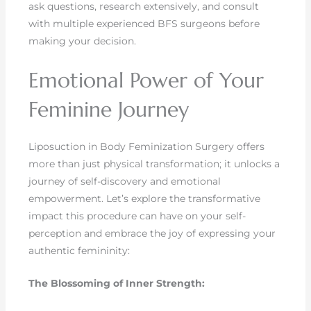
ask questions, research extensively, and consult
with multiple experienced BFS surgeons before
making your decision.
Emotional Power of Your
Feminine Journey
Liposuction in Body Feminization Surgery offers
more than just physical transformation; it unlocks a
journey of self-discovery and emotional
empowerment. Let’s explore the transformative
impact this procedure can have on your self-
perception and embrace the joy of expressing your
authentic femininity:
The Blossoming of Inner Strength: