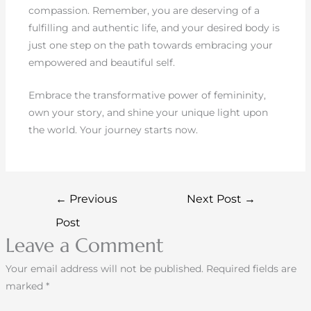
compassion. Remember, you are deserving of a
fulfilling and authentic life, and your desired body is
just one step on the path towards embracing your
empowered and beautiful self.
Embrace the transformative power of femininity,
own your story, and shine your unique light upon
the world. Your journey starts now.
←
Previous
Next Post
→
Post
Leave a Comment
Your email address will not be published.
Required fields are
marked
*