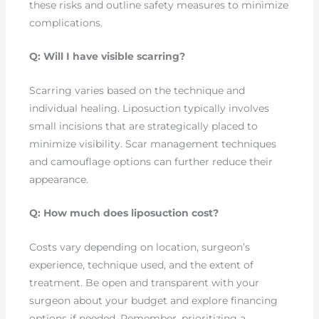
these risks and outline safety measures to minimize
complications.
Q: Will I have visible scarring?
Scarring varies based on the technique and
individual healing. Liposuction typically involves
small incisions that are strategically placed to
minimize visibility. Scar management techniques
and camouflage options can further reduce their
appearance.
Q: How much does liposuction cost?
Costs vary depending on location, surgeon’s
experience, technique used, and the extent of
treatment. Be open and transparent with your
surgeon about your budget and explore financing
options if needed. Remember, prioritizing a