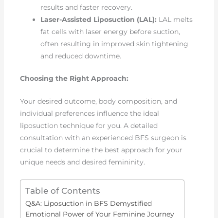
results and faster recovery.
Laser-Assisted Liposuction (LAL):
LAL melts
fat cells with laser energy before suction,
often resulting in improved skin tightening
and reduced downtime.
Choosing the Right Approach:
Your desired outcome, body composition, and
individual preferences influence the ideal
liposuction technique for you. A detailed
consultation with an experienced BFS surgeon is
crucial to determine the best approach for your
unique needs and desired femininity.
Table of Contents
Q&A: Liposuction in BFS Demystified
Emotional Power of Your Feminine Journey