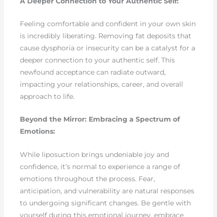
A Deeper Connection to Your Authentic Self:
Feeling comfortable and confident in your own skin
is incredibly liberating. Removing fat deposits that
cause dysphoria or insecurity can be a catalyst for a
deeper connection to your authentic self. This
newfound acceptance can radiate outward,
impacting your relationships, career, and overall
approach to life.
Beyond the Mirror: Embracing a Spectrum of
Emotions:
While liposuction brings undeniable joy and
confidence, it’s normal to experience a range of
emotions throughout the process. Fear,
anticipation, and vulnerability are natural responses
to undergoing significant changes. Be gentle with
yourself during this emotional journey, embrace