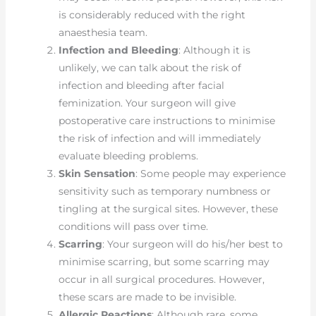
is considerably reduced with the right
anaesthesia team.
Infection and Bleeding
: Although it is
unlikely, we can talk about the risk of
infection and bleeding after facial
feminization. Your surgeon will give
postoperative care instructions to minimise
the risk of infection and will immediately
evaluate bleeding problems.
Skin Sensation
: Some people may experience
sensitivity such as temporary numbness or
tingling at the surgical sites. However, these
conditions will pass over time.
Scarring
: Your surgeon will do his/her best to
minimise scarring, but some scarring may
occur in all surgical procedures. However,
these scars are made to be invisible.
Allergic Reactions
: Although rare, some