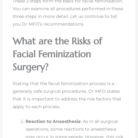
These 3 steps form the basis for facial feminisation.
You can examine all procedures performed in these
three steps in more detail. Let us continue to tell
you Dr MFO’s recommendations.
What are the Risks of
Facial Feminization
Surgery?
Stating that the facial feminization process is a
generally safe surgical procedures, Dr MFO states
that it is important to address the risk factors that
apply to each process.
Reaction to Anaesthesia
: As in all surgical
operations, some reactions to anaesthesia
may occur in some people. However, this risk