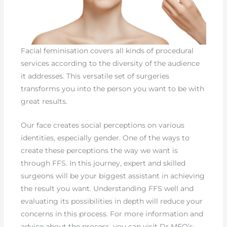
Facial feminisation covers all kinds of procedural
services according to the diversity of the audience
it addresses. This versatile set of surgeries
transforms you into the person you want to be with
great results.
Our face creates social perceptions on various
identities, especially gender. One of the ways to
create these perceptions the way we want is
through FFS. In this journey, expert and skilled
surgeons will be your biggest assistant in achieving
the result you want. Understanding FFS well and
evaluating its possibilities in depth will reduce your
concerns in this process. For more information and
advice about the process, you can visit Dr MFO’s