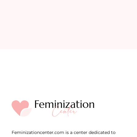
Feminizationcenter.com is a center dedicated to