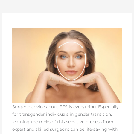
Surgeon advice about FFS is everything. Especially
for transgender individuals in gender transition,
learning the tricks of this sensitive process from
expert and skilled surgeons can be life-saving with