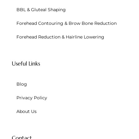
BBL & Gluteal Shaping
Forehead Contouring & Brow Bone Reduction
Forehead Reduction & Hairline Lowering
Useful Links
Blog
Privacy Policy
About Us
Contact