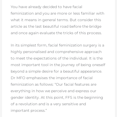
You have already decided to have facial
feminization and you are more or less familiar with
what it means in general terms. But consider this
article as the last beautiful road before the bridge
and once again evaluate the tricks of this process.
In its simplest form, facial feminization surgery is a
highly personalised and comprehensive approach
to meet the expectations of the individual. It is the
most important tool in the journey of being oneself
beyond a simple desire for a beautiful appearance.
Dr MFO emphasises the importance of facial
feminization as follows: “Our facial features are
everything in how we perceive and express our
gender identity. At this point, FFS is the beginning
of a revolution and is a very sensitive and
important process.”