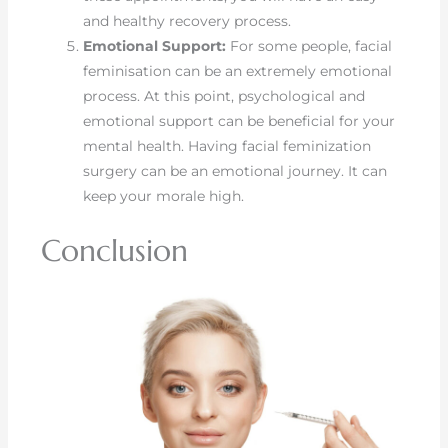
and healthy recovery process.
Emotional Support:
For some people, facial
feminisation can be an extremely emotional
process. At this point, psychological and
emotional support can be beneficial for your
mental health. Having facial feminization
surgery can be an emotional journey. It can
keep your morale high.
Conclusion