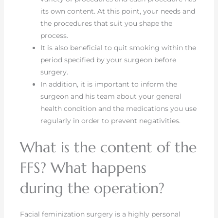
its own content. At this point, your needs and
the procedures that suit you shape the
process.
It is also beneficial to quit smoking within the
period specified by your surgeon before
surgery.
In addition, it is important to inform the
surgeon and his team about your general
health condition and the medications you use
regularly in order to prevent negativities.
What is the content of the
FFS? What happens
during the operation?
Facial feminization surgery is a highly personal