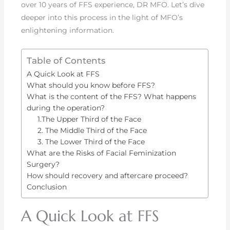
over 10 years of FFS experience, DR MFO. Let’s dive
deeper into this process in the light of MFO’s
enlightening information.
Table of Contents
A Quick Look at FFS
What should you know before FFS?
What is the content of the FFS? What happens
during the operation?
1.The Upper Third of the Face
2. The Middle Third of the Face
3. The Lower Third of the Face
What are the Risks of Facial Feminization
Surgery?
How should recovery and aftercare proceed?
Conclusion
A Quick Look at FFS