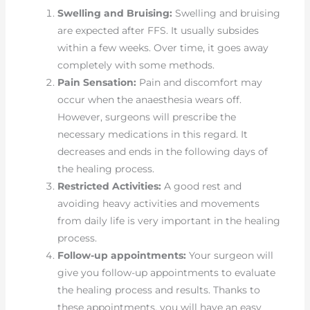
Swelling and Bruising:
Swelling and bruising
are expected after FFS. It usually subsides
within a few weeks. Over time, it goes away
completely with some methods.
Pain Sensation:
Pain and discomfort may
occur when the anaesthesia wears off.
However, surgeons will prescribe the
necessary medications in this regard. It
decreases and ends in the following days of
the healing process.
Restricted Activities:
A good rest and
avoiding heavy activities and movements
from daily life is very important in the healing
process.
Follow-up appointments:
Your surgeon will
give you follow-up appointments to evaluate
the healing process and results. Thanks to
these appointments, you will have an easy