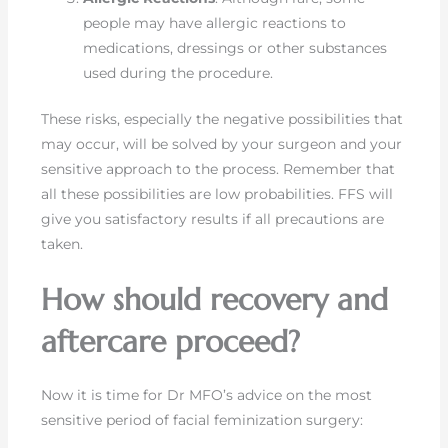
people may have allergic reactions to
medications, dressings or other substances
used during the procedure.
These risks, especially the negative possibilities that
may occur, will be solved by your surgeon and your
sensitive approach to the process. Remember that
all these possibilities are low probabilities. FFS will
give you satisfactory results if all precautions are
taken.
How should recovery and
aftercare proceed?
Now it is time for Dr MFO’s advice on the most
sensitive period of facial feminization surgery: