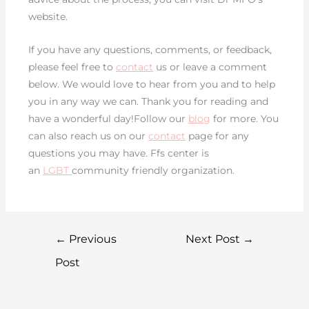
website.
If you have any questions, comments, or feedback,
please feel free to
contact
us or leave a comment
below. We would love to hear from you and to help
you in any way we can. Thank you for reading and
have a wonderful day!Follow our
blog
for more. You
can also reach us on our
contact
page for any
questions you may have. Ffs center is
an
LGBT
community friendly organization.
←
Previous
Next Post
→
Post