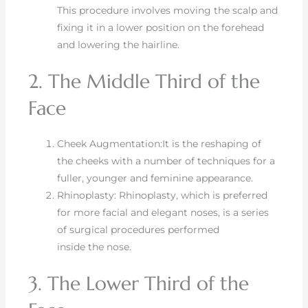
This procedure involves moving the scalp and
fixing it in a lower position on the forehead
and lowering the hairline.
2. The Middle Third of the
Face
Cheek Augmentation:It is the reshaping of
the cheeks with a number of techniques for a
fuller, younger and feminine appearance.
Rhinoplasty: Rhinoplasty, which is preferred
for more facial and elegant noses, is a series
of surgical procedures performed
inside the nose.
3. The Lower Third of the