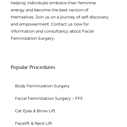
helping individuals embrace their feminine
energy and become the best version of
themselves. Join us on a journey of self-discovery
and empowerment. Contact us now for
information and consultancy about Facial
Feminization Surgery.
Popular Procedures
Body Feminization Surgery
Facial Feminization Surgery – FFS
Cat Eyes & Brow Lift
Facelift & Neck Lift