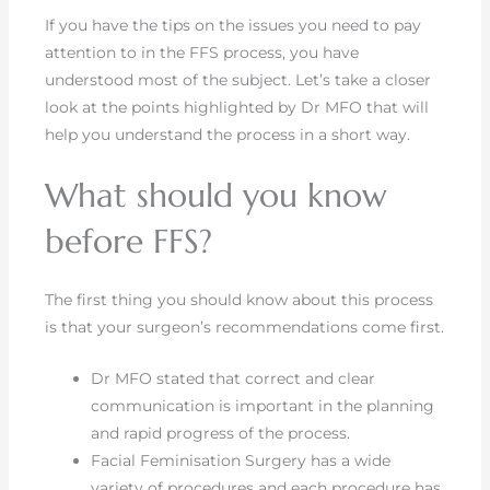
If you have the tips on the issues you need to pay
attention to in the FFS process, you have
understood most of the subject. Let’s take a closer
look at the points highlighted by Dr MFO that will
help you understand the process in a short way.
What should you know
before FFS?
The first thing you should know about this process
is that your surgeon’s recommendations come first.
Dr MFO stated that correct and clear
communication is important in the planning
and rapid progress of the process.
Facial Feminisation Surgery has a wide
variety of procedures and each procedure has