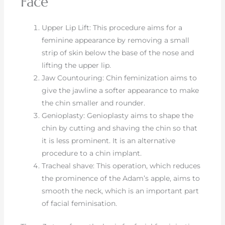
Face
Upper Lip Lift: This procedure aims for a
feminine appearance by removing a small
strip of skin below the base of the nose and
lifting the upper lip.
Jaw Countouring: Chin feminization aims to
give the jawline a softer appearance to make
the chin smaller and rounder.
Genioplasty: Genioplasty aims to shape the
chin by cutting and shaving the chin so that
it is less prominent. It is an alternative
procedure to a chin implant.
Tracheal shave: This operation, which reduces
the prominence of the Adam’s apple, aims to
smooth the neck, which is an important part
of facial feminisation.