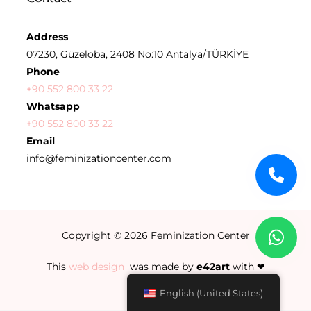
Address
07230, Güzeloba, 2408 No:10 Antalya/TÜRKİYE
Phone
+90 552 800 33 22
Whatsapp
+90 552 800 33 22
Email
info@feminizationcenter.com
Copyright © 2026
Feminization Center
This
web design
was made by
e42art
with ❤
English (United States)