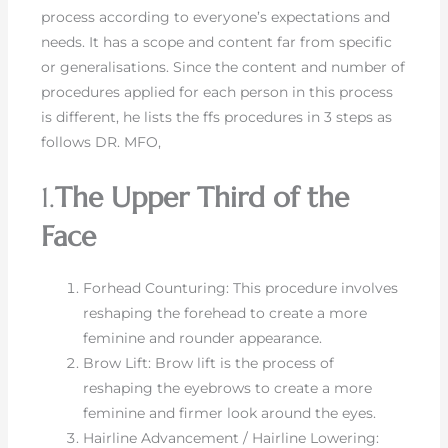
process according to everyone’s expectations and
needs. It has a scope and content far from specific
or generalisations. Since the content and number of
procedures applied for each person in this process
is different, he lists the ffs procedures in 3 steps as
follows DR. MFO,
1.
The Upper Third of the
Face
Forhead Counturing: This procedure involves
reshaping the forehead to create a more
feminine and rounder appearance.
Brow Lift: Brow lift is the process of
reshaping the eyebrows to create a more
feminine and firmer look around the eyes.
Hairline Advancement / Hairline Lowering: