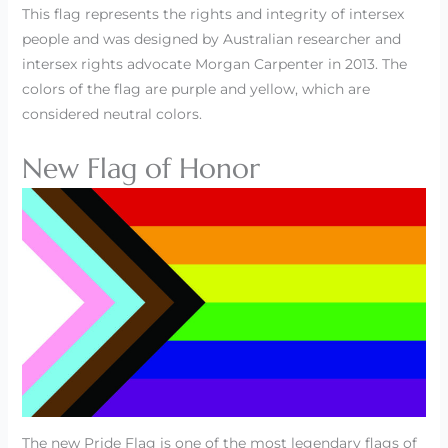
This flag represents the rights and integrity of intersex
people and was designed by Australian researcher and
intersex rights advocate Morgan Carpenter in 2013. The
colors of the flag are purple and yellow, which are
considered neutral colors.
New Flag of Honor
The new Pride Flag is one of the most legendary flags of