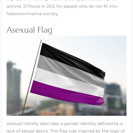
activist JJ Poole in 2012 for people who do not fit into
heteronormative society.
Asexual Flag
Asexual literally describes a gender identity defined by a
lack of sexual desire. This flag was inspired by the logo of