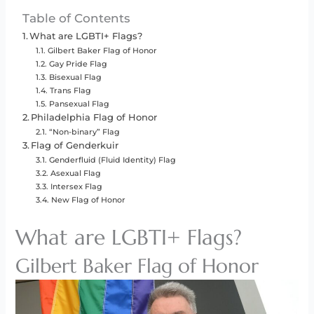
Table of Contents
What are LGBTI+ Flags?
Gilbert Baker Flag of Honor
Gay Pride Flag
Bisexual Flag
Trans Flag
Pansexual Flag
Philadelphia Flag of Honor
“Non-binary” Flag
Flag of Genderkuir
Genderfluid (Fluid Identity) Flag
Asexual Flag
Intersex Flag
New Flag of Honor
What are LGBTI+ Flags?
Gilbert Baker Flag of Honor