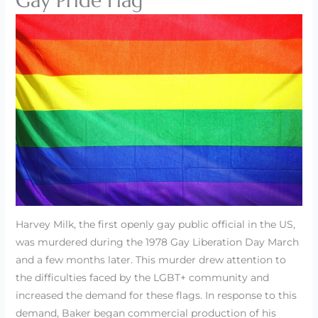
Gay Pride Flag
Harvey Milk, the first openly gay public official in the US,
was murdered during the 1978 Gay Liberation Day March
and a few months later. This murder drew attention to
the difficulties faced by the LGBT+ community and
increased the demand for these flags. In response to this
demand, Baker began commercial production of his