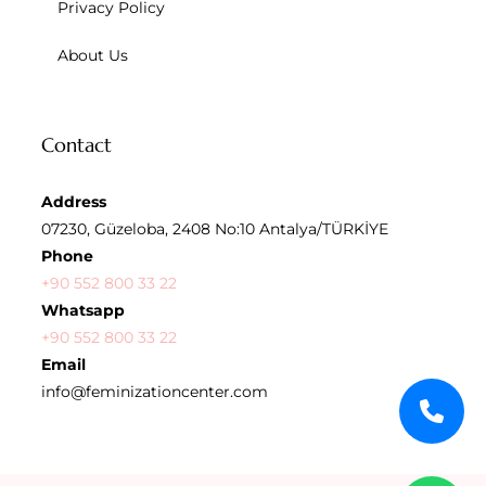
Privacy Policy
About Us
Contact
Address
07230, Güzeloba, 2408 No:10 Antalya/TÜRKİYE
Phone
+90 552 800 33 22
Whatsapp
+90 552 800 33 22
Email
info@feminizationcenter.com