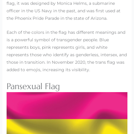
flag, it was designed by Monica Helms, a submarine
officer in the US Navy in the past, and was first used at
the Phoenix Pride Parade in the state of Arizona.
Each of the colors in the flag has different meanings and
is a powerful symbol of transgender people. Blue
represents boys, pink represents girls, and white
represents those who identify as genderless, intersex, and
those in transition. In November 2020, the trans flag was
added to emojis, increasing its visibility.
Pansexual Flag