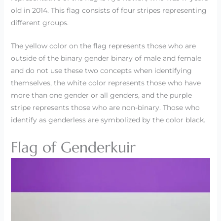
old in 2014. This flag consists of four stripes representing
different groups.
The yellow color on the flag represents those who are
outside of the binary gender binary of male and female
and do not use these two concepts when identifying
themselves, the white color represents those who have
more than one gender or all genders, and the purple
stripe represents those who are non-binary. Those who
identify as genderless are symbolized by the color black.
Flag of Genderkuir