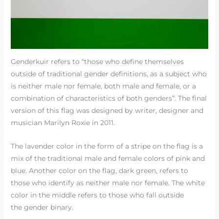
Genderkuir refers to “those who define themselves
outside of traditional gender definitions, as a subject who
is neither male nor female, both male and female, or a
combination of characteristics of both genders”. The final
version of this flag was designed by writer, designer and
musician Marilyn Roxie in 2011.
The lavender color in the form of a stripe on the flag is a
mix of the traditional male and female colors of pink and
blue. Another color on the flag, dark green, refers to
those who identify as neither male nor female. The white
color in the middle refers to those who fall outside
the gender binary.