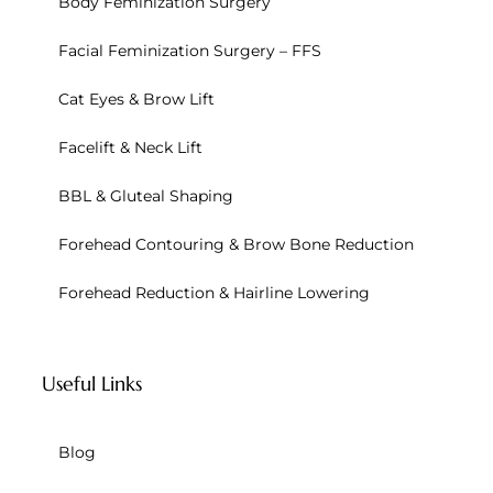
Body Feminization Surgery
Facial Feminization Surgery – FFS
Cat Eyes & Brow Lift
Facelift & Neck Lift
BBL & Gluteal Shaping
Forehead Contouring & Brow Bone Reduction
Forehead Reduction & Hairline Lowering
Useful Links
Blog