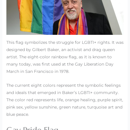
This flag symbolizes the struggle for LGBTI+ rights. It was
designed by Gilbert Baker, an activist and drag queen
artist. The eight-color rainbow flag, as it is known to
many today, was first used at the Gay Liberation Day
March in San Francisco in 1978.
The current eight colors represent the symbolic feelings
and ideals that emerged in Baker’s LGBTI+ community.
The color red represents life, orange healing, purple spirit,
pink sex, yellow sunshine, green nature, turquoise art and
blue peace.