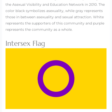
the Asexual Visibility and Education Network in 2010. The
color black symbolizes asexuality, while gray represents
those in between asexuality and sexual attraction. White
represents the supporters of this community and purple
represents the community as a whole.
Intersex Flag