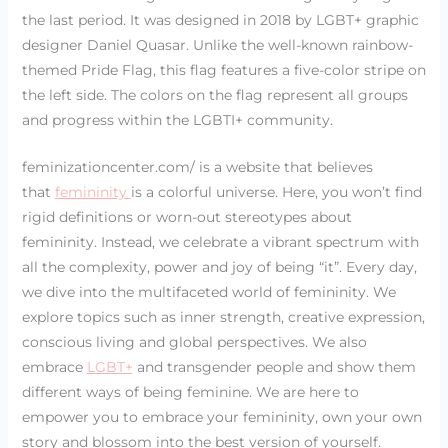
the last period. It was designed in 2018 by LGBT+ graphic
designer Daniel Quasar. Unlike the well-known rainbow-
themed Pride Flag, this flag features a five-color stripe on
the left side. The colors on the flag represent all groups
and progress within the LGBTI+ community.
feminizationcenter.com/ is a website that believes
that
femininity
is a colorful universe. Here, you won’t find
rigid definitions or worn-out stereotypes about
femininity. Instead, we celebrate a vibrant spectrum with
all the complexity, power and joy of being “it”. Every day,
we dive into the multifaceted world of femininity. We
explore topics such as inner strength, creative expression,
conscious living and global perspectives. We also
embrace
LGBT+
and transgender people and show them
different ways of being feminine. We are here to
empower you to embrace your femininity, own your own
story and blossom into the best version of yourself.