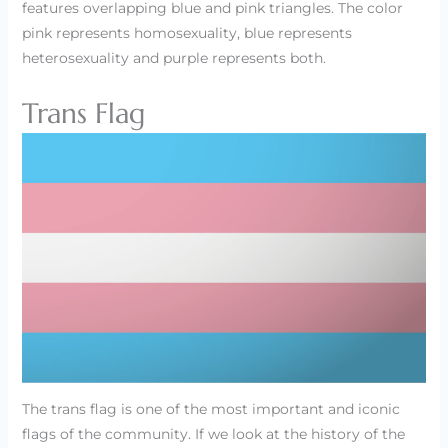
features overlapping blue and pink triangles. The color
pink represents homosexuality, blue represents
heterosexuality and purple represents both.
Trans Flag
The trans flag is one of the most important and iconic
flags of the community. If we look at the history of the