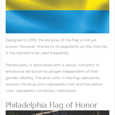
Designed in 2010, the purpose of the flag is not yet
known. However, thanks to its popularity on the internet,
it has started to be used frequently.
Pansexuality is associated with a sexual, romantic or
emotional attraction to people independent of their
gender identity. The pink color in the flag represents
women, the blue color represents men and the yellow
color represents non-binary individuals.
Philadelphia Flag of Honor