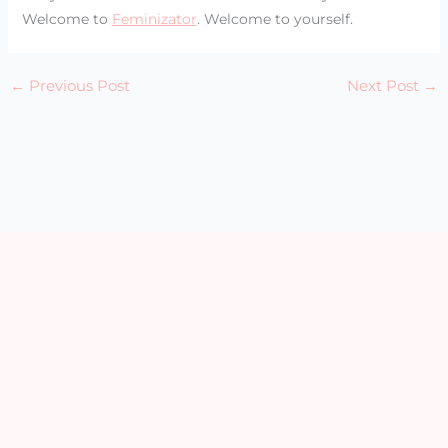
Welcome to
Feminizator
. Welcome to yourself.
←
Previous Post
Next Post
→