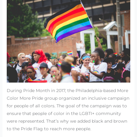
During Pride Month in 2017, the Philadelphia-based More
Color More Pride group organized an inclusive campaign
for people of all colors. The goal of the campaign was to
ensure that people of color in the LGBTI+ community
were represented. That’s why we added black and brown
to the Pride Flag to reach more people.