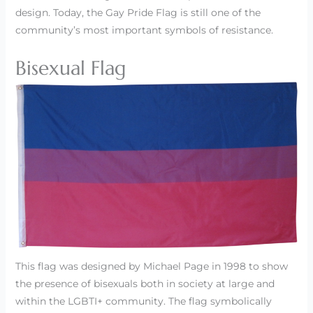
design. Today, the Gay Pride Flag is still one of the
community’s most important symbols of resistance.
Bisexual Flag
This flag was designed by Michael Page in 1998 to show
the presence of bisexuals both in society at large and
within the LGBTI+ community. The flag symbolically