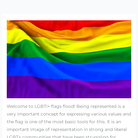
Welcome to LGBTI+ flags flood! Being represented is a
very important concept for expressing various values and
the flag is one of the most basic tools for this. It is an
important image of representation in strong and liberal
LGBT+ communities that have been struggling for