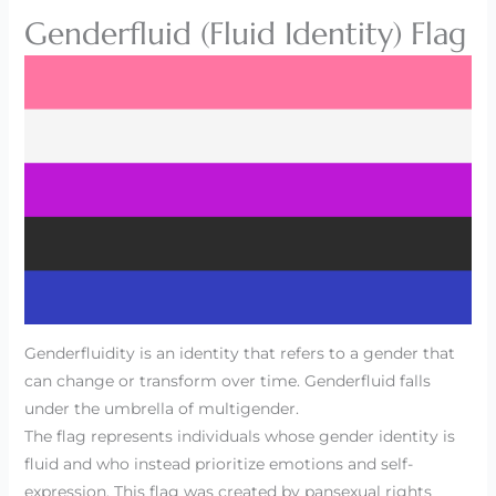
Genderfluid (Fluid Identity) Flag
Genderfluidity is an identity that refers to a gender that
can change or transform over time. Genderfluid falls
under the umbrella of multigender.
The flag represents individuals whose gender identity is
fluid and who instead prioritize emotions and self-
expression. This flag was created by pansexual rights