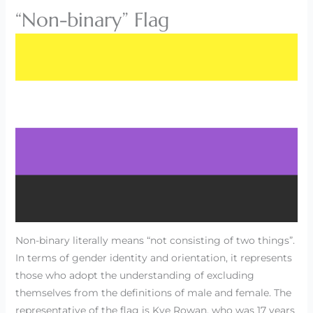
“Non-binary” Flag
Non-binary literally means “not consisting of two things”.
In terms of gender identity and orientation, it represents
those who adopt the understanding of excluding
themselves from the definitions of male and female. The
representative of the flag is Kye Rowan, who was 17 years