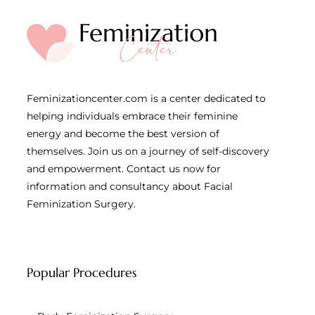
Feminizationcenter.com is a center dedicated to
helping individuals embrace their feminine
energy and become the best version of
themselves. Join us on a journey of self-discovery
and empowerment. Contact us now for
information and consultancy about Facial
Feminization Surgery.
Popular Procedures