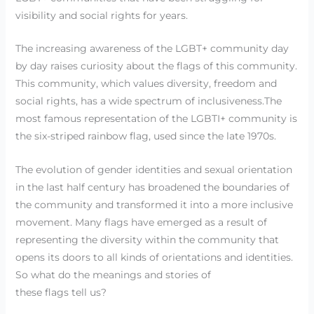
visibility and social rights for years.
The increasing awareness of the LGBT+ community day
by day raises curiosity about the flags of this community.
This community, which values diversity, freedom and
social rights, has a wide spectrum of inclusiveness.The
most famous representation of the LGBTI+ community is
the six-striped rainbow flag, used since the late 1970s.
The evolution of gender identities and sexual orientation
in the last half century has broadened the boundaries of
the community and transformed it into a more inclusive
movement. Many flags have emerged as a result of
representing the diversity within the community that
opens its doors to all kinds of orientations and identities.
So what do the meanings and stories of
these flags tell us?