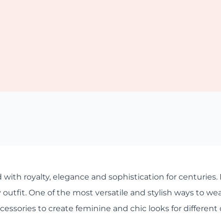
 with royalty, elegance and sophistication for centuries. I
utfit. One of the most versatile and stylish ways to wear v
essories to create feminine and chic looks for different 