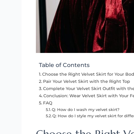
Table of Contents
Choose the Right Velvet Skirt for Your Bo
Pair Your Velvet Skirt with the Right Top
Complete Your Velvet Skirt Outfit with th
Conclusion: Wear Velvet Skirt with Your F
FAQ
Q: How do I wash my velvet skirt?
Q: How do I style my velvet skirt for diff