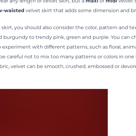
ar any length of velvet skirt, but a
maxi
or
midi
velvet s
w-waisted
velvet skirt that adds some dimension and br
skirt, you should also consider the color, pattern and tex
and burgundy to trendy pink, green and purple. You can ch
o experiment with different patterns, such as floral, ani
be careful not to mix too many patterns or colors in one 
 fabric, velvet can be smooth, crushed, embossed or devo