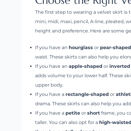
Choose the Right Ve
The first step to wearing a velvet skirt i
mini, midi, maxi, pencil, A-line, pleated
height and preference. Here are some gene
If you have an
hourglass
or
pear-shaped
waist. These skirts can also help you elo
If you have an
apple-shaped
or
inverted
adds volume to your lower half. These ski
upper body.
If you have a
rectangle-shaped
or
athlet
drama. These skirts can also help you add
If you have a
petite
or
short
frame, you c
taller. You can also opt for a
high-waiste