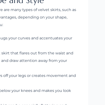
pe and Style
re are many types of velvet skirts, such as
advantages, depending on your shape,
u:
 hugs your curves and accentuates your
 skirt that flares out from the waist and
ist and draw attention away from your
ws off your legs or creates movement and
r below your knees and makes you look