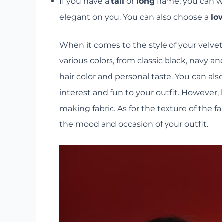
If you have a
tall
or
long
frame, you can we
elegant on you. You can also choose a
lo
When it comes to the style of your velvet 
various colors, from classic black, navy 
hair color and personal taste. You can als
interest and fun to your outfit. However, 
making fabric. As for the texture of the
the mood and occasion of your outfit.