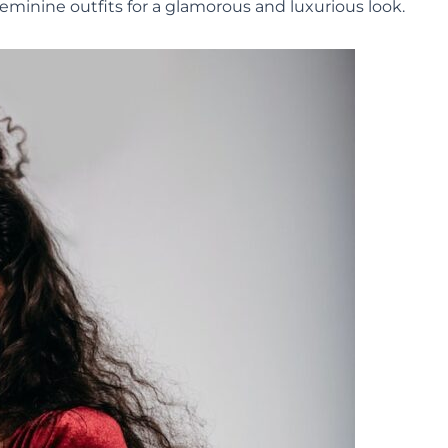
feminine outfits for a glamorous and luxurious look.