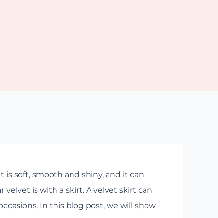
t is soft, smooth and shiny, and it can
elvet is with a skirt. A velvet skirt can
occasions. In this blog post, we will show