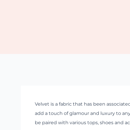
Velvet is a fabric that has been associated
add a touch of glamour and luxury to any o
be paired with various tops, shoes and acc