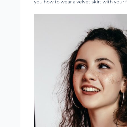
you how to wear a velvet skirt with your 