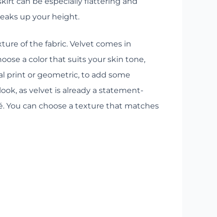
kirt can be especially flattering and
eaks up your height.
ture of the fabric. Velvet comes in
oose a color that suits your skin tone,
mal print or geometric, to add some
look, as velvet is already a statement-
ré. You can choose a texture that matches