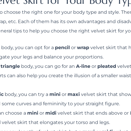
lvet Skirt for Your Body Ty
s to choose the right one for your body type and style. The
, wrap, etc. Each of them has its own advantages and dis
ral tips to help you choose the right velvet skirt for yo
body, you can opt for a
pencil
or
wrap
velvet skirt that
ngate your legs and balance your proportions.
 triangle
body, you can go for an
A-line
or
pleated
velvet
rts can also help you create the illusion of a smaller wa
ic
body, you can try a
mini
or
maxi
velvet skirt that sho
 some curves and femininity to your straight figure.
an choose a
mini
or
midi
velvet skirt that ends above o
d
velvet skirt that elongates your torso and legs.