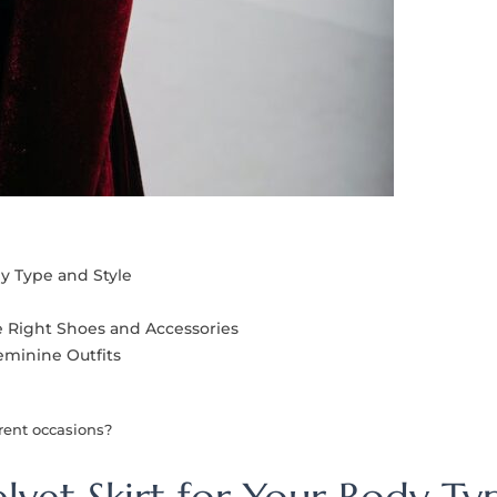
dy Type and Style
e Right Shoes and Accessories
eminine Outfits
erent occasions?