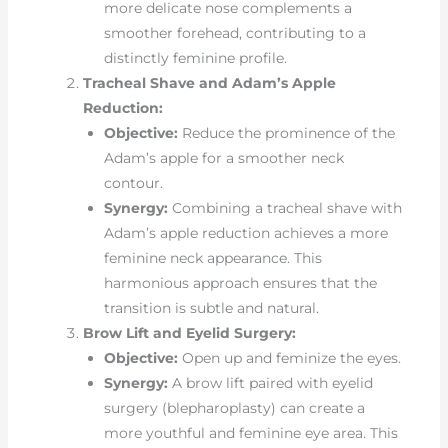
more delicate nose complements a
smoother forehead, contributing to a
distinctly feminine profile.
Tracheal Shave and Adam’s Apple
Reduction:
Objective:
Reduce the prominence of the
Adam’s apple for a smoother neck
contour.
Synergy:
Combining a tracheal shave with
Adam’s apple reduction achieves a more
feminine neck appearance. This
harmonious approach ensures that the
transition is subtle and natural.
Brow Lift and Eyelid Surgery:
Objective:
Open up and feminize the eyes.
Synergy:
A brow lift paired with eyelid
surgery (blepharoplasty) can create a
more youthful and feminine eye area. This