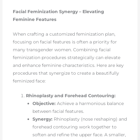
Facial Feminization Synergy – Elevating
Feminine Features
When crafting a customized feminization plan,
focusing on facial features is often a priority for
many transgender women. Combining facial
feminization procedures strategically can elevate
and enhance feminine characteristics. Here are key
procedures that synergize to create a beautifully
feminized face:
Rhinoplasty and Forehead Contouring:
Objective:
Achieve a harmonious balance
between facial features.
Synergy:
Rhinoplasty (nose reshaping) and
forehead contouring work together to
soften and refine the upper face. A smaller,