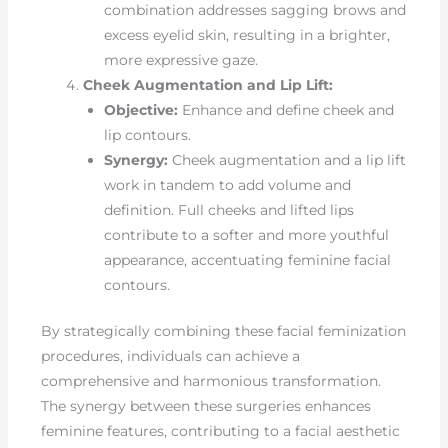
combination addresses sagging brows and
excess eyelid skin, resulting in a brighter,
more expressive gaze.
Cheek Augmentation and Lip Lift:
Objective:
Enhance and define cheek and
lip contours.
Synergy:
Cheek augmentation and a lip lift
work in tandem to add volume and
definition. Full cheeks and lifted lips
contribute to a softer and more youthful
appearance, accentuating feminine facial
contours.
By strategically combining these facial feminization
procedures, individuals can achieve a
comprehensive and harmonious transformation.
The synergy between these surgeries enhances
feminine features, contributing to a facial aesthetic