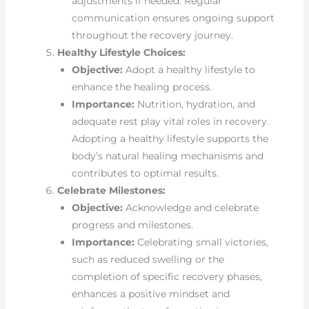
adjustments if needed. Regular
communication ensures ongoing support
throughout the recovery journey.
Healthy Lifestyle Choices:
Objective:
Adopt a healthy lifestyle to
enhance the healing process.
Importance:
Nutrition, hydration, and
adequate rest play vital roles in recovery.
Adopting a healthy lifestyle supports the
body’s natural healing mechanisms and
contributes to optimal results.
Celebrate Milestones:
Objective:
Acknowledge and celebrate
progress and milestones.
Importance:
Celebrating small victories,
such as reduced swelling or the
completion of specific recovery phases,
enhances a positive mindset and