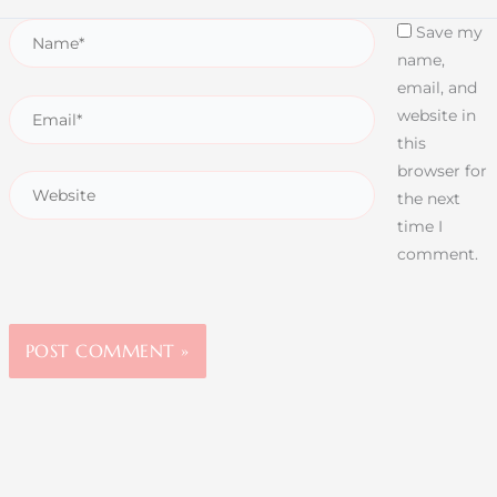
Save my
name,
email, and
website in
this
browser for
the next
time I
comment.