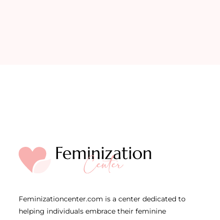
Feminizationcenter.com is a center dedicated to
helping individuals embrace their feminine