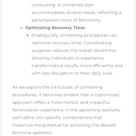
contouring. A combined plan
accommodates diverse needs, reflecting a
personalized vision of femininity.
Optimizing Recovery Time:
Strategically combining procedures can
optimize recovery time. Coordinating
surgeries reduces the overall downtime,
allowing individuals to experience
transformative results more efficiently and
with less disruption to their daily lives.
As we explore the intricacies of combining
procedures, it becomes evident that a customized
approach offers a more holistic and impactful
feminization experience. In the upcoming sections,
we’ll delve into specific combinations that
maximize the potential for achieving the desired
feminine aesthetic.