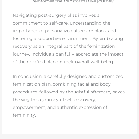
reinforces the transformative journey.
Navigating post-surgery bliss involves a
commitment to self-care, understanding the
importance of personalized aftercare plans, and
fostering a supportive environment. By embracing
recovery as an integral part of the feminization
journey, individuals can fully appreciate the impact
of their crafted plan on their overall well-being.
In conclusion, a carefully designed and customized
feminization plan, combining facial and body
procedures, followed by thoughtful aftercare, paves
the way for a journey of self-discovery,
empowerment, and authentic expression of
femininity.