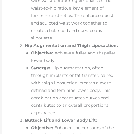
with waist contouring emphasizes the
waist-to-hip ratio, a key element of
feminine aesthetics. The enhanced bust
and sculpted waist work together to
create a balanced and curvaceous
silhouette.
Hip Augmentation and Thigh Liposuction:
Objective:
Achieve a fuller and shapelier
lower body.
Synergy:
Hip augmentation, often
through implants or fat transfer, paired
with thigh liposuction, creates a more
defined and feminine lower body. This
combination accentuates curves and
contributes to an overall proportional
appearance.
Buttock Lift and Lower Body Lift:
Objective:
Enhance the contours of the