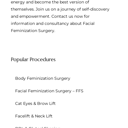
energy and become the best version of
themselves. Join us on a journey of self-discovery
and empowerment. Contact us now for
information and consultancy about Facial
Feminization Surgery.
Popular Procedures
Body Feminization Surgery
Facial Feminization Surgery – FFS
Cat Eyes & Brow Lift
Facelift & Neck Lift