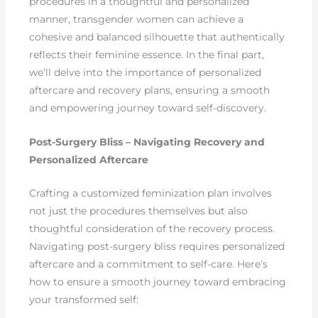
procedures in a thoughtful and personalized
manner, transgender women can achieve a
cohesive and balanced silhouette that authentically
reflects their feminine essence. In the final part,
we’ll delve into the importance of personalized
aftercare and recovery plans, ensuring a smooth
and empowering journey toward self-discovery.
Post-Surgery Bliss – Navigating Recovery and
Personalized Aftercare
Crafting a customized feminization plan involves
not just the procedures themselves but also
thoughtful consideration of the recovery process.
Navigating post-surgery bliss requires personalized
aftercare and a commitment to self-care. Here’s
how to ensure a smooth journey toward embracing
your transformed self: