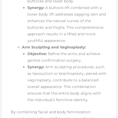
buttocks and lower body.
Synergy:
A buttock lift combined with a
lower body lift addresses sagging skin and
enhances the natural curves of the
buttocks and thighs. This comprehensive
approach results in a lifted and more
youthful appearance.
Arm Sculpting and Vaginoplasty:
Objective:
Refine the arms and achieve
genital confirmation surgery.
Synergy:
Arm sculpting procedures, such
as liposuction or brachioplasty, paired with
vaginoplasty, contribute to a balanced
overall appearance. This combination
ensures that the entire body aligns with
the individual’s feminine identity.
By combining facial and body feminization