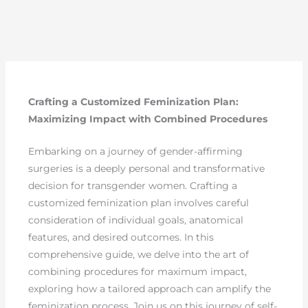
Crafting a Customized Feminization Plan:
Maximizing Impact with Combined Procedures
Embarking on a journey of gender-affirming
surgeries is a deeply personal and transformative
decision for transgender women. Crafting a
customized feminization plan involves careful
consideration of individual goals, anatomical
features, and desired outcomes. In this
comprehensive guide, we delve into the art of
combining procedures for maximum impact,
exploring how a tailored approach can amplify the
feminization process. Join us on this journey of self-