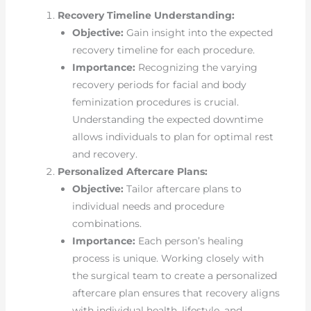
Recovery Timeline Understanding:
Objective:
Gain insight into the expected
recovery timeline for each procedure.
Importance:
Recognizing the varying
recovery periods for facial and body
feminization procedures is crucial.
Understanding the expected downtime
allows individuals to plan for optimal rest
and recovery.
Personalized Aftercare Plans:
Objective:
Tailor aftercare plans to
individual needs and procedure
combinations.
Importance:
Each person’s healing
process is unique. Working closely with
the surgical team to create a personalized
aftercare plan ensures that recovery aligns
with individual health, lifestyle, and