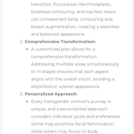
transition. Procedures like rhinoplasty,
forehead contouring, and tracheal shave
can complement body contouring and
breast augmentation, creating a seamless
and balanced appearance.
Comprehensive Transformation:
A customized plan allows for a
comprehensive transformation.
Addressing multiple areas simultaneously
or in stages ensures that each aspect
aligns with the overall vision, avoiding a
disjointed or uneven appearance.
Personalized Approach:
Every transgender woman’s journey is
unique, and a personalized approach
considers individual goals and preferences.
Some may prioritize facial feminization,
while others may focus on body