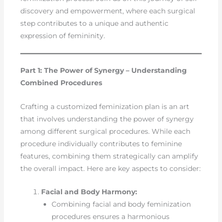
discovery and empowerment, where each surgical
step contributes to a unique and authentic
expression of femininity.
Part 1: The Power of Synergy – Understanding
Combined Procedures
Crafting a customized feminization plan is an art
that involves understanding the power of synergy
among different surgical procedures. While each
procedure individually contributes to feminine
features, combining them strategically can amplify
the overall impact. Here are key aspects to consider:
Facial and Body Harmony:
Combining facial and body feminization
procedures ensures a harmonious