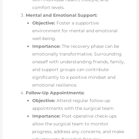
comfort levels.
Mental and Emotional Support:
Objective:
Foster a supportive
environment for mental and emotional
well-being.
Importance:
The recovery phase can be
emotionally transformative. Surrounding
oneself with understanding friends, family,
and support groups can contribute
significantly to a positive mindset and
emotional resilience.
Follow-Up Appointments:
Objective:
Attend regular follow-up
appointments with the surgical team.
Importance:
Post-operative check-ups
allow the surgical team to monitor
progress, address any concerns, and make