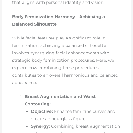
that aligns with personal identity and vision.
Body Feminization Harmony – Achieving a
Balanced Silhouette
While facial features play a significant role in
feminization, achieving a balanced silhouette
involves synergizing facial enhancements with
strategic body feminization procedures. Here, we
explore how combining these procedures
contributes to an overall harmonious and balanced
appearance:
Breast Augmentation and Waist
Contouring:
Objective:
Enhance feminine curves and
create an hourglass figure.
Synergy:
Combining breast augmentation