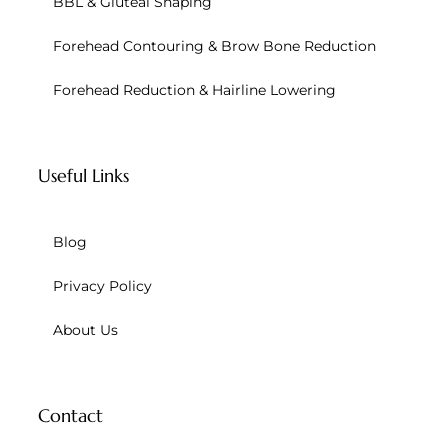
BBL & Gluteal Shaping
Forehead Contouring & Brow Bone Reduction
Forehead Reduction & Hairline Lowering
Useful Links
Blog
Privacy Policy
About Us
Contact