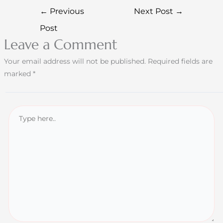
←
Previous
Next Post
→
Post
Leave a Comment
Your email address will not be published.
Required fields are
marked
*