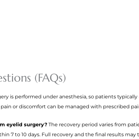
stions (FAQs)
ery is performed under anesthesia, so patients typically 
d pain or discomfort can be managed with prescribed pa
om eyelid surgery?
The recovery period varies from patie
hin 7 to 10 days. Full recovery and the final results may