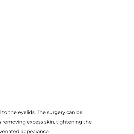
 to the eyelids. The surgery can be
es removing excess skin, tightening the
juvenated appearance.