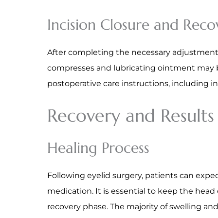
Incision Closure and Reco
After completing the necessary adjustments,
compresses and lubricating ointment may be 
postoperative care instructions, including
Recovery and Results
Healing Process
Following eyelid surgery, patients can exp
medication. It is essential to keep the head
recovery phase. The majority of swelling an