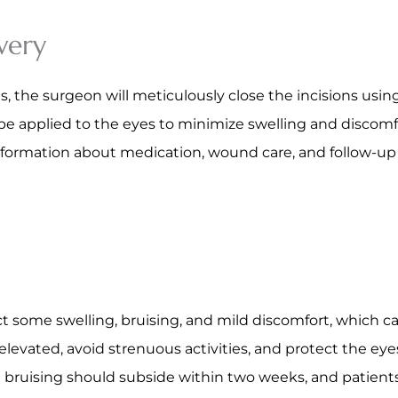
very
 the surgeon will meticulously close the incisions using
applied to the eyes to minimize swelling and discomfort
 information about medication, wound care, and follow-u
ect some swelling, bruising, and mild discomfort, which
 elevated, avoid strenuous activities, and protect the ey
d bruising should subside within two weeks, and patient