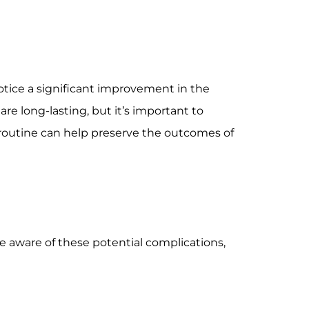
notice a significant improvement in the
are long-lasting, but it’s important to
e routine can help preserve the outcomes of
 be aware of these potential complications,