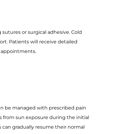
 sutures or surgical adhesive. Cold
. Patients will receive detailed
p appointments.
 can be managed with prescribed pain
es from sun exposure during the initial
s can gradually resume their normal