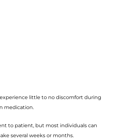
experience little to no discomfort during
in medication.
nt to patient, but most individuals can
 take several weeks or months.