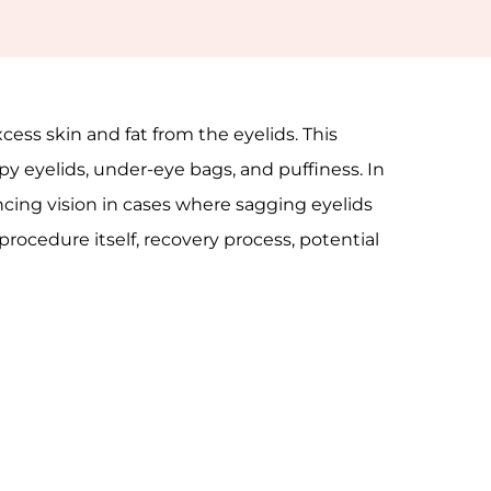
cess skin and fat from the eyelids. This
y eyelids, under-eye bags, and puffiness. In
ncing vision in cases where sagging eyelids
 procedure itself, recovery process, potential