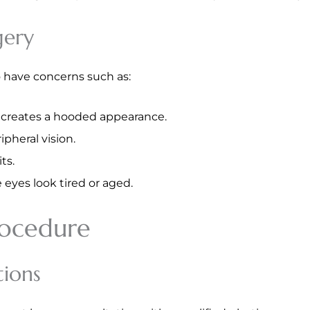
gery
ho have concerns such as:
t creates a hooded appearance.
ipheral vision.
ts.
 eyes look tired or aged.
rocedure
tions