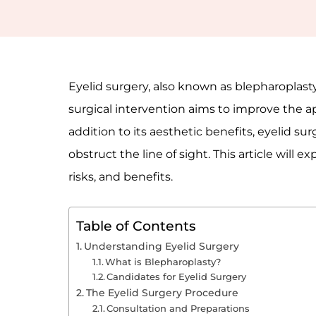
Eyelid surgery, also known as blepharoplasty
surgical intervention aims to improve the a
addition to its aesthetic benefits, eyelid 
obstruct the line of sight. This article will 
risks, and benefits.
Table of Contents
Understanding Eyelid Surgery
What is Blepharoplasty?
Candidates for Eyelid Surgery
The Eyelid Surgery Procedure
Consultation and Preparations