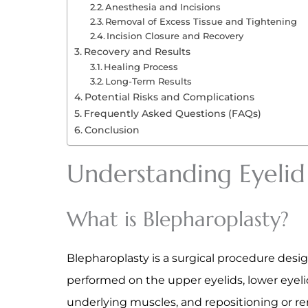
Anesthesia and Incisions
Removal of Excess Tissue and Tightening
Incision Closure and Recovery
Recovery and Results
Healing Process
Long-Term Results
Potential Risks and Complications
Frequently Asked Questions (FAQs)
Conclusion
Understanding Eyelid
What is Blepharoplasty?
Blepharoplasty is a surgical procedure desi
performed on the upper eyelids, lower eyeli
underlying muscles, and repositioning or r