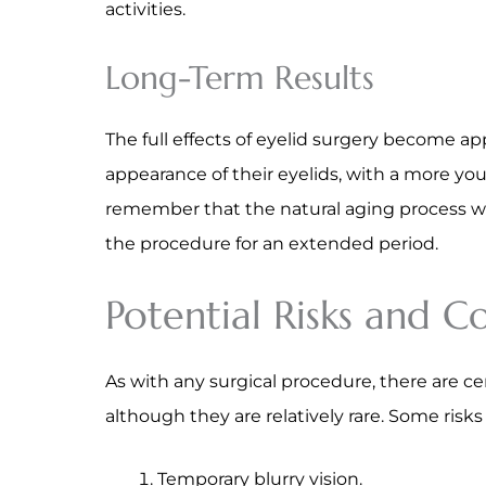
activities.
Long-Term Results
The full effects of eyelid surgery become ap
appearance of their eyelids, with a more yout
remember that the natural aging process wil
the procedure for an extended period.
Potential Risks and C
As with any surgical procedure, there are cer
although they are relatively rare. Some risk
Temporary blurry vision.