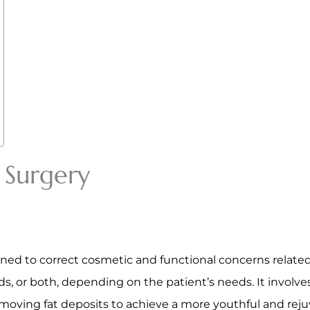
 Surgery
gned to correct cosmetic and functional concerns related
ds, or both, depending on the patient’s needs. It involv
emoving fat deposits to achieve a more youthful and re