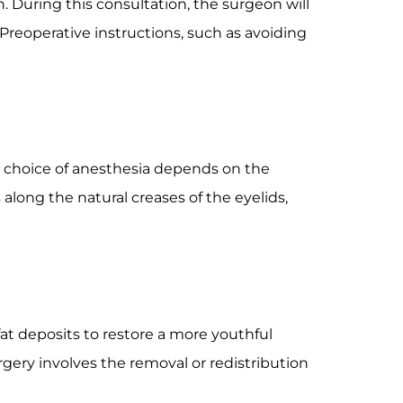
. During this consultation, the surgeon will
 Preoperative instructions, such as avoiding
he choice of anesthesia depends on the
along the natural creases of the eyelids,
fat deposits to restore a more youthful
gery involves the removal or redistribution