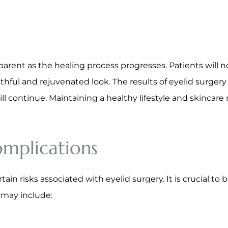
parent as the healing process progresses. Patients will 
hful and rejuvenated look. The results of eyelid surgery 
l continue. Maintaining a healthy lifestyle and skincar
omplications
tain risks associated with eyelid surgery. It is crucial to
s may include: