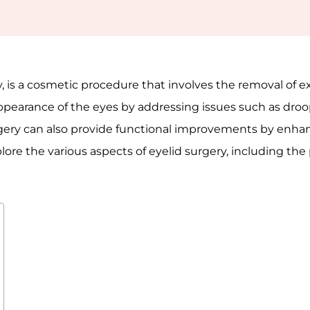
, is a cosmetic procedure that involves the removal of ex
ppearance of the eyes by addressing issues such as droop
surgery can also provide functional improvements by enha
explore the various aspects of eyelid surgery, including the