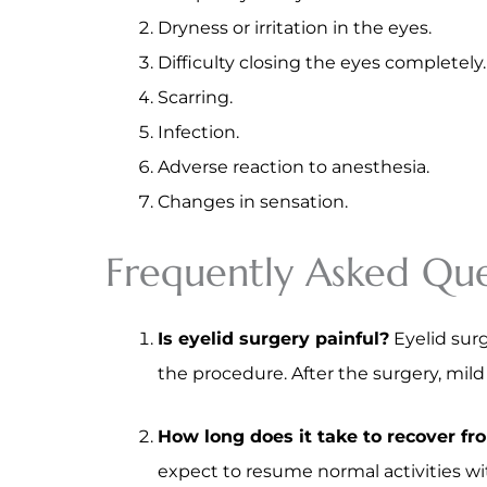
Dryness or irritation in the eyes.
Difficulty closing the eyes completely.
Scarring.
Infection.
Adverse reaction to anesthesia.
Changes in sensation.
Frequently Asked Que
Is eyelid surgery painful?
Eyelid surg
the procedure. After the surgery, mil
How long does it take to recover fr
expect to resume normal activities wit