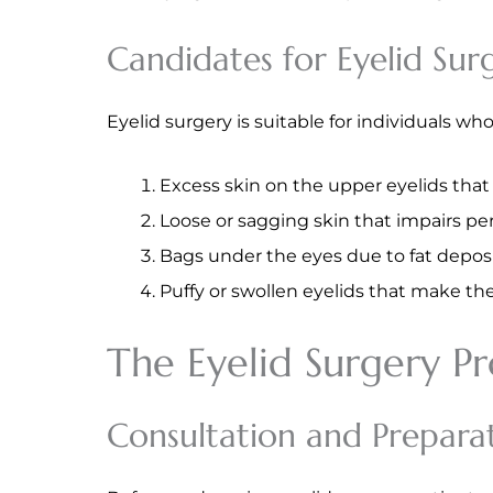
Candidates for Eyelid Sur
Eyelid surgery is suitable for individuals w
Excess skin on the upper eyelids tha
Loose or sagging skin that impairs per
Bags under the eyes due to fat deposi
Puffy or swollen eyelids that make the
The Eyelid Surgery P
Consultation and Prepara