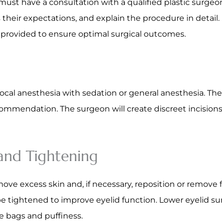
ust have a consultation with a qualified plastic surgeon
s their expectations, and explain the procedure in detail.
e provided to ensure optimal surgical outcomes.
 local anesthesia with sedation or general anesthesia. T
ommendation. The surgeon will create discreet incisions 
 and Tightening
move excess skin and, if necessary, reposition or remove 
 tightened to improve eyelid function. Lower eyelid sur
e bags and puffiness.