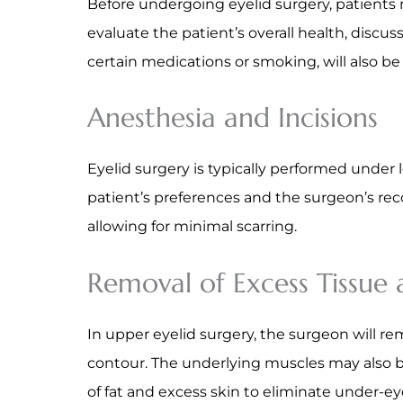
Before undergoing eyelid surgery, patients m
evaluate the patient’s overall health, discus
certain medications or smoking, will also b
Anesthesia and Incisions
Eyelid surgery is typically performed under
patient’s preferences and the surgeon’s rec
allowing for minimal scarring.
Removal of Excess Tissue
In upper eyelid surgery, the surgeon will re
contour. The underlying muscles may also be
of fat and excess skin to eliminate under-ey