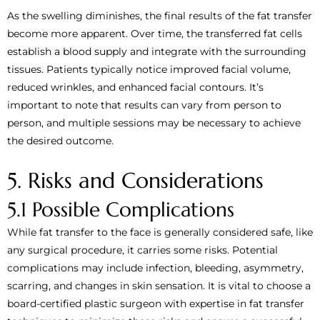
As the swelling diminishes, the final results of the fat transfer
become more apparent. Over time, the transferred fat cells
establish a blood supply and integrate with the surrounding
tissues. Patients typically notice improved facial volume,
reduced wrinkles, and enhanced facial contours. It’s
important to note that results can vary from person to
person, and multiple sessions may be necessary to achieve
the desired outcome.
5. Risks and Considerations
5.1 Possible Complications
While fat transfer to the face is generally considered safe, like
any surgical procedure, it carries some risks. Potential
complications may include infection, bleeding, asymmetry,
scarring, and changes in skin sensation. It is vital to choose a
board-certified plastic surgeon with expertise in fat transfer