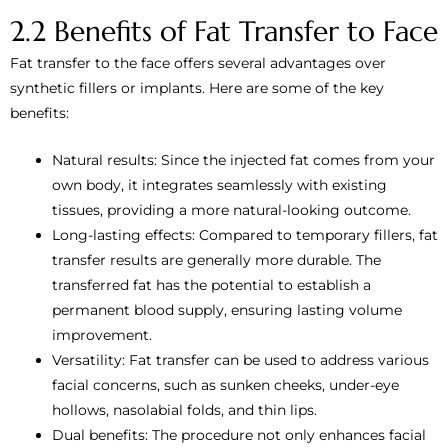
2.2 Benefits of Fat Transfer to Face
Fat transfer to the face offers several advantages over
synthetic fillers or implants. Here are some of the key
benefits:
Natural results: Since the injected fat comes from your
own body, it integrates seamlessly with existing
tissues, providing a more natural-looking outcome.
Long-lasting effects: Compared to temporary fillers, fat
transfer results are generally more durable. The
transferred fat has the potential to establish a
permanent blood supply, ensuring lasting volume
improvement.
Versatility: Fat transfer can be used to address various
facial concerns, such as sunken cheeks, under-eye
hollows, nasolabial folds, and thin lips.
Dual benefits: The procedure not only enhances facial