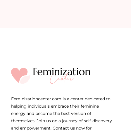
Feminizationcenter.com is a center dedicated to
helping individuals embrace their feminine
energy and become the best version of
themselves. Join us on a journey of self-discovery
and empowerment. Contact us now for