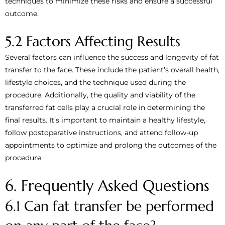
techniques to minimize these risks and ensure a successful
outcome.
5.2 Factors Affecting Results
Several factors can influence the success and longevity of fat
transfer to the face. These include the patient’s overall health,
lifestyle choices, and the technique used during the
procedure. Additionally, the quality and viability of the
transferred fat cells play a crucial role in determining the
final results. It’s important to maintain a healthy lifestyle,
follow postoperative instructions, and attend follow-up
appointments to optimize and prolong the outcomes of the
procedure.
6. Frequently Asked Questions
6.1 Can fat transfer be performed