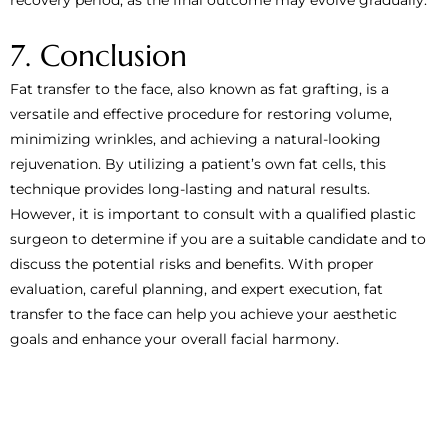
7. Conclusion
Fat transfer to the face, also known as fat grafting, is a
versatile and effective procedure for restoring volume,
minimizing wrinkles, and achieving a natural-looking
rejuvenation. By utilizing a patient’s own fat cells, this
technique provides long-lasting and natural results.
However, it is important to consult with a qualified plastic
surgeon to determine if you are a suitable candidate and to
discuss the potential risks and benefits. With proper
evaluation, careful planning, and expert execution, fat
transfer to the face can help you achieve your aesthetic
goals and enhance your overall facial harmony.