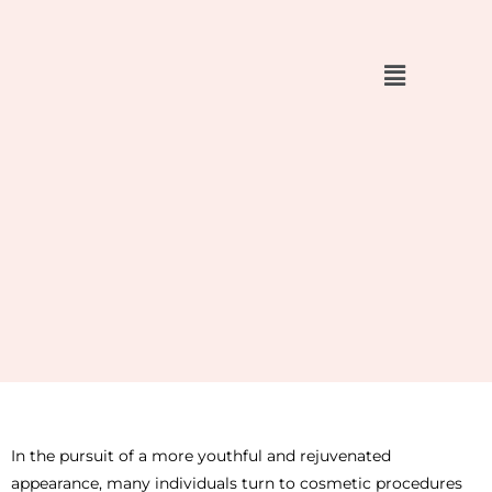
Skip
to
content
In the pursuit of a more youthful and rejuvenated
appearance, many individuals turn to cosmetic procedures