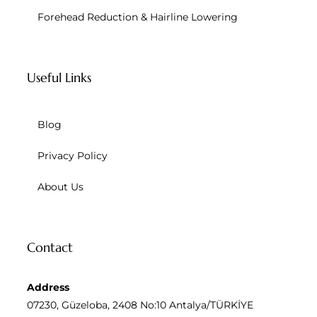
Forehead Reduction & Hairline Lowering
Useful Links
Blog
Privacy Policy
About Us
Contact
Address
07230, Güzeloba, 2408 No:10 Antalya/TÜRKİYE