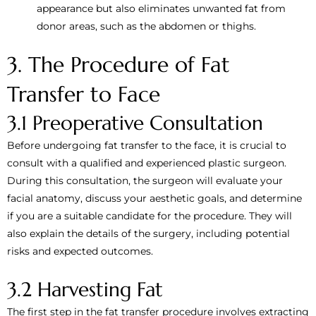
appearance but also eliminates unwanted fat from
donor areas, such as the abdomen or thighs.
3. The Procedure of Fat
Transfer to Face
3.1 Preoperative Consultation
Before undergoing fat transfer to the face, it is crucial to
consult with a qualified and experienced plastic surgeon.
During this consultation, the surgeon will evaluate your
facial anatomy, discuss your aesthetic goals, and determine
if you are a suitable candidate for the procedure. They will
also explain the details of the surgery, including potential
risks and expected outcomes.
3.2 Harvesting Fat
The first step in the fat transfer procedure involves extracting