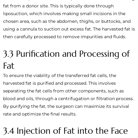
fat from a donor site. This is typically done through
liposuction, which involves making small incisions in the
chosen area, such as the abdomen, thighs, or buttocks, and
using a cannula to suction out excess fat. The harvested fat is
then carefully processed to remove impurities and fluids.
3.3 Purification and Processing of
Fat
To ensure the viability of the transferred fat cells, the
harvested fat is purified and processed. This involves
separating the fat cells from other components, such as
blood and oils, through a centrifugation or filtration process.
By purifying the fat, the surgeon can maximize its survival
rate and optimize the final results.
3.4 Injection of Fat into the Face