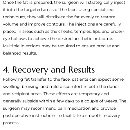
Once the fat is prepared, the surgeon will strategically inject
it into the targeted areas of the face. Using specialized
techniques, they will distribute the fat evenly to restore
volume and improve contours. The injections are carefully
placed in areas such as the cheeks, temples, lips, and under-
eye hollows to achieve the desired aesthetic outcome.
Multiple injections may be required to ensure precise and
balanced results.
4. Recovery and Results
Following fat transfer to the face, patients can expect some
swelling, bruising, and mild discomfort in both the donor
and recipient areas. These effects are temporary and
generally subside within a few days to a couple of weeks. The
surgeon may recommend pain medication and provide
postoperative instructions to facilitate a smooth recovery
process.