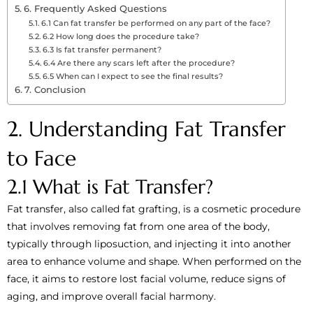
6. Frequently Asked Questions
6.1 Can fat transfer be performed on any part of the face?
6.2 How long does the procedure take?
6.3 Is fat transfer permanent?
6.4 Are there any scars left after the procedure?
6.5 When can I expect to see the final results?
7. Conclusion
2. Understanding Fat Transfer
to Face
2.1 What is Fat Transfer?
Fat transfer, also called fat grafting, is a cosmetic procedure
that involves removing fat from one area of the body,
typically through liposuction, and injecting it into another
area to enhance volume and shape. When performed on the
face, it aims to restore lost facial volume, reduce signs of
aging, and improve overall facial harmony.