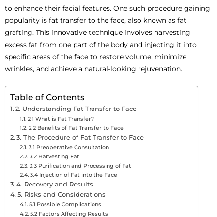
to enhance their facial features. One such procedure gaining
popularity is fat transfer to the face, also known as fat
grafting. This innovative technique involves harvesting
excess fat from one part of the body and injecting it into
specific areas of the face to restore volume, minimize
wrinkles, and achieve a natural-looking rejuvenation.
Table of Contents
2. Understanding Fat Transfer to Face
2.1 What is Fat Transfer?
2.2 Benefits of Fat Transfer to Face
3. The Procedure of Fat Transfer to Face
3.1 Preoperative Consultation
3.2 Harvesting Fat
3.3 Purification and Processing of Fat
3.4 Injection of Fat into the Face
4. Recovery and Results
5. Risks and Considerations
5.1 Possible Complications
5.2 Factors Affecting Results