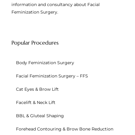
information and consultancy about Facial
Feminization Surgery.
Popular Procedures
Body Feminization Surgery
Facial Feminization Surgery – FFS
Cat Eyes & Brow Lift
Facelift & Neck Lift
BBL & Gluteal Shaping
Forehead Contouring & Brow Bone Reduction