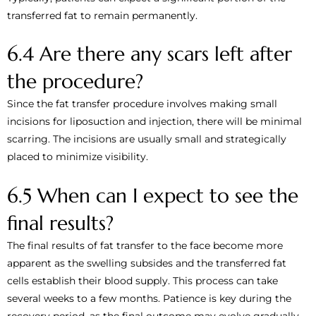
transferred fat to remain permanently.
6.4 Are there any scars left after
the procedure?
Since the fat transfer procedure involves making small
incisions for liposuction and injection, there will be minimal
scarring. The incisions are usually small and strategically
placed to minimize visibility.
6.5 When can I expect to see the
final results?
The final results of fat transfer to the face become more
apparent as the swelling subsides and the transferred fat
cells establish their blood supply. This process can take
several weeks to a few months. Patience is key during the
recovery period, as the final outcome may evolve gradually.