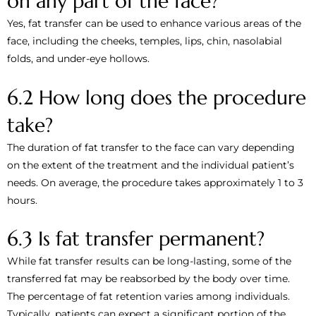
on any part of the face?
Yes, fat transfer can be used to enhance various areas of the
face, including the cheeks, temples, lips, chin, nasolabial
folds, and under-eye hollows.
6.2 How long does the procedure
take?
The duration of fat transfer to the face can vary depending
on the extent of the treatment and the individual patient’s
needs. On average, the procedure takes approximately 1 to 3
hours.
6.3 Is fat transfer permanent?
While fat transfer results can be long-lasting, some of the
transferred fat may be reabsorbed by the body over time.
The percentage of fat retention varies among individuals.
Typically, patients can expect a significant portion of the