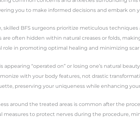
inating common concerns and anxieties surrounding thi
wering you to make informed decisions and embark on y
e, skilled BFS surgeons prioritize meticulous techniques
 are often hidden within natural creases or folds, making 
l role in promoting optimal healing and minimizing scar vi
 appearing “operated on” or losing one’s natural beaut
onize with your body features, not drastic transformati
houette, preserving your uniqueness while enhancing your
 around the treated areas is common after the procedu
ful measures to protect nerves during the procedure, min