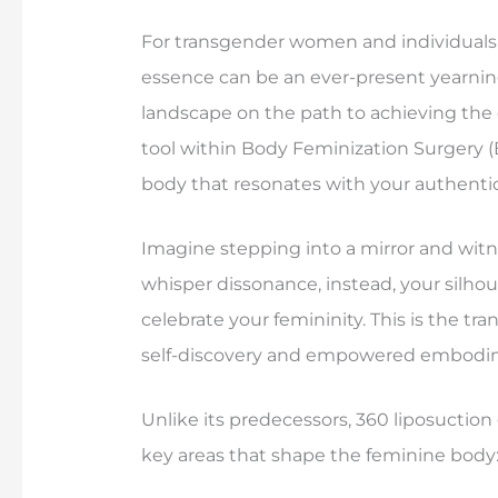
For transgender women and individuals s
essence can be an ever-present yearning
landscape on the path to achieving the d
tool within Body Feminization Surgery (
body that resonates with your authentic 
Imagine stepping into a mirror and witne
whisper dissonance, instead, your silho
celebrate your femininity. This is the tr
self-discovery and empowered embodi
Unlike its predecessors, 360 liposuction
key areas that shape the feminine body