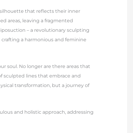
lhouette that reflects their inner
ted areas, leaving a fragmented
liposuction – a revolutionary sculpting
o crafting a harmonious and feminine
ur soul. No longer are there areas that
of sculpted lines that embrace and
hysical transformation, but a journey of
culous and holistic approach, addressing