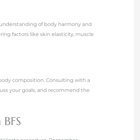
on’s understanding of body harmony and
ng factors like skin elasticity, muscle
body composition. Consulting with a
iscuss your goals, and recommend the
 BFS