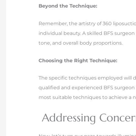
Beyond the Technique:
Remember, the artistry of 360 liposuctio
individual beauty. A skilled BFS surgeon 
tone, and overall body proportions.
Choosing the Right Technique:
The specific techniques employed will 
qualified and experienced BFS surgeon i
most suitable techniques to achieve a n
Addressing Concern