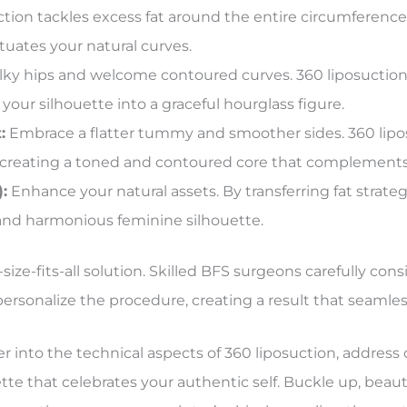
tion tackles excess fat around the entire circumference
tuates your natural curves.
ky hips and welcome contoured curves. 360 liposuction t
 your silhouette into a graceful hourglass figure.
:
Embrace a flatter tummy and smoother sides. 360 lip
 creating a toned and contoured core that complements
:
Enhance your natural assets. By transferring fat strategi
and harmonious feminine silhouette.
ize-fits-all solution. Skilled BFS surgeons carefully con
rsonalize the procedure, creating a result that seamles
er into the technical aspects of 360 liposuction, addr
ette that celebrates your authentic self. Buckle up, beau