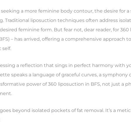
eeking a more feminine body contour, the desire for a si
. Traditional liposuction techniques often address isola
esired feminine form. But fear not, dear reader, for 360 
BFS) – has arrived, offering a comprehensive approach t
self.
ssing a reflection that sings in perfect harmony with yo
uette speaks a language of graceful curves, a symphony 
ansformative power of 360 liposuction in BFS, not just a p
ment.
 goes beyond isolated pockets of fat removal. It’s a meti
: