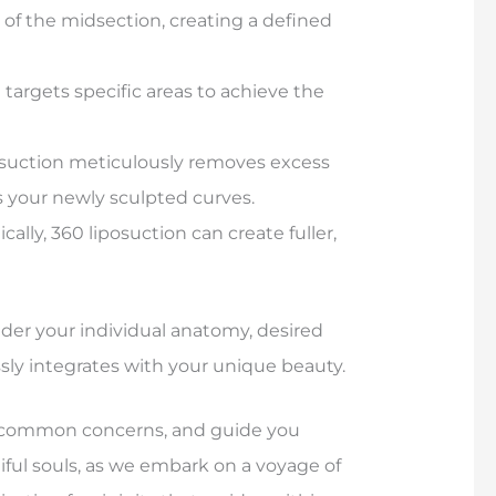
 of the midsection, creating a defined
argets specific areas to achieve the
osuction meticulously removes excess
 your newly sculpted curves.
cally, 360 liposuction can create fuller,
sider your individual anatomy, desired
sly integrates with your unique beauty.
ess common concerns, and guide you
tiful souls, as we embark on a voyage of