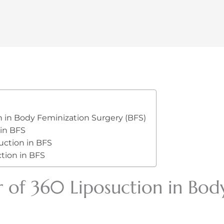
n in Body Feminization Surgery (BFS)
 in BFS
uction in BFS
tion in BFS
 of 360 Liposuction in Bod