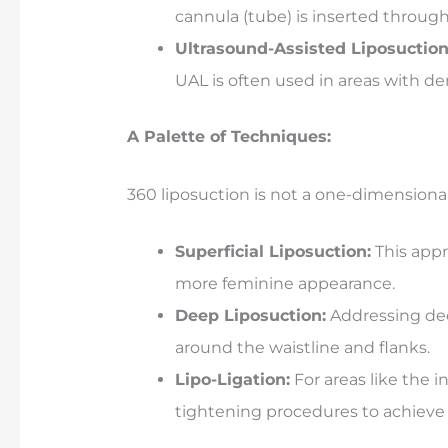
cannula (tube) is inserted through 
Ultrasound-Assisted Liposuction
UAL is often used in areas with de
A Palette of Techniques:
360 liposuction is not a one-dimensional
Superficial Liposuction:
This appr
more feminine appearance.
Deep Liposuction:
Addressing deep
around the waistline and flanks.
Lipo-Ligation:
For areas like the i
tightening procedures to achieve 