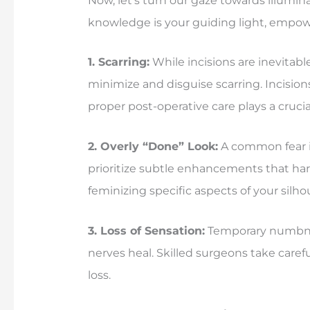
Now, let’s turn our gaze towards illum
knowledge is your guiding light, empo
1. Scarring:
While incisions are inevitabl
minimize and disguise scarring. Incisions
proper post-operative care plays a crucia
2. Overly “Done” Look:
A common fear is
prioritize subtle enhancements that harm
feminizing specific aspects of your sil
3. Loss of Sensation:
Temporary numbness
nerves heal. Skilled surgeons take care
loss.