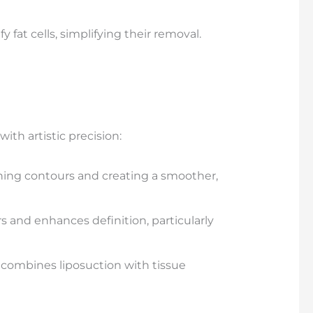
y fat cells, simplifying their removal.
ith artistic precision:
fining contours and creating a smoother,
 and enhances definition, particularly
e combines liposuction with tissue