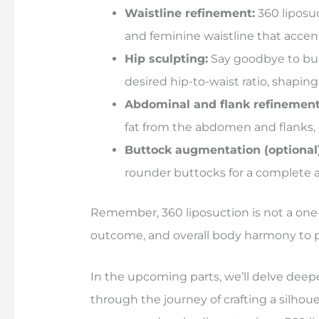
Waistline refinement:
360 liposuc
and feminine waistline that accen
Hip sculpting:
Say goodbye to bul
desired hip-to-waist ratio, shaping
Abdominal and flank refinement
fat from the abdomen and flanks,
Buttock augmentation (optional)
rounder buttocks for a complete 
Remember, 360 liposuction is not a one-s
outcome, and overall body harmony to pe
In the upcoming parts, we’ll delve deep
through the journey of crafting a silhou