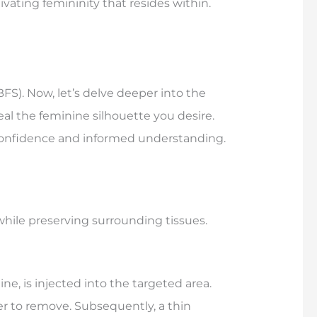
ating femininity that resides within.
FS). Now, let’s delve deeper into the
al the feminine silhouette you desire.
confidence and informed understanding.
while preserving surrounding tissues.
e, is injected into the targeted area.
er to remove. Subsequently, a thin