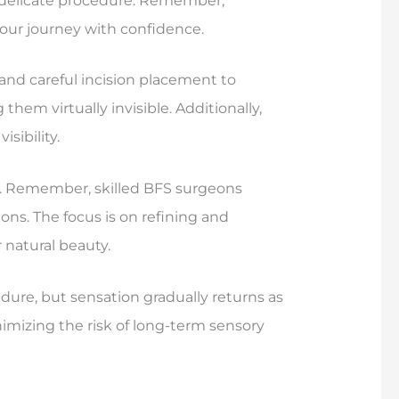
s delicate procedure. Remember,
our journey with confidence.
 and careful incision placement to
them virtually invisible. Additionally,
sibility.
y. Remember, skilled BFS surgeons
ons. The focus is on refining and
 natural beauty.
re, but sensation gradually returns as
imizing the risk of long-term sensory