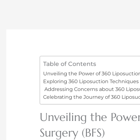
Table of Contents
Unveiling the Power of 360 Liposuctio
Exploring 360 Liposuction Techniques
Addressing Concerns about 360 Lipos
Celebrating the Journey of 360 Liposuc
Unveiling the Power
Surgery (BFS)