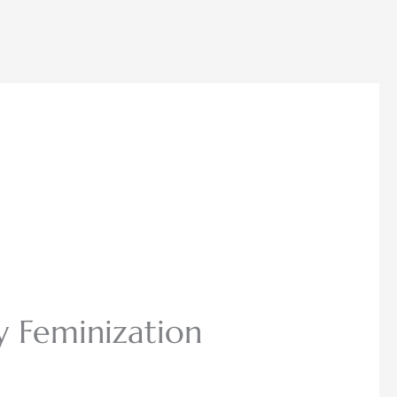
y Feminization