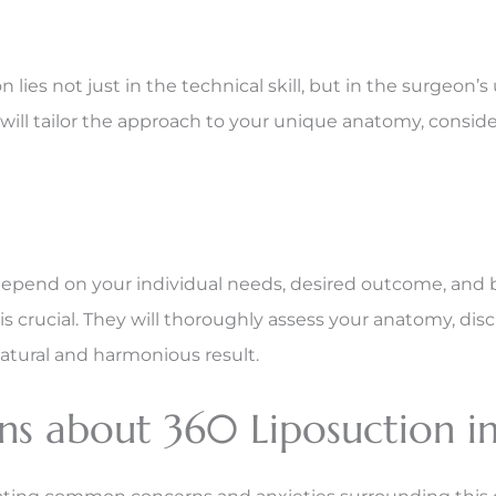
n lies not just in the technical skill, but in the surge
will tailor the approach to your unique anatomy, consideri
depend on your individual needs, desired outcome, and 
s crucial. They will thoroughly assess your anatomy, d
atural and harmonious result.
s about 360 Liposuction in