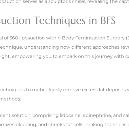
tion serves as a sculptor’s chisel, revealing the captiv
uction Techniques in BFS
 of 360 liposuction within Body Feminization Surgery (B
g technique, understanding how different approaches reve
ight, empowering you to embark on this journey with 
t techniques to meticulously remove excess fat deposits 
 methods:
nt solution, comprising lidocaine, epinephrine, and salin
imizes bleeding, and shrinks fat cells, making them easi