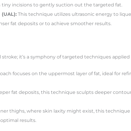
tiny incisions to gently suction out the targeted fat.
 (UAL):
This technique utilizes ultrasonic energy to liquef
nser fat deposits or to achieve smoother results.
 stroke; it’s a symphony of targeted techniques applied w
oach focuses on the uppermost layer of fat, ideal for re
er fat deposits, this technique sculpts deeper contours
nner thighs, where skin laxity might exist, this techniqu
optimal results.