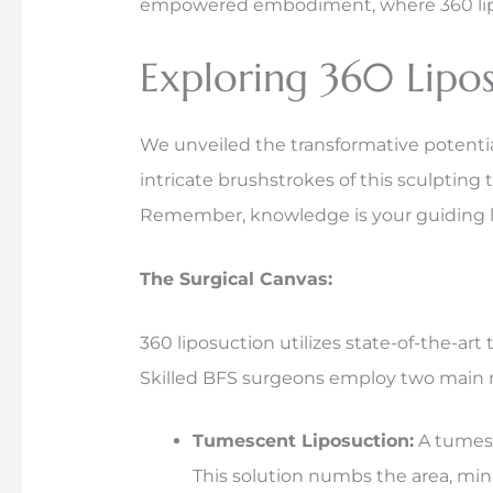
empowered embodiment, where 360 liposuc
Exploring 360 Lipos
We unveiled the transformative potential
intricate brushstrokes of this sculptin
Remember, knowledge is your guiding l
The Surgical Canvas:
360 liposuction utilizes state-of-the-ar
Skilled BFS surgeons employ two main
Tumescent Liposuction:
A tumesce
This solution numbs the area, min