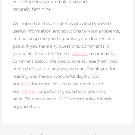
entire face look more balanced and
naturally feminine.
We hope that this article has provided you with
useful information and solutions to your problems,
and has inspired you to pursue your dreams and
goals. If you have any questions, comments, or
feedback, please feel free to
contact
us or leave a
comment below. We would love to hear from you
and to help you in any way we can. Thank you for
reading and have a wonderful day!Follow
our
blog
for more. You can also reach us on
our
contact
page for any questions you may
have. Ffs center is an
LGBT
community friendly
organization.