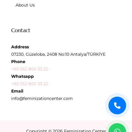
About Us
Contact
Address
07230, Güzeloba, 2408 No:10 Antalya/TÜRKİYE
Phone
+90 552 800 33 22
Whatsapp
+90 552 800 33 22
Email
info@feminizationcenter.com
Copyright © 2026
Feminization Center