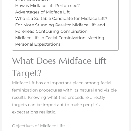
How is Midface Lift Performed?
Advantages of Midface Lift
Who is a Suitable Candidate for Midface Lift?
For More Stunning Results: Midface Lift and
Forehead Contouring Combination
Midface Lift in Facial Feminization: Meeting
Personal Expectations
What Does Midface Lift
Target?
Midface lift has an important place among facial
feminization procedures with its natural and visible
results. Knowing what this procedure directly
targets can be important to make people’s
expectations realistic.
Objectives of Midface Lift: