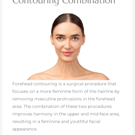
Contouring Combination
Forehead contouring is a surgical procedure that
focuses on a more feminine form of the hairline by
removing masculine protrusions in the forehead
area. The combination of these two procedures
improves harmony in the upper and mid-face area,
resulting in a feminine and youthful facial
appearance.