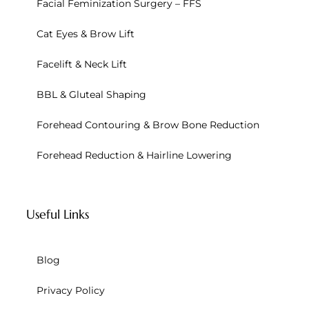
Facial Feminization Surgery – FFS
Cat Eyes & Brow Lift
Facelift & Neck Lift
BBL & Gluteal Shaping
Forehead Contouring & Brow Bone Reduction
Forehead Reduction & Hairline Lowering
Useful Links
Blog
Privacy Policy