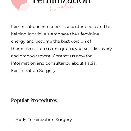
Feminizationcenter.com is a center dedicated to
helping individuals embrace their feminine
energy and become the best version of
themselves. Join us on a journey of self-discovery
and empowerment. Contact us now for
information and consultancy about Facial
Feminization Surgery.
Popular Procedures
Body Feminization Surgery