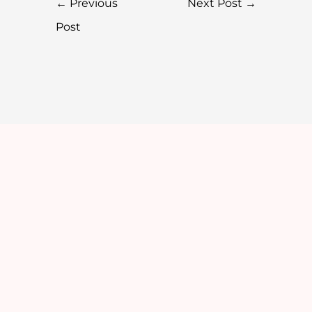
←
Previous
Next Post
→
Post