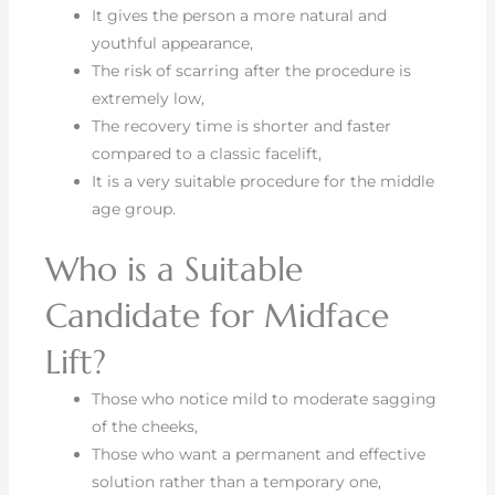
It gives the person a more natural and
youthful appearance,
The risk of scarring after the procedure is
extremely low,
The recovery time is shorter and faster
compared to a classic facelift,
It is a very suitable procedure for the middle
age group.
Who is a Suitable
Candidate for Midface
Lift?
Those who notice mild to moderate sagging
of the cheeks,
Those who want a permanent and effective
solution rather than a temporary one,