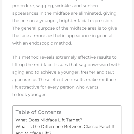
procedure, sagging, wrinkles and sunken
appearances in the midface are eliminated, giving
the person a younger, brighter facial expression.
The general purpose of the midface area is to give
the face a more aesthetic appearance in general
with an endoscopic method.
This method reveals extremely effective results to
lift up the mid-face tissues that sag downward with
aging and to achieve a younger, fresher and taut
appearance. These effective results make midface
lift attractive for every person who wants
to look younger.
Table of Contents
What Does Midface Lift Target?
What is the Difference Between Classic Facelift
and Midface Lift?