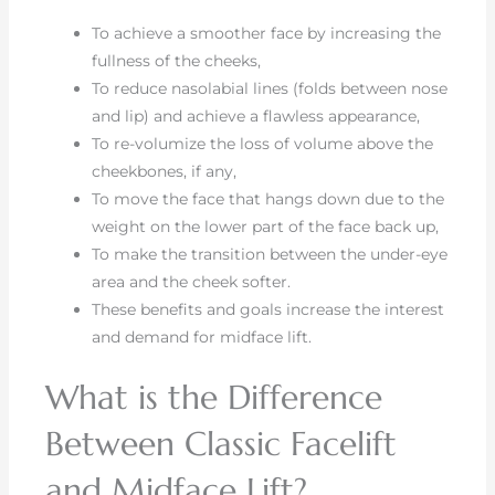
To achieve a smoother face by increasing the
fullness of the cheeks,
To reduce nasolabial lines (folds between nose
and lip) and achieve a flawless appearance,
To re-volumize the loss of volume above the
cheekbones, if any,
To move the face that hangs down due to the
weight on the lower part of the face back up,
To make the transition between the under-eye
area and the cheek softer.
These benefits and goals increase the interest
and demand for midface lift.
What is the Difference
Between Classic Facelift
and Midface Lift?