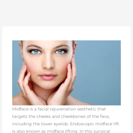
Midface is a facial rejuvenation aesthetic that
targets the cheeks and cheekbones of the face,
including the lower eyelids. Endoscopic midface lift
is also known as midface lifting. In this surgical