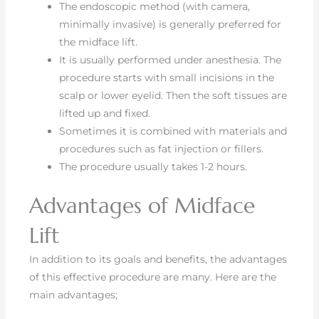
The endoscopic method (with camera,
minimally invasive) is generally preferred for
the midface lift.
It is usually performed under anesthesia. The
procedure starts with small incisions in the
scalp or lower eyelid. Then the soft tissues are
lifted up and fixed.
Sometimes it is combined with materials and
procedures such as fat injection or fillers.
The procedure usually takes 1-2 hours.
Advantages of Midface
Lift
In addition to its goals and benefits, the advantages
of this effective procedure are many. Here are the
main advantages;