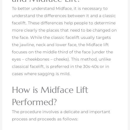
To better understand Midface, it is necessary to
understand the differences between it and a classic
facelift. These differences help people to determine
more clearly the places that need to be changed on
the face. While the classic facelift usually targets
the jawline, neck and lower face, the Midface lift
focuses on the middle third of the face (under the
eyes – cheekbones – cheeks). This method, unlike
classical facelift, is preferred in the 30s-40s or in
cases where sagging is mild.
How is Midface Lift
Performed?
The procedure involves a delicate and important
process and proceeds as follows: