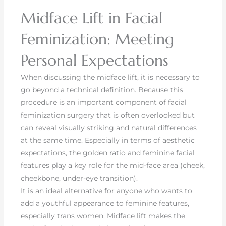
Midface Lift in Facial
Feminization: Meeting
Personal Expectations
When discussing the midface lift, it is necessary to
go beyond a technical definition. Because this
procedure is an important component of facial
feminization surgery that is often overlooked but
can reveal visually striking and natural differences
at the same time. Especially in terms of aesthetic
expectations, the golden ratio and feminine facial
features play a key role for the mid-face area (cheek,
cheekbone, under-eye transition).
It is an ideal alternative for anyone who wants to
add a youthful appearance to feminine features,
especially trans women. Midface lift makes the