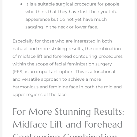
It is a suitable surgical procedure for people
who think that they have lost their youthful
appearance but do not yet have much
sagging in the neck or lower face.
Especially for those who are interested in both
natural and more striking results, the combination
of midface lift and forehead contouring procedures
within the scope of facial feminization surgery
(FFS) is an important option. This is a functional
and versatile approach to achieve a more
harmonious and feminine face in both the mid and
upper regions of the face.
For More Stunning Results:
Midface Lift and Forehead