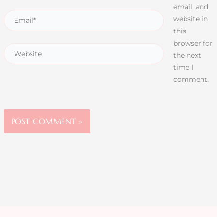
email, and
website in
this
browser for
the next
time I
comment.