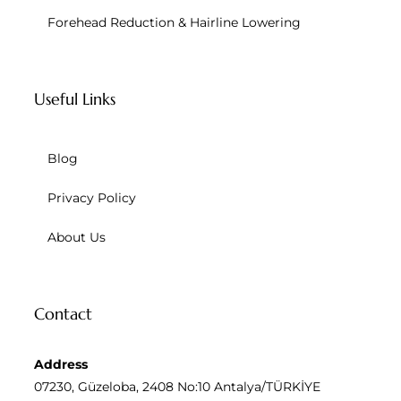
Forehead Reduction & Hairline Lowering
Useful Links
Blog
Privacy Policy
About Us
Contact
Address
07230, Güzeloba, 2408 No:10 Antalya/TÜRKİYE