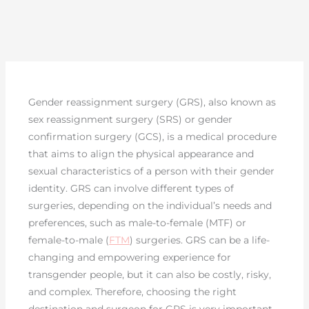
Gender reassignment surgery (GRS), also known as
sex reassignment surgery (SRS) or gender
confirmation surgery (GCS), is a medical procedure
that aims to align the physical appearance and
sexual characteristics of a person with their gender
identity. GRS can involve different types of
surgeries, depending on the individual’s needs and
preferences, such as male-to-female (MTF) or
female-to-male (
FTM
) surgeries. GRS can be a life-
changing and empowering experience for
transgender people, but it can also be costly, risky,
and complex. Therefore, choosing the right
destination and surgeon for GRS is very important.