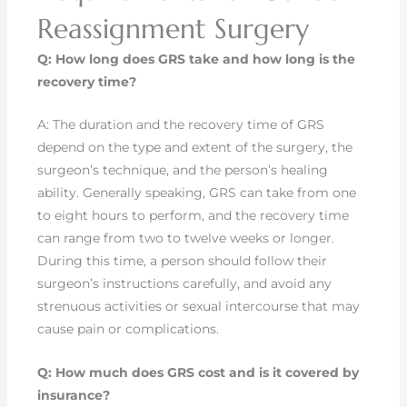
Reassignment Surgery
Q: How long does GRS take and how long is the
recovery time?
A: The duration and the recovery time of GRS
depend on the type and extent of the surgery, the
surgeon’s technique, and the person’s healing
ability. Generally speaking, GRS can take from one
to eight hours to perform, and the recovery time
can range from two to twelve weeks or longer.
During this time, a person should follow their
surgeon’s instructions carefully, and avoid any
strenuous activities or sexual intercourse that may
cause pain or complications.
Q: How much does GRS cost and is it covered by
insurance?