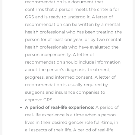
recommendation is a document that
confirms that a person meets the criteria for
GRS and is ready to undergo it. A letter of
recommendation can be written by a mental
health professional who has been treating the
person for at least one year, or by two mental
health professionals who have evaluated the
person independently. A letter of
recommendation should include information
about the person’s diagnosis, treatment,
progress, and informed consent. A letter of
recommendation is usually required by
surgeons and insurance companies to
approve GRS.
A period of real-life experience:
A period of
real-life experience is a time when a person
lives in their desired gender role full-time, in
all aspects of their life. A period of real-life