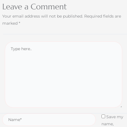
Leave a Comment
Your email address will not be published.
Required fields are
marked
*
Save my
name,