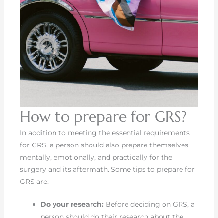
How to prepare for GRS?
In addition to meeting the essential requirements
for GRS, a person should also prepare themselves
mentally, emotionally, and practically for the
surgery and its aftermath. Some tips to prepare for
GRS are:
Do your research:
Before deciding on GRS, a
person should do their research about the