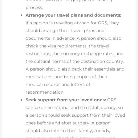
process.
Arrange your travel plans and documents:
If a person is traveling abroad for GRS, they
should arrange their travel plans and
documents in advance. A person should also
check the visa requirements, the travel
restrictions, the currency exchange rates, and
the cultural norms of the destination country.
A person should also pack their essentials and
medications, and bring copies of their
medical records and letters of
recommendation.
Seek support from your loved ones:
GRS
can be an emotional and stressful journey, so
a person should seek support from their loved
ones before and after surgery. A person
should also inform their family, friends,