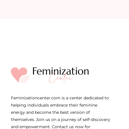
Feminizationcenter.com is a center dedicated to
helping individuals embrace their feminine
energy and become the best version of
themselves. Join us on a journey of self-discovery
and empowerment. Contact us now for