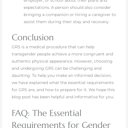
employer, or school about their plans and
expectations. A person should also consider
bringing a companion or hiring a caregiver to
assist them during their stay and recovery.
Conclusion
GRS is a medical procedure that can help
transgender people achieve a more congruent and
authentic physical appearance. However, choosing
and undergoing GRS can be challenging and
daunting. To help you make an informed decision,
we have explained what the essential requirements
for GRS are, and how to prepare for it. We hope this
blog post has been helpful and informative for you.
FAQ: The Essential
Requirements for Gender