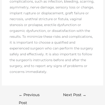
complications, such as infection, bleeding, scarring,
asymmetry, nerve damage, sensory loss or change,
implant rupture or displacement, graft failure or
necrosis, urethral stricture or fistula, vaginal
stenosis or prolapse, erectile dysfunction or
orgasmic dysfunction, or dissatisfaction with the
results. To minimize these risks and complications,
it is important to choose a qualified and
experienced surgeon who can perform the surgery
safely and effectively. It is also important to follow
the surgeon’s instructions before and after the
surgery, and to report any signs of problems or
concerns immediately.
←
Previous
Next Post
→
Post