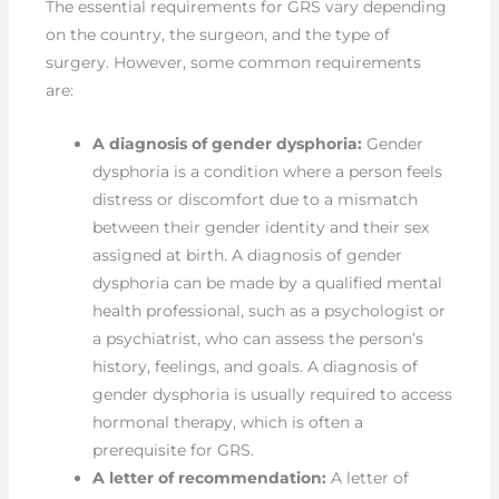
The essential requirements for GRS vary depending
on the country, the surgeon, and the type of
surgery. However, some common requirements
are:
A diagnosis of gender dysphoria:
Gender
dysphoria is a condition where a person feels
distress or discomfort due to a mismatch
between their gender identity and their sex
assigned at birth. A diagnosis of gender
dysphoria can be made by a qualified mental
health professional, such as a psychologist or
a psychiatrist, who can assess the person’s
history, feelings, and goals. A diagnosis of
gender dysphoria is usually required to access
hormonal therapy, which is often a
prerequisite for GRS.
A letter of recommendation:
A letter of