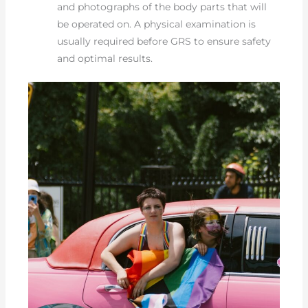
and photographs of the body parts that will
be operated on. A physical examination is
usually required before GRS to ensure safety
and optimal results.