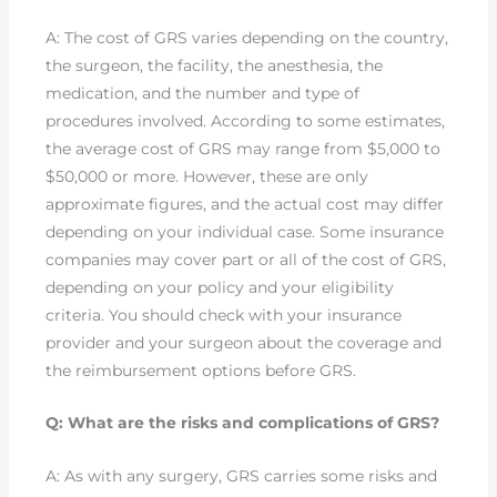
A: The cost of GRS varies depending on the country,
the surgeon, the facility, the anesthesia, the
medication, and the number and type of
procedures involved. According to some estimates,
the average cost of GRS may range from $5,000 to
$50,000 or more. However, these are only
approximate figures, and the actual cost may differ
depending on your individual case. Some insurance
companies may cover part or all of the cost of GRS,
depending on your policy and your eligibility
criteria. You should check with your insurance
provider and your surgeon about the coverage and
the reimbursement options before GRS.
Q: What are the risks and complications of GRS?
A: As with any surgery, GRS carries some risks and