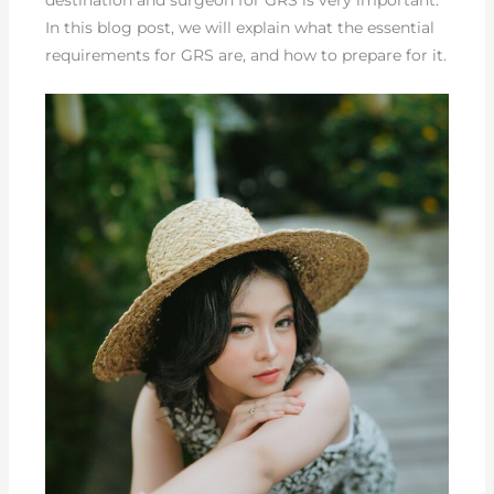
In this blog post, we will explain what the essential
requirements for GRS are, and how to prepare for it.