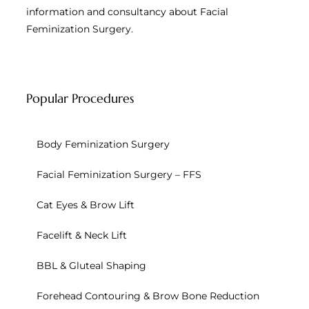
information and consultancy about Facial
Feminization Surgery.
Popular Procedures
Body Feminization Surgery
Facial Feminization Surgery – FFS
Cat Eyes & Brow Lift
Facelift & Neck Lift
BBL & Gluteal Shaping
Forehead Contouring & Brow Bone Reduction