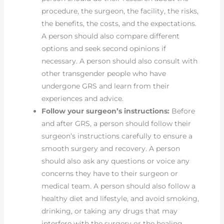
procedure, the surgeon, the facility, the risks,
the benefits, the costs, and the expectations.
A person should also compare different
options and seek second opinions if
necessary. A person should also consult with
other transgender people who have
undergone GRS and learn from their
experiences and advice.
Follow your surgeon’s instructions:
Before
and after GRS, a person should follow their
surgeon’s instructions carefully to ensure a
smooth surgery and recovery. A person
should also ask any questions or voice any
concerns they have to their surgeon or
medical team. A person should also follow a
healthy diet and lifestyle, and avoid smoking,
drinking, or taking any drugs that may
interfere with the surgery or the healing