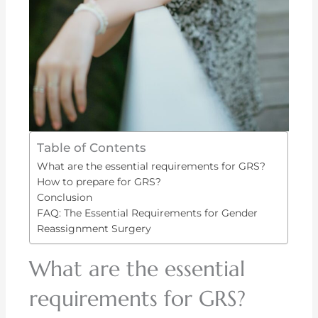
Table of Contents
What are the essential requirements for GRS?
How to prepare for GRS?
Conclusion
FAQ: The Essential Requirements for Gender
Reassignment Surgery
What are the essential
requirements for GRS?