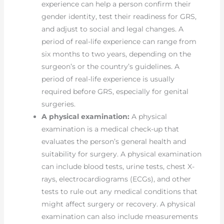
experience can help a person confirm their
gender identity, test their readiness for GRS,
and adjust to social and legal changes. A
period of real-life experience can range from
six months to two years, depending on the
surgeon’s or the country’s guidelines. A
period of real-life experience is usually
required before GRS, especially for genital
surgeries.
A physical examination:
A physical
examination is a medical check-up that
evaluates the person’s general health and
suitability for surgery. A physical examination
can include blood tests, urine tests, chest X-
rays, electrocardiograms (ECGs), and other
tests to rule out any medical conditions that
might affect surgery or recovery. A physical
examination can also include measurements