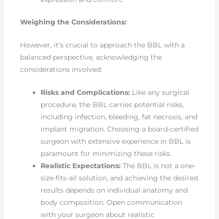
Weighing the Considerations:
However, it’s crucial to approach the BBL with a
balanced perspective, acknowledging the
considerations involved:
Risks and Complications:
Like any surgical
procedure, the BBL carries potential risks,
including infection, bleeding, fat necrosis, and
implant migration. Choosing a board-certified
surgeon with extensive experience in BBL is
paramount for minimizing these risks.
Realistic Expectations:
The BBL is not a one-
size-fits-all solution, and achieving the desired
results depends on individual anatomy and
body composition. Open communication
with your surgeon about realistic