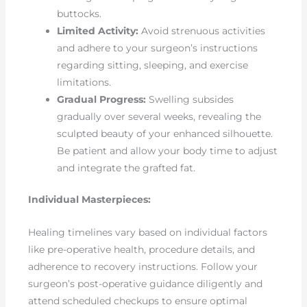
buttocks.
Limited Activity:
Avoid strenuous activities
and adhere to your surgeon’s instructions
regarding sitting, sleeping, and exercise
limitations.
Gradual Progress:
Swelling subsides
gradually over several weeks, revealing the
sculpted beauty of your enhanced silhouette.
Be patient and allow your body time to adjust
and integrate the grafted fat.
Individual Masterpieces:
Healing timelines vary based on individual factors
like pre-operative health, procedure details, and
adherence to recovery instructions. Follow your
surgeon’s post-operative guidance diligently and
attend scheduled checkups to ensure optimal