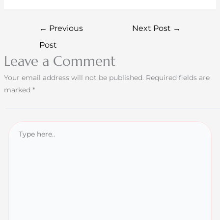
←
Previous
Next Post
→
Post
Leave a Comment
Your email address will not be published.
Required fields are
marked
*