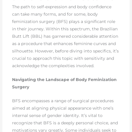
The path to self-expression and body confidence
can take many forms, and for some, body
feminization surgery (BFS) plays a significant role
in their journey. Within this spectrum, the Brazilian
Butt Lift (BBL) has garnered considerable attention
as a procedure that enhances feminine curves and
silhouette. However, before diving into specifics, it’s
crucial to approach this topic with sensitivity and
acknowledge the complexities involved.
Navigating the Landscape of Body Feminization
Surgery
BFS encompasses a range of surgical procedures
aimed at aligning physical appearance with one’s
internal sense of gender identity. It’s vital to
recognize that BFS is a deeply personal choice, and
motivations vary greatly. Some individuals seek to