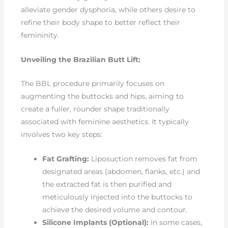
alleviate gender dysphoria, while others desire to
refine their body shape to better reflect their
femininity.
Unveiling the Brazilian Butt Lift:
The BBL procedure primarily focuses on
augmenting the buttocks and hips, aiming to
create a fuller, rounder shape traditionally
associated with feminine aesthetics. It typically
involves two key steps:
Fat Grafting:
Liposuction removes fat from
designated areas (abdomen, flanks, etc.) and
the extracted fat is then purified and
meticulously injected into the buttocks to
achieve the desired volume and contour.
Silicone Implants (Optional):
In some cases,