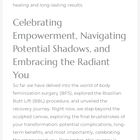
healing and long-lasting results.
Celebrating
Empowerment, Navigating
Potential Shadows, and
Embracing the Radiant
You
So far we have delved into the world of body
feminization surgery (BFS), explored the Brazilian
Butt Lift (BBL) procedure, and unveiled the
recovery journey. Right now, we step beyond the
sculpted canvas, exploring the final brushstrokes of
your transformation: potential complications, long-
term benefits, and most importantly, celebrating