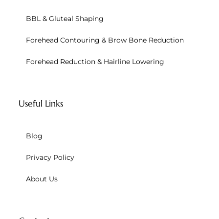
BBL & Gluteal Shaping
Forehead Contouring & Brow Bone Reduction
Forehead Reduction & Hairline Lowering
Useful Links
Blog
Privacy Policy
About Us