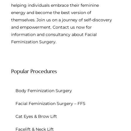
helping individuals embrace their feminine
energy and become the best version of
themselves. Join us on a journey of self-discovery
and empowerment. Contact us now for
information and consultancy about Facial
Feminization Surgery.
Popular Procedures
Body Feminization Surgery
Facial Feminization Surgery – FFS
Cat Eyes & Brow Lift
Facelift & Neck Lift