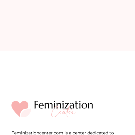
Feminizationcenter.com is a center dedicated to