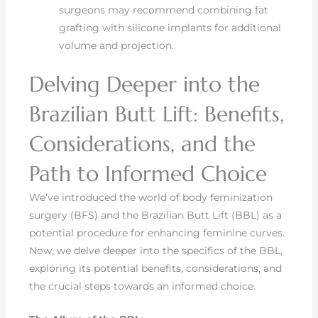
surgeons may recommend combining fat
grafting with silicone implants for additional
volume and projection.
Delving Deeper into the
Brazilian Butt Lift: Benefits,
Considerations, and the
Path to Informed Choice
We’ve introduced the world of body feminization
surgery (BFS) and the Brazilian Butt Lift (BBL) as a
potential procedure for enhancing feminine curves.
Now, we delve deeper into the specifics of the BBL,
exploring its potential benefits, considerations, and
the crucial steps towards an informed choice.