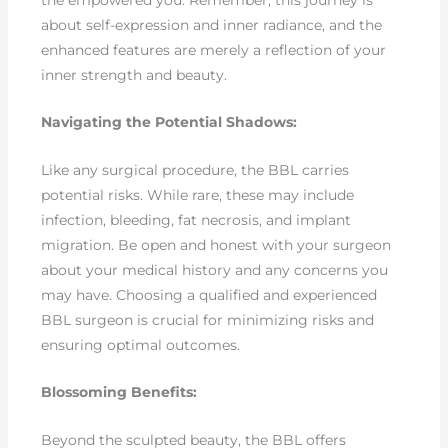
the empowered you. Remember, this journey is
about self-expression and inner radiance, and the
enhanced features are merely a reflection of your
inner strength and beauty.
Navigating the Potential Shadows:
Like any surgical procedure, the BBL carries
potential risks. While rare, these may include
infection, bleeding, fat necrosis, and implant
migration. Be open and honest with your surgeon
about your medical history and any concerns you
may have. Choosing a qualified and experienced
BBL surgeon is crucial for minimizing risks and
ensuring optimal outcomes.
Blossoming Benefits:
Beyond the sculpted beauty, the BBL offers