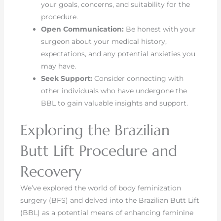
your goals, concerns, and suitability for the
procedure.
Open Communication:
Be honest with your
surgeon about your medical history,
expectations, and any potential anxieties you
may have.
Seek Support:
Consider connecting with
other individuals who have undergone the
BBL to gain valuable insights and support.
Exploring the Brazilian
Butt Lift Procedure and
Recovery
We’ve explored the world of body feminization
surgery (BFS) and delved into the Brazilian Butt Lift
(BBL) as a potential means of enhancing feminine