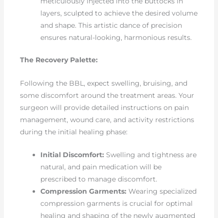
meticulously injected into the buttocks in
layers, sculpted to achieve the desired volume
and shape. This artistic dance of precision
ensures natural-looking, harmonious results.
The Recovery Palette:
Following the BBL, expect swelling, bruising, and
some discomfort around the treatment areas. Your
surgeon will provide detailed instructions on pain
management, wound care, and activity restrictions
during the initial healing phase:
Initial Discomfort:
Swelling and tightness are
natural, and pain medication will be
prescribed to manage discomfort.
Compression Garments:
Wearing specialized
compression garments is crucial for optimal
healing and shaping of the newly augmented