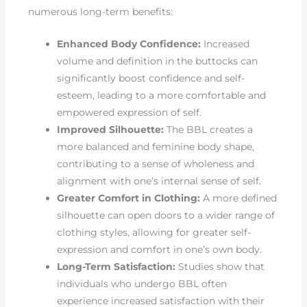
numerous long-term benefits:
Enhanced Body Confidence:
Increased
volume and definition in the buttocks can
significantly boost confidence and self-
esteem, leading to a more comfortable and
empowered expression of self.
Improved Silhouette:
The BBL creates a
more balanced and feminine body shape,
contributing to a sense of wholeness and
alignment with one’s internal sense of self.
Greater Comfort in Clothing:
A more defined
silhouette can open doors to a wider range of
clothing styles, allowing for greater self-
expression and comfort in one’s own body.
Long-Term Satisfaction:
Studies show that
individuals who undergo BBL often
experience increased satisfaction with their