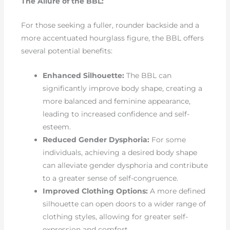
The Allure of the BBL:
For those seeking a fuller, rounder backside and a
more accentuated hourglass figure, the BBL offers
several potential benefits:
Enhanced Silhouette:
The BBL can
significantly improve body shape, creating a
more balanced and feminine appearance,
leading to increased confidence and self-
esteem.
Reduced Gender Dysphoria:
For some
individuals, achieving a desired body shape
can alleviate gender dysphoria and contribute
to a greater sense of self-congruence.
Improved Clothing Options:
A more defined
silhouette can open doors to a wider range of
clothing styles, allowing for greater self-
expression and comfort.