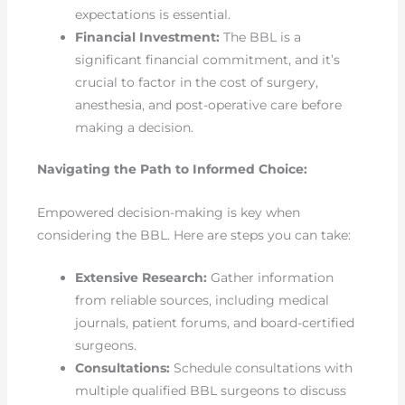
expectations is essential.
Financial Investment:
The BBL is a
significant financial commitment, and it’s
crucial to factor in the cost of surgery,
anesthesia, and post-operative care before
making a decision.
Navigating the Path to Informed Choice:
Empowered decision-making is key when
considering the BBL. Here are steps you can take:
Extensive Research:
Gather information
from reliable sources, including medical
journals, patient forums, and board-certified
surgeons.
Consultations:
Schedule consultations with
multiple qualified BBL surgeons to discuss