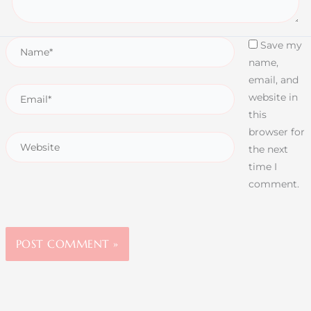
Save my
name,
email, and
website in
this
browser for
the next
time I
comment.