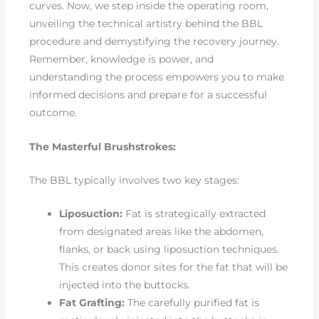
curves. Now, we step inside the operating room,
unveiling the technical artistry behind the BBL
procedure and demystifying the recovery journey.
Remember, knowledge is power, and
understanding the process empowers you to make
informed decisions and prepare for a successful
outcome.
The Masterful Brushstrokes:
The BBL typically involves two key stages:
Liposuction:
Fat is strategically extracted
from designated areas like the abdomen,
flanks, or back using liposuction techniques.
This creates donor sites for the fat that will be
injected into the buttocks.
Fat Grafting:
The carefully purified fat is