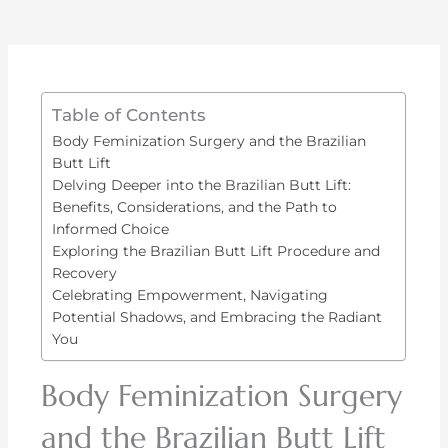
Table of Contents
Body Feminization Surgery and the Brazilian
Butt Lift
Delving Deeper into the Brazilian Butt Lift:
Benefits, Considerations, and the Path to
Informed Choice
Exploring the Brazilian Butt Lift Procedure and
Recovery
Celebrating Empowerment, Navigating
Potential Shadows, and Embracing the Radiant
You
Body Feminization Surgery
and the Brazilian Butt Lift