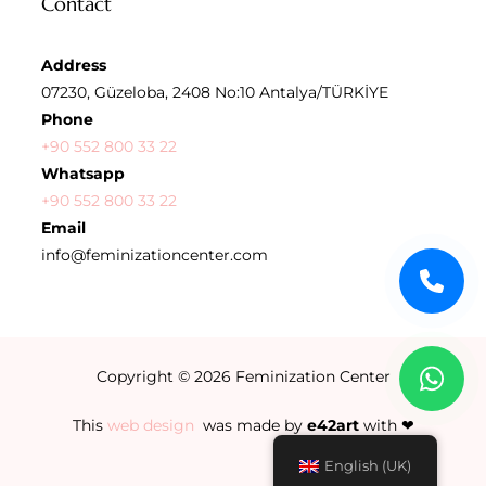
Contact
Address
07230, Güzeloba, 2408 No:10 Antalya/TÜRKİYE
Phone
+90 552 800 33 22
Whatsapp
+90 552 800 33 22
Email
info@feminizationcenter.com
Copyright © 2026
Feminization Center
This
web design
was made by
e42art
with ❤
English (UK)