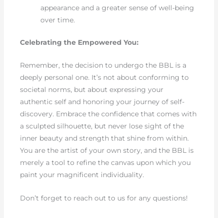
appearance and a greater sense of well-being
over time.
Celebrating the Empowered You:
Remember, the decision to undergo the BBL is a
deeply personal one. It’s not about conforming to
societal norms, but about expressing your
authentic self and honoring your journey of self-
discovery. Embrace the confidence that comes with
a sculpted silhouette, but never lose sight of the
inner beauty and strength that shine from within.
You are the artist of your own story, and the BBL is
merely a tool to refine the canvas upon which you
paint your magnificent individuality.
Don’t forget to reach out to us for any questions!