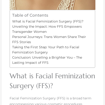
Table of Contents
What is Facial Feminization Surgery (FFS)?
Unveiling the Impact: How FFS Empowers
Transgender Women
Personal Journeys: Trans Women Share Their
FFS Stories
Taking the First Step: Your Path to Facial
Feminization Surgery
Conclusion: Unveiling a Brighter You – The
Lasting Impact of FFS
What is Facial Feminization
Surgery (FFS)?
Facial Feminization Surgery (FFS) is a broad term
encompassing various cosmetic procedures