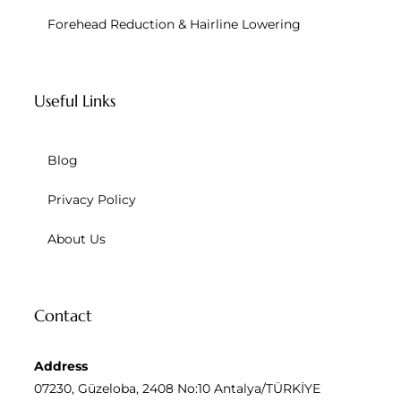
Forehead Reduction & Hairline Lowering
Useful Links
Blog
Privacy Policy
About Us
Contact
Address
07230, Güzeloba, 2408 No:10 Antalya/TÜRKİYE