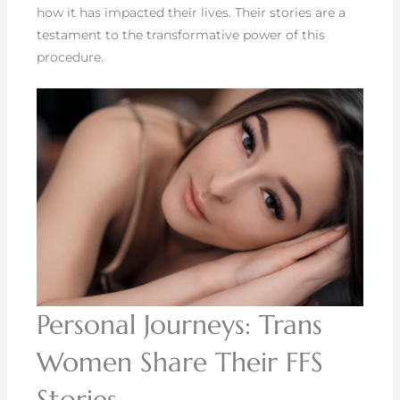
how it has impacted their lives. Their stories are a
testament to the transformative power of this
procedure.
Personal Journeys: Trans
Women Share Their FFS
Stories