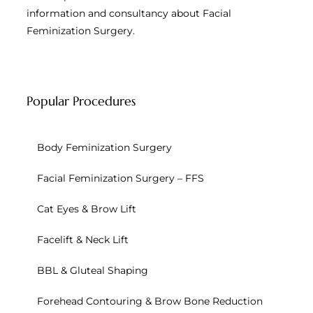
information and consultancy about Facial
Feminization Surgery.
Popular Procedures
Body Feminization Surgery
Facial Feminization Surgery – FFS
Cat Eyes & Brow Lift
Facelift & Neck Lift
BBL & Gluteal Shaping
Forehead Contouring & Brow Bone Reduction