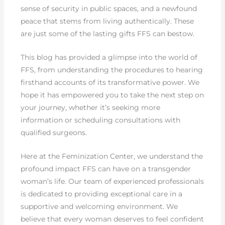
sense of security in public spaces, and a newfound
peace that stems from living authentically. These
are just some of the lasting gifts FFS can bestow.
This blog has provided a glimpse into the world of
FFS, from understanding the procedures to hearing
firsthand accounts of its transformative power. We
hope it has empowered you to take the next step on
your journey, whether it’s seeking more
information or scheduling consultations with
qualified surgeons.
Here at the Feminization Center, we understand the
profound impact FFS can have on a transgender
woman’s life. Our team of experienced professionals
is dedicated to providing exceptional care in a
supportive and welcoming environment. We
believe that every woman deserves to feel confident