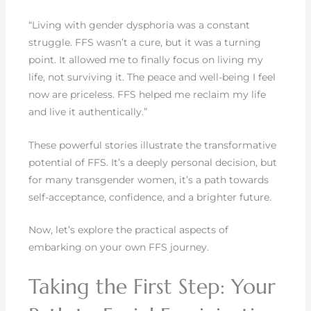
“Living with gender dysphoria was a constant
struggle. FFS wasn’t a cure, but it was a turning
point. It allowed me to finally focus on living my
life, not surviving it. The peace and well-being I feel
now are priceless. FFS helped me reclaim my life
and live it authentically.”
These powerful stories illustrate the transformative
potential of FFS. It’s a deeply personal decision, but
for many transgender women, it’s a path towards
self-acceptance, confidence, and a brighter future.
Now, let’s explore the practical aspects of
embarking on your own FFS journey.
Taking the First Step: Your