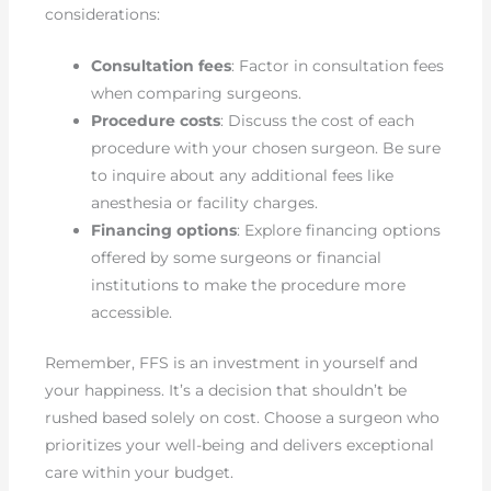
considerations:
Consultation fees
: Factor in consultation fees
when comparing surgeons.
Procedure costs
: Discuss the cost of each
procedure with your chosen surgeon. Be sure
to inquire about any additional fees like
anesthesia or facility charges.
Financing options
: Explore financing options
offered by some surgeons or financial
institutions to make the procedure more
accessible.
Remember, FFS is an investment in yourself and
your happiness. It’s a decision that shouldn’t be
rushed based solely on cost. Choose a surgeon who
prioritizes your well-being and delivers exceptional
care within your budget.