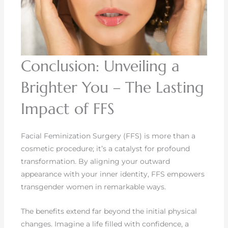
Conclusion: Unveiling a
Brighter You – The Lasting
Impact of FFS
Facial Feminization Surgery (FFS) is more than a
cosmetic procedure; it’s a catalyst for profound
transformation. By aligning your outward
appearance with your inner identity, FFS empowers
transgender women in remarkable ways.
The benefits extend far beyond the initial physical
changes. Imagine a life filled with confidence, a