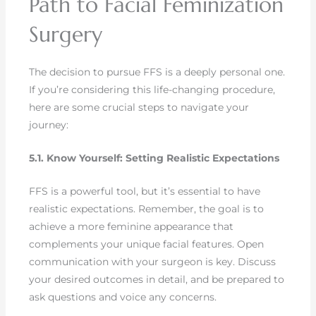
Path to Facial Feminization
Surgery
The decision to pursue FFS is a deeply personal one.
If you’re considering this life-changing procedure,
here are some crucial steps to navigate your
journey:
5.1. Know Yourself: Setting Realistic Expectations
FFS is a powerful tool, but it’s essential to have
realistic expectations. Remember, the goal is to
achieve a more feminine appearance that
complements your unique facial features. Open
communication with your surgeon is key. Discuss
your desired outcomes in detail, and be prepared to
ask questions and voice any concerns.