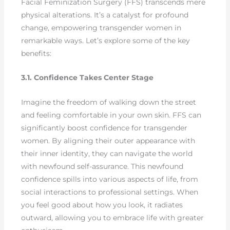
Facial Feminization Surgery (FFS) transcends mere
physical alterations. It’s a catalyst for profound
change, empowering transgender women in
remarkable ways. Let’s explore some of the key
benefits:
3.1. Confidence Takes Center Stage
Imagine the freedom of walking down the street
and feeling comfortable in your own skin. FFS can
significantly boost confidence for transgender
women. By aligning their outer appearance with
their inner identity, they can navigate the world
with newfound self-assurance. This newfound
confidence spills into various aspects of life, from
social interactions to professional settings. When
you feel good about how you look, it radiates
outward, allowing you to embrace life with greater