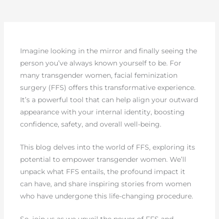
Imagine looking in the mirror and finally seeing the
person you’ve always known yourself to be. For
many transgender women, facial feminization
surgery (FFS) offers this transformative experience.
It’s a powerful tool that can help align your outward
appearance with your internal identity, boosting
confidence, safety, and overall well-being.
This blog delves into the world of FFS, exploring its
potential to empower transgender women. We’ll
unpack what FFS entails, the profound impact it
can have, and share inspiring stories from women
who have undergone this life-changing procedure.