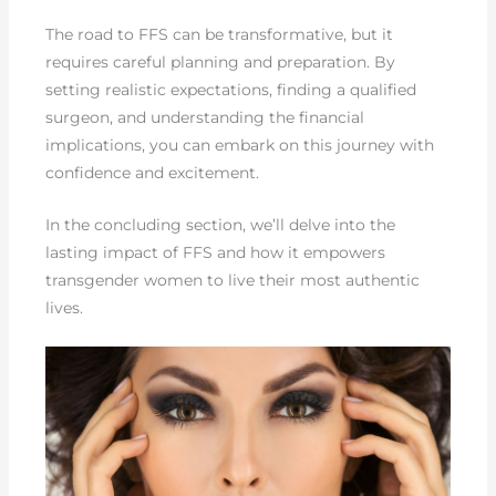
The road to FFS can be transformative, but it
requires careful planning and preparation. By
setting realistic expectations, finding a qualified
surgeon, and understanding the financial
implications, you can embark on this journey with
confidence and excitement.
In the concluding section, we’ll delve into the
lasting impact of FFS and how it empowers
transgender women to live their most authentic
lives.