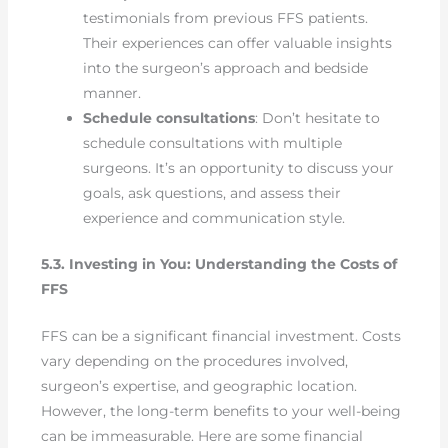
testimonials from previous FFS patients.
Their experiences can offer valuable insights
into the surgeon’s approach and bedside
manner.
Schedule consultations
: Don’t hesitate to
schedule consultations with multiple
surgeons. It’s an opportunity to discuss your
goals, ask questions, and assess their
experience and communication style.
5.3. Investing in You: Understanding the Costs of
FFS
FFS can be a significant financial investment. Costs
vary depending on the procedures involved,
surgeon’s expertise, and geographic location.
However, the long-term benefits to your well-being
can be immeasurable. Here are some financial