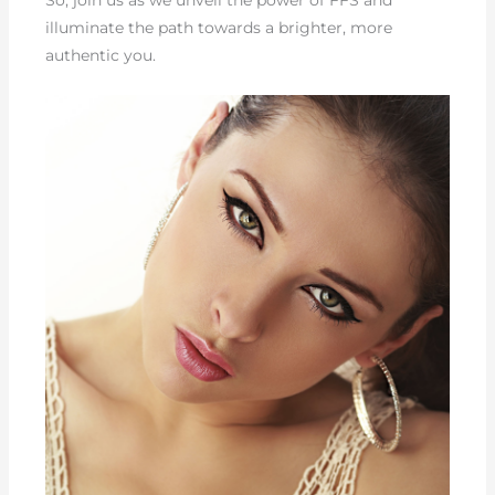
So, join us as we unveil the power of FFS and
illuminate the path towards a brighter, more
authentic you.