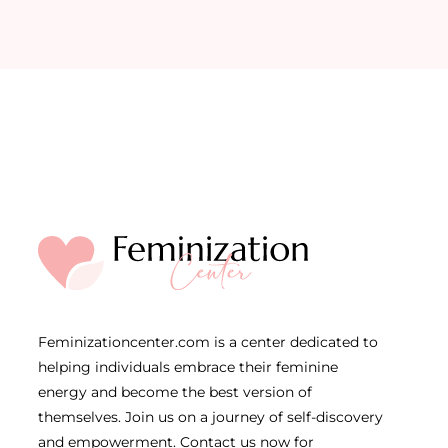
Feminizationcenter.com is a center dedicated to
helping individuals embrace their feminine
energy and become the best version of
themselves. Join us on a journey of self-discovery
and empowerment. Contact us now for