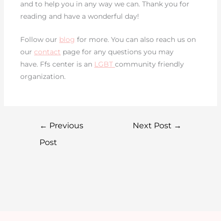
and to help you in any way we can. Thank you for
reading and have a wonderful day!
Follow our
blog
for more. You can also reach us on
our
contact
page for any questions you may
have. Ffs center is an
LGBT
community friendly
organization.
←
Previous
Next Post
→
Post