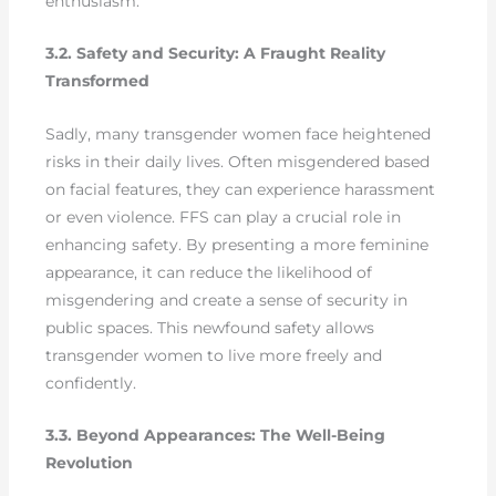
enthusiasm.
3.2. Safety and Security: A Fraught Reality
Transformed
Sadly, many transgender women face heightened
risks in their daily lives. Often misgendered based
on facial features, they can experience harassment
or even violence. FFS can play a crucial role in
enhancing safety. By presenting a more feminine
appearance, it can reduce the likelihood of
misgendering and create a sense of security in
public spaces. This newfound safety allows
transgender women to live more freely and
confidently.
3.3. Beyond Appearances: The Well-Being
Revolution