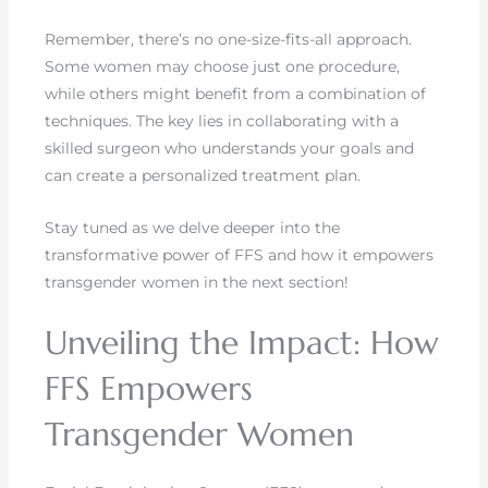
Remember, there’s no one-size-fits-all approach.
Some women may choose just one procedure,
while others might benefit from a combination of
techniques. The key lies in collaborating with a
skilled surgeon who understands your goals and
can create a personalized treatment plan.
Stay tuned as we delve deeper into the
transformative power of FFS and how it empowers
transgender women in the next section!
Unveiling the Impact: How
FFS Empowers
Transgender Women