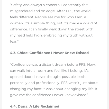
“Safety was always a concern. I constantly felt
misgendered and on edge. After FFS, the world
feels different. People see me for who I am, a
woman. It’s a simple thing, but it’s made a world of
difference. I can finally walk down the street with
my head held high, embracing my truth without
fear.”
4.3. Chloe: Confidence I Never Knew Existed
“Confidence was a distant dream before FFS. Now, I
can walk into a room and feel like I belong. It’s
opened doors I never thought possible, both
personally and professionally. FFS wasn’t just about
changing my face; it was about changing my life. It
gave me the confidence I never knew existed.”
4.4. Dana: A Life Reclaimed