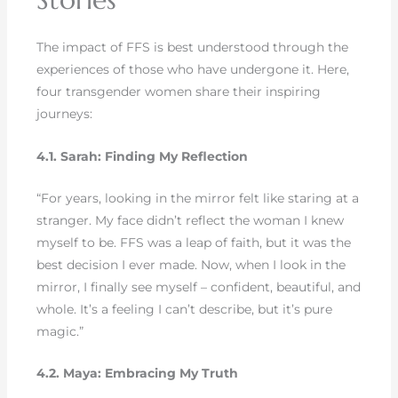
The impact of FFS is best understood through the
experiences of those who have undergone it. Here,
four transgender women share their inspiring
journeys:
4.1. Sarah: Finding My Reflection
“For years, looking in the mirror felt like staring at a
stranger. My face didn’t reflect the woman I knew
myself to be. FFS was a leap of faith, but it was the
best decision I ever made. Now, when I look in the
mirror, I finally see myself – confident, beautiful, and
whole. It’s a feeling I can’t describe, but it’s pure
magic.”
4.2. Maya: Embracing My Truth