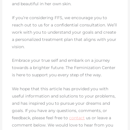
and beautiful in her own skin.
If you’re considering FFS, we encourage you to
reach out to us for a confidential consultation. We’ll
work with you to understand your goals and create
a personalized treatment plan that aligns with your
vision.
Embrace your true self and embark on a journey
towards a brighter future. The Feminization Center
is here to support you every step of the way.
We hope that this article has provided you with
useful information and solutions to your problems,
and has inspired you to pursue your dreams and
goals. If you have any questions, comments, or
feedback, please feel free to
contact
us or leave a
comment below. We would love to hear from you