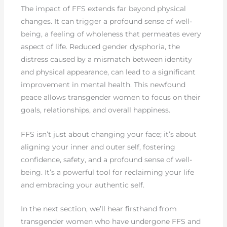
The impact of FFS extends far beyond physical
changes. It can trigger a profound sense of well-
being, a feeling of wholeness that permeates every
aspect of life. Reduced gender dysphoria, the
distress caused by a mismatch between identity
and physical appearance, can lead to a significant
improvement in mental health. This newfound
peace allows transgender women to focus on their
goals, relationships, and overall happiness.
FFS isn’t just about changing your face; it’s about
aligning your inner and outer self, fostering
confidence, safety, and a profound sense of well-
being. It’s a powerful tool for reclaiming your life
and embracing your authentic self.
In the next section, we’ll hear firsthand from
transgender women who have undergone FFS and