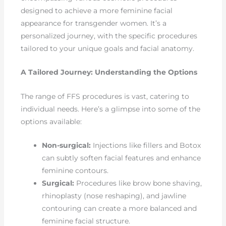
designed to achieve a more feminine facial
appearance for transgender women. It’s a
personalized journey, with the specific procedures
tailored to your unique goals and facial anatomy.
A Tailored Journey: Understanding the Options
The range of FFS procedures is vast, catering to
individual needs. Here’s a glimpse into some of the
options available:
Non-surgical:
Injections like fillers and Botox
can subtly soften facial features and enhance
feminine contours.
Surgical:
Procedures like brow bone shaving,
rhinoplasty (nose reshaping), and jawline
contouring can create a more balanced and
feminine facial structure.