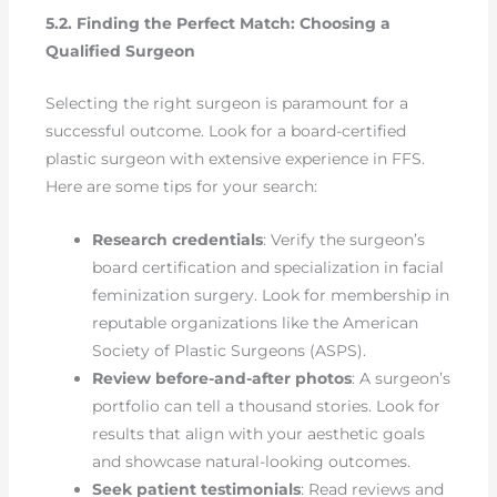
5.2. Finding the Perfect Match: Choosing a
Qualified Surgeon
Selecting the right surgeon is paramount for a
successful outcome. Look for a board-certified
plastic surgeon with extensive experience in FFS.
Here are some tips for your search:
Research credentials
: Verify the surgeon’s
board certification and specialization in facial
feminization surgery. Look for membership in
reputable organizations like the American
Society of Plastic Surgeons (ASPS).
Review before-and-after photos
: A surgeon’s
portfolio can tell a thousand stories. Look for
results that align with your aesthetic goals
and showcase natural-looking outcomes.
Seek patient testimonials
: Read reviews and